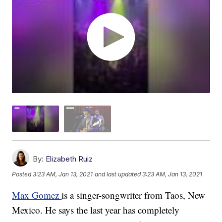
By:
Elizabeth Ruiz
Posted
3:23 AM, Jan 13, 2021
and last updated
3:23 AM, Jan 13, 2021
Max Gomez
is a singer-songwriter from Taos, New
Mexico. He says the last year has completely