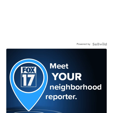
Powered by