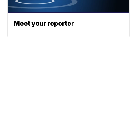
Meet your reporter