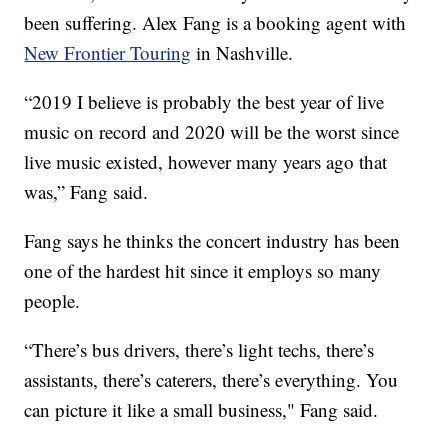
been suffering. Alex Fang is a booking agent with
New Frontier Touring
in Nashville.
“2019 I believe is probably the best year of live
music on record and 2020 will be the worst since
live music existed, however many years ago that
was,” Fang said.
Fang says he thinks the concert industry has been
one of the hardest hit since it employs so many
people.
“There’s bus drivers, there’s light techs, there’s
assistants, there’s caterers, there’s everything. You
can picture it like a small business," Fang said.