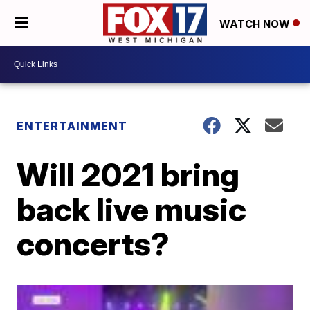
WATCH NOW
ENTERTAINMENT
Will 2021 bring
back live music
concerts?