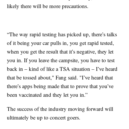
likely there will be more precautions.
“The way rapid testing has picked up, there’s talks
of it being your car pulls in, you get rapid tested,
when you get the result that it’s negative, they let
you in. If you leave the campsite, you have to test
back in – kind of like a TSA situation – I’ve heard
that be tossed about," Fang said. "I’ve heard that
there’s apps being made that to prove that you’ve
been vaccinated and they let you in.”
The success of the industry moving forward will
ultimately be up to concert goers.