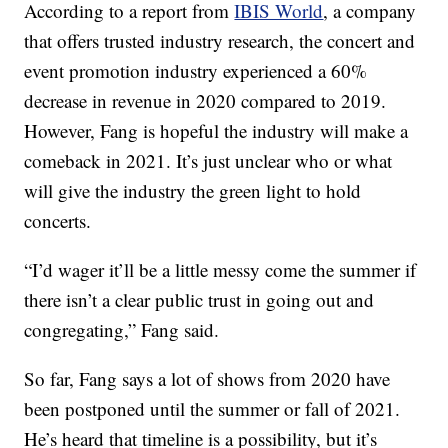
According to a report from
IBIS World
, a company
that offers trusted industry research, the concert and
event promotion industry experienced a 60%
decrease in revenue in 2020 compared to 2019.
However, Fang is hopeful the industry will make a
comeback in 2021. It’s just unclear who or what
will give the industry the green light to hold
concerts.
“I’d wager it’ll be a little messy come the summer if
there isn’t a clear public trust in going out and
congregating,” Fang said.
So far, Fang says a lot of shows from 2020 have
been postponed until the summer or fall of 2021.
He’s heard that timeline is a possibility, but it’s