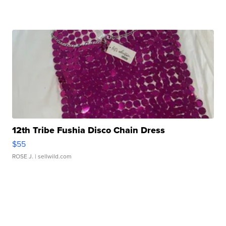
12th Tribe Fushia Disco Chain Dress
$55
ROSE J.
| sellwild.com