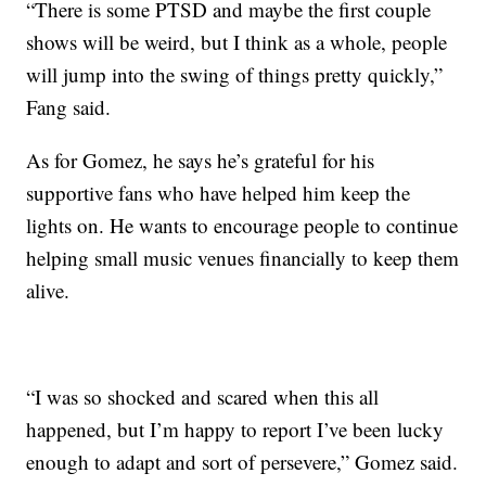
“There is some PTSD and maybe the first couple
shows will be weird, but I think as a whole, people
will jump into the swing of things pretty quickly,”
Fang said.
As for Gomez, he says he’s grateful for his
supportive fans who have helped him keep the
lights on. He wants to encourage people to continue
helping small music venues financially to keep them
alive.
“I was so shocked and scared when this all
happened, but I’m happy to report I’ve been lucky
enough to adapt and sort of persevere,” Gomez said.