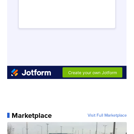
Marketplace
Visit Full Marketplace