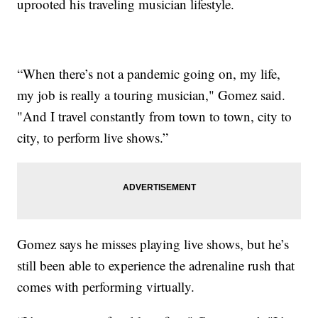
uprooted his traveling musician lifestyle.
“When there’s not a pandemic going on, my life,
my job is really a touring musician," Gomez said.
"And I travel constantly from town to town, city to
city, to perform live shows.”
Gomez says he misses playing live shows, but he’s
still been able to experience the adrenaline rush that
comes with performing virtually.