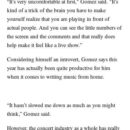
“It’s very uncomfortable at first," Gomez said. "It’s
kind of a trick of the brain you have to make
yourself realize that you are playing in front of
actual people. And you can see the little numbers of
the screen and the comments and that really does
help make it feel like a live show.”
Considering himself an introvert, Gomez says this
year has actually been quite productive for him
when it comes to writing music from home.
“It hasn’t slowed me down as much as you might
think,” Gomez said.
However, the concert industry as a whole has really