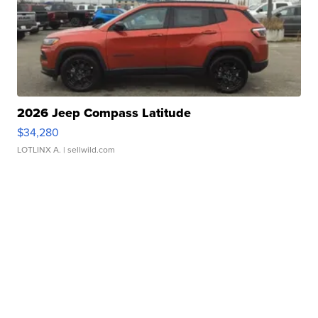
2026 Jeep Compass Latitude
$34,280
LOTLINX A.
| sellwild.com