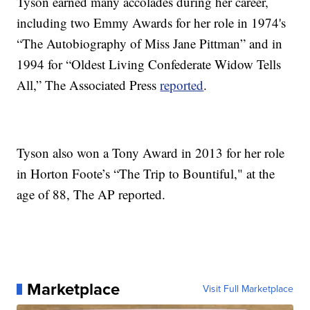
Tyson earned many accolades during her career,
including two Emmy Awards for her role in 1974's
“The Autobiography of Miss Jane Pittman” and in
1994 for “Oldest Living Confederate Widow Tells
All,” The Associated Press
reported
.
Tyson also won a Tony Award in 2013 for her role
in Horton Foote’s “The Trip to Bountiful," at the
age of 88, The AP reported.
Marketplace
Visit Full Marketplace