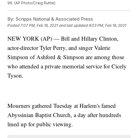
96. (AP Photo/Craig Ruttle)
By:
Scripps National & Associated Press
Posted
7:07 PM, Feb 16, 2021
and last updated
9:03 PM, Feb 16, 2021
NEW YORK (AP) — Bill and Hillary Clinton,
actor-director Tyler Perry, and singer Valerie
Simpson of Ashford & Simpson are among those
who attended a private memorial service for Cicely
Tyson.
Mourners gathered Tuesday at Harlem's famed
Abyssinian Baptist Church, a day after hundreds
lined up for public viewing.