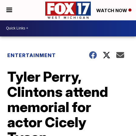
WATCH NOW
ENTERTAINMENT
Tyler Perry,
Clintons attend
memorial for
actor Cicely