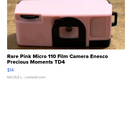
Rare Pink Micro 110 Film Camera Enesco
Precious Moments TD4
$14
NICOLE L.
| sellwild.com