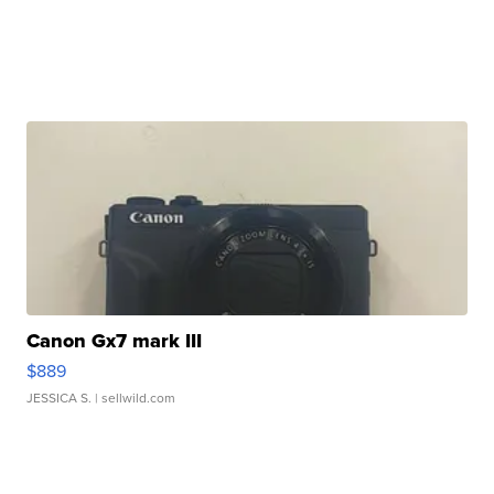
Canon Gx7 mark III
$889
JESSICA S.
| sellwild.com