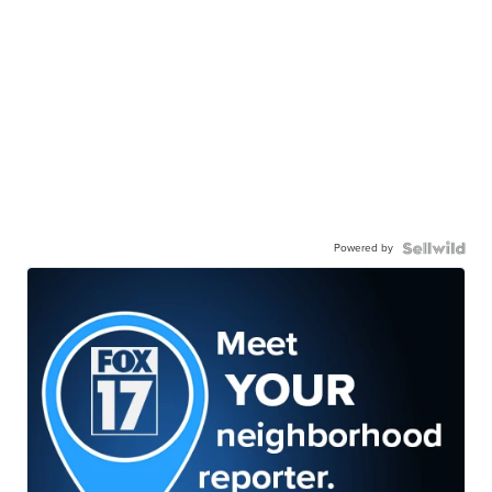
Powered by