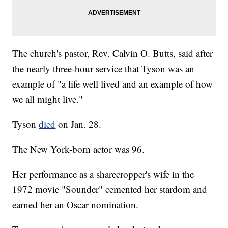
The church's pastor, Rev. Calvin O. Butts, said after
the nearly three-hour service that Tyson was an
example of "a life well lived and an example of how
we all might live."
Tyson
died
on Jan. 28.
The New York-born actor was 96.
Her performance as a sharecropper's wife in the
1972 movie "Sounder" cemented her stardom and
earned her an Oscar nomination.