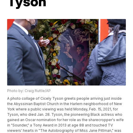
Tyson
Photo by: Craig Ruttle/AP
A photo collage of Cicely Tyson greets people arriving just inside
the Abyssinian Baptist Church in the Harlem neighborhood of New
York where a public viewing was held Monday, Feb. 15, 2021, for
Tyson, who died Jan. 28. Tyson, the pioneering Black actress who
gained an Oscar nomination for her role as the sharecropper's wife
in "Sounder," a Tony Award in 2013 at age 88 and touched TV
viewers' hearts in "The Autobiography of Miss Jane Pittman," was