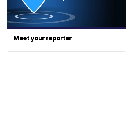
Meet your reporter