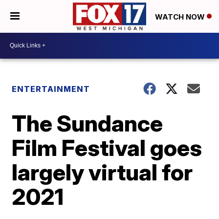
WATCH NOW
ENTERTAINMENT
The Sundance
Film Festival goes
largely virtual for
2021