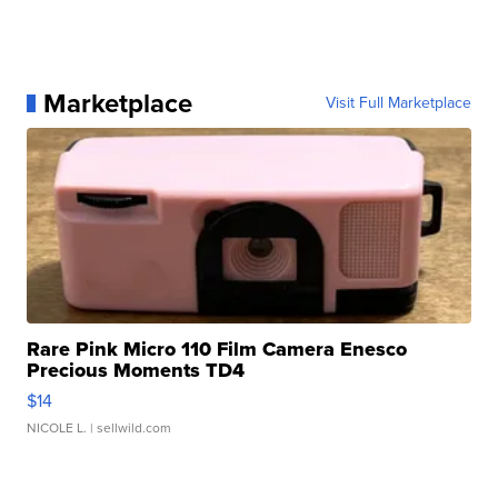
Marketplace
Visit Full Marketplace
Rare Pink Micro 110 Film Camera Enesco
Precious Moments TD4
$14
NICOLE L.
| sellwild.com