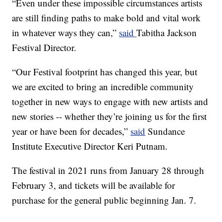
“Even under these impossible circumstances artists
are still finding paths to make bold and vital work
in whatever ways they can,”
said
Tabitha Jackson
Festival Director.
“Our Festival footprint has changed this year, but
we are excited to bring an incredible community
together in new ways to engage with new artists and
new stories -- whether they’re joining us for the first
year or have been for decades,”
said
Sundance
Institute Executive Director Keri Putnam.
The festival in 2021 runs from January 28 through
February 3, and tickets will be available for
purchase for the general public beginning Jan. 7.