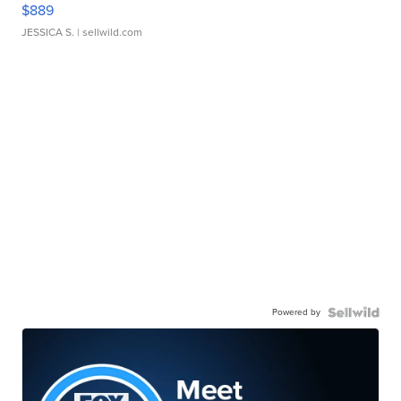
$889
JESSICA S.
| sellwild.com
Powered by