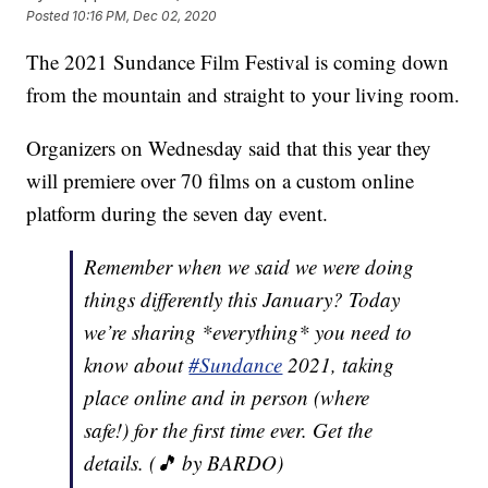
Posted
10:16 PM, Dec 02, 2020
The 2021 Sundance Film Festival is coming down
from the mountain and straight to your living room.
Organizers on Wednesday said that this year they
will premiere over 70 films on a custom online
platform during the seven day event.
Remember when we said we were doing
things differently this January? Today
we’re sharing *everything* you need to
know about
#Sundance
2021, taking
place online and in person (where
safe!) for the first time ever. Get the
details. (🎵 by BARDO)