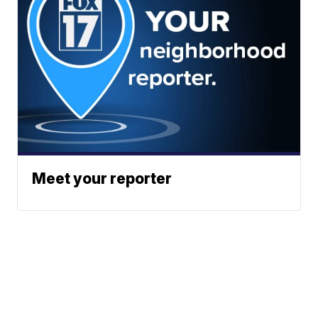
Meet your reporter