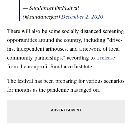
— SundanceFilmFestival
(@sundancefest)
December 2, 2020
There will also be some socially distanced screening
opportunities around the country, including "drive-
ins, independent arthouses, and a network of local
community partnerships," according to
a release
from the nonprofit Sundance Institute.
The festival has been preparing for various scenarios
for months as the pandemic has raged on.