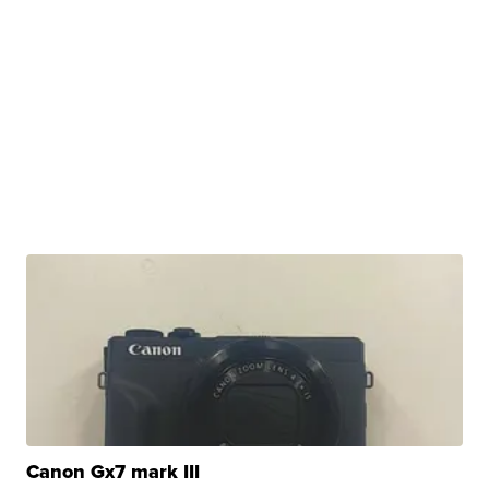
Canon Gx7 mark III