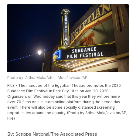
Photo by: Arthur Mola/Arthur Mola/Invision/AP
FILE - The marquee of the Egyptian Theatre promotes the 2020
Sundance Film Festival in Park City, Utah on Jan. 28, 2020.
Organizers on Wednesday said that this year they will premiere
over 70 films on a custom online platform during the seven day
event. There will also be some socially distanced screening
opportunities around the country. (Photo by Arthur Mola/Invision/AP,
File)
By:
Scripps National/The Associated Press