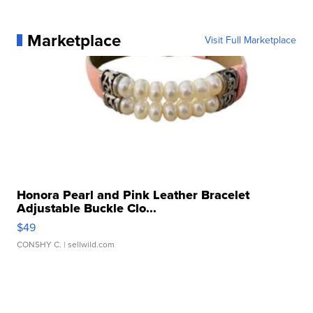
Marketplace
Visit Full Marketplace
Honora Pearl and Pink Leather Bracelet
Adjustable Buckle Clo...
$49
CONSHY C.
| sellwild.com