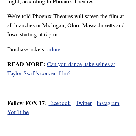
night, according to Phoenix Theatres.
We’re told Phoenix Theatres will screen the film at
all branches in Michigan, Ohio, Massachusetts and
Iowa starting at 6 p.m.
Purchase tickets
online
.
READ MORE:
Can you dance, take selfies at
Taylor Swift's concert film?
Follow FOX 17:
Facebook
-
Twitter
-
Instagram
-
YouTube