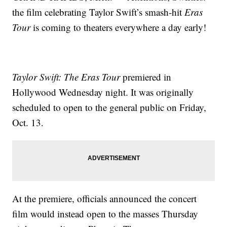
the film celebrating Taylor Swift’s smash-hit
Eras
Tour
is coming to theaters everywhere a day early!
Taylor Swift: The Eras Tour
premiered in
Hollywood Wednesday night. It was originally
scheduled to open to the general public on Friday,
Oct. 13.
At the premiere, officials announced the concert
film would instead open to the masses Thursday