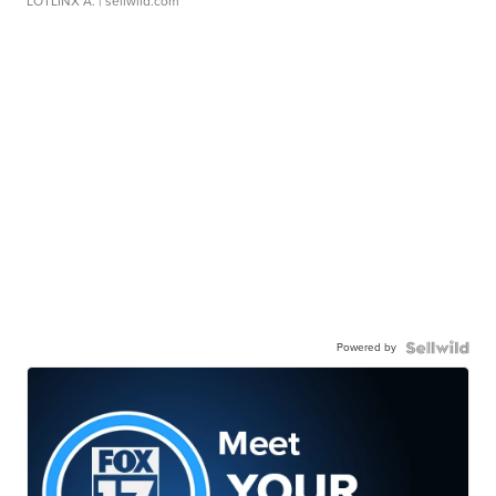
LOTLINX A.
| sellwild.com
Powered by