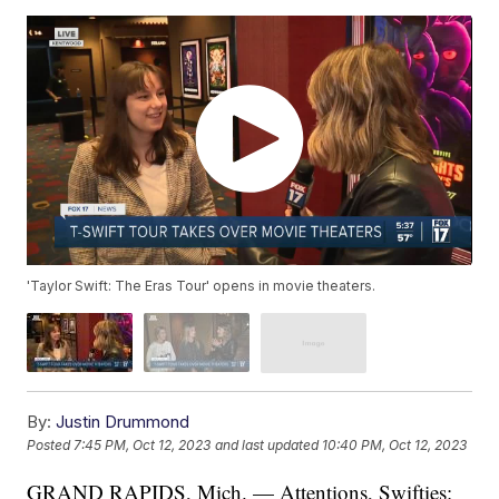
'Taylor Swift: The Eras Tour' opens in movie theaters.
By:
Justin Drummond
Posted
7:45 PM, Oct 12, 2023
and last updated
10:40 PM, Oct 12, 2023
GRAND RAPIDS, Mich. — Attentions, Swifties: