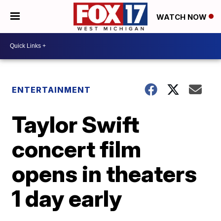
WATCH NOW
ENTERTAINMENT
Taylor Swift
concert film
opens in theaters
1 day early