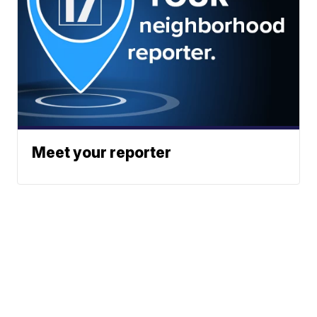
Meet your reporter