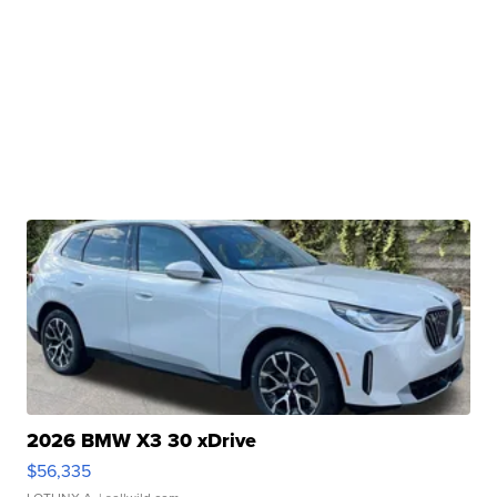
2026 BMW X3 30 xDrive
$56,335