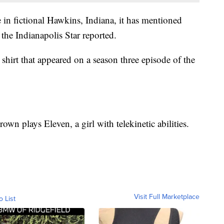
e in fictional Hawkins, Indiana, it has mentioned
 the Indianapolis Star reported.
hirt that appeared on a season three episode of the
Brown
plays Eleven, a girl with telekinetic abilities.
Visit Full Marketplace
o List