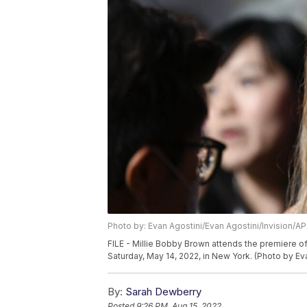
Photo by: Evan Agostini/Evan Agostini/Invision/AP
FILE - Millie Bobby Brown attends the premiere of
Saturday, May 14, 2022, in New York. (Photo by Ev
By:
Sarah Dewberry
Posted
9:26 PM, Aug 15, 2022