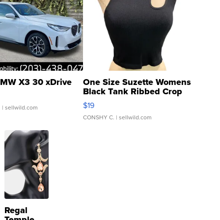
MW X3 30 xDrive
One Size Suzette Womens
Black Tank Ribbed Crop
Asymmetrical ...
$19
.
| sellwild.com
CONSHY C.
| sellwild.com
Regal
Temple