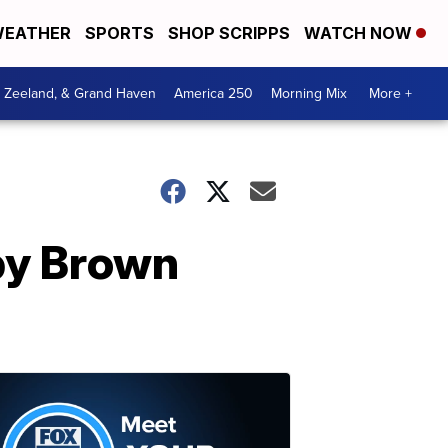
EATHER
SPORTS
SHOP SCRIPPS
WATCH NOW
, Zeeland, & Grand Haven
America 250
Morning Mix
More +
bby Brown