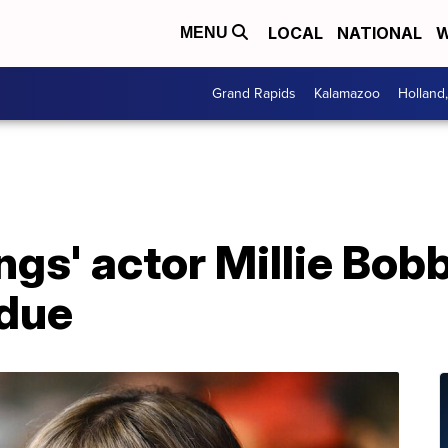
LOCAL
NATIONAL
W
MENU
Grand Rapids
Kalamazoo
Holland
ngs' actor Millie Bo
rdue