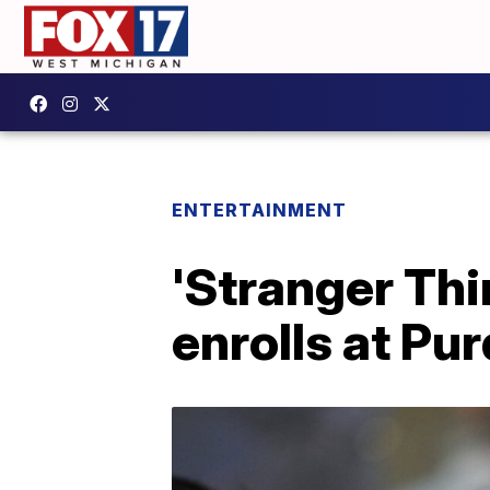
ENTERTAINMENT
'Stranger Thi
enrolls at Pu