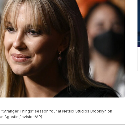
 "Stranger Things" season four at Netflix Studios Brooklyn on
an Agostini/Invision/AP)