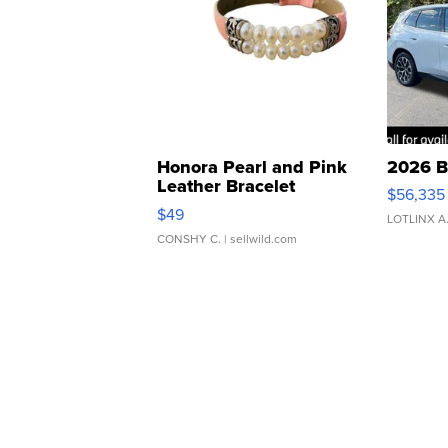
Honora Pearl and Pink
2026 B
Leather Bracelet
$56,335
Adjustable Buckle Clo...
$49
LOTLINX A
CONSHY C.
| sellwild.com