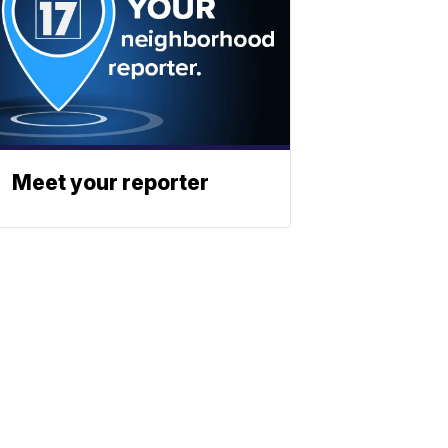
Meet your reporter