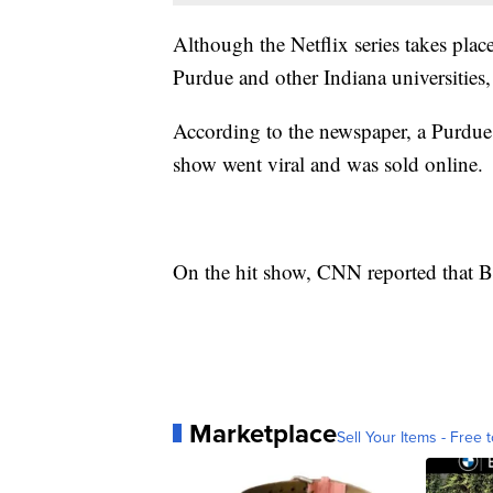
Although the Netflix series takes plac
Purdue and other Indiana universities,
According to the newspaper, a Purdue s
show went viral and was sold online.
On the hit show, CNN reported that 
Marketplace
Sell Your Items - Free t