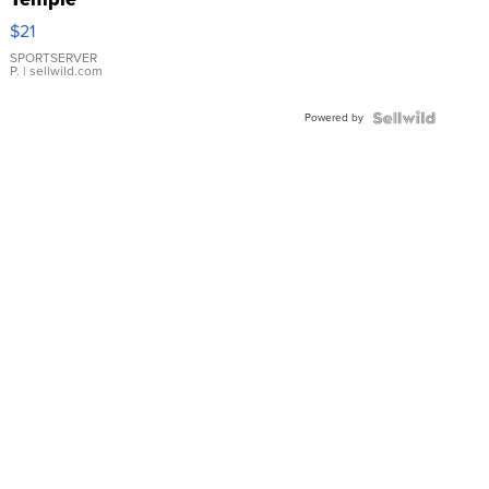
Droplet
$21
Earrings
SPORTSERVER
P.
| sellwild.com
Powered by