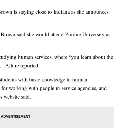
rown is staying close to Indiana as she announces
, Brown said she would attend Purdue University as
 studying human services, where “you learn about the
" Allure reported.
students with basic knowledge in human
 for working with people in service agencies, and
s website said.