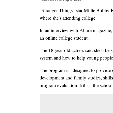
"Stranger Things" star Millie Bobby B
where she's attending college.
In an interview with Allure magazine
an online college student.
The 18-year-old actress said she'll be
system and how to help young people,
The program is "designed to provide 
development and family studies, skills
program evaluation skills," the school'