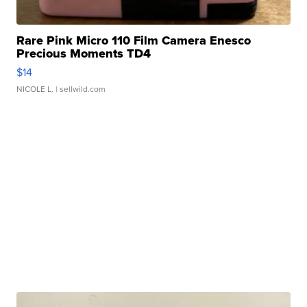
Rare Pink Micro 110 Film Camera Enesco
Precious Moments TD4
$14
NICOLE L.
| sellwild.com