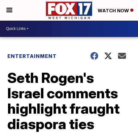
WATCH NOW
ENTERTAINMENT
Seth Rogen's
Israel comments
highlight fraught
diaspora ties