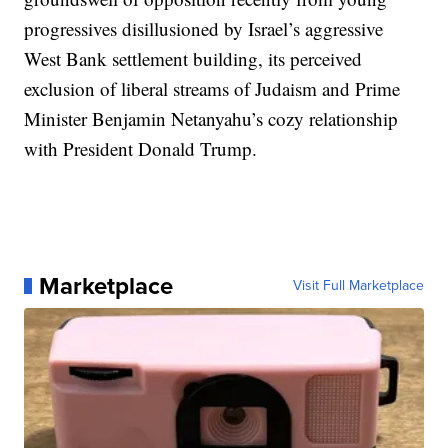
progressives disillusioned by Israel’s aggressive
West Bank settlement building, its perceived
exclusion of liberal streams of Judaism and Prime
Minister Benjamin Netanyahu’s cozy relationship
with President Donald Trump.
Marketplace
Visit Full Marketplace