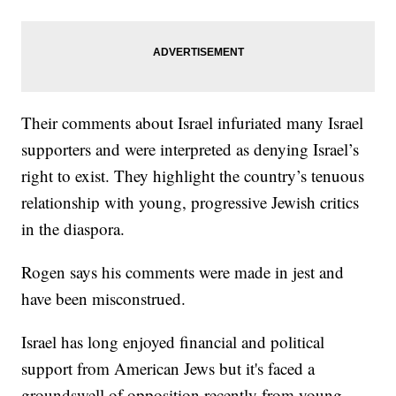
Their comments about Israel infuriated many Israel
supporters and were interpreted as denying Israel’s
right to exist. They highlight the country’s tenuous
relationship with young, progressive Jewish critics
in the diaspora.
Rogen says his comments were made in jest and
have been misconstrued.
Israel has long enjoyed financial and political
support from American Jews but it's faced a
groundswell of opposition recently from young