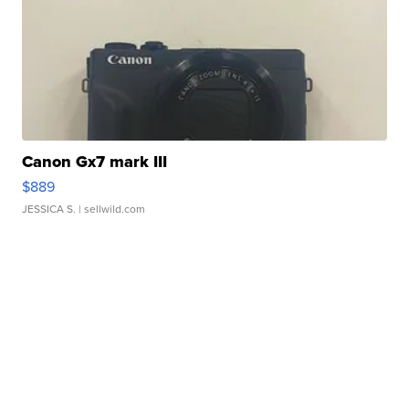
Canon Gx7 mark III
$889
JESSICA S.
| sellwild.com