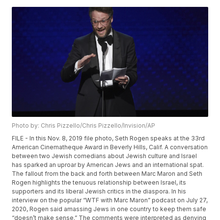
Photo by: Chris Pizzello/Chris Pizzello/Invision/AP
FILE - In this Nov. 8, 2019 file photo, Seth Rogen speaks at the 33rd
American Cinematheque Award in Beverly Hills, Calif. A conversation
between two Jewish comedians about Jewish culture and Israel
has sparked an uproar by American Jews and an international spat.
The fallout from the back and forth between Marc Maron and Seth
Rogen highlights the tenuous relationship between Israel, its
supporters and its liberal Jewish critics in the diaspora. In his
interview on the popular “WTF with Marc Maron” podcast on July 27,
2020, Rogen said amassing Jews in one country to keep them safe
“doesn’t make sense.” The comments were interpreted as denying