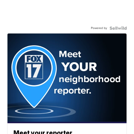
Powered by
Meet your reporter