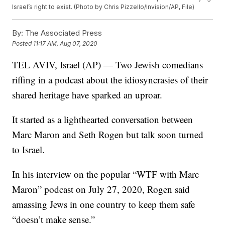
Israel’s right to exist. (Photo by Chris Pizzello/Invision/AP, File)
By:
The Associated Press
Posted
11:17 AM, Aug 07, 2020
TEL AVIV, Israel (AP) — Two Jewish comedians
riffing in a podcast about the idiosyncrasies of their
shared heritage have sparked an uproar.
It started as a lighthearted conversation between
Marc Maron and Seth Rogen but talk soon turned
to Israel.
In his interview on the popular “WTF with Marc
Maron” podcast on July 27, 2020, Rogen said
amassing Jews in one country to keep them safe
“doesn’t make sense.”