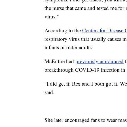
the nurse that came and tested me for
virus."
According to the
Centers for Disease 
respiratory virus that usually causes 
infants or older adults.
McEntire had
previously announced
t
breakthrough COVID-19 infection in a
"I did get it; Rex and I both got it. W
said.
She later encouraged fans to wear mas