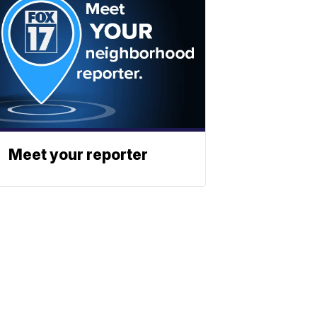
Meet your reporter