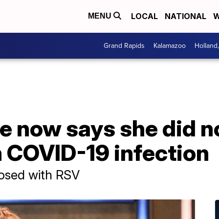
LOCAL
NATIONAL
W
MENU
Grand Rapids
Kalamazoo
Holland
 now says she did no
 COVID-19 infection
nosed with RSV