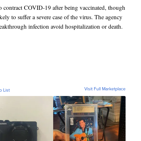
to contract COVID-19 after being vaccinated, though
ikely to suffer a severe case of the virus. The agency
akthrough infection avoid hospitalization or death.
Visit Full Marketplace
o List