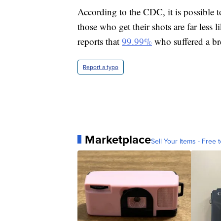
According to the CDC, it is possible 
those who get their shots are far less l
reports that
99.99%
who suffered a bre
Report a typo
Marketplace
Sell Your Items - Free t