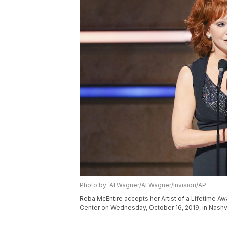
Photo by: Al Wagner/Al Wagner/Invision/AP
Reba McEntire accepts her Artist of a Lifetime A
Center on Wednesday, October 16, 2019, in Nashvi