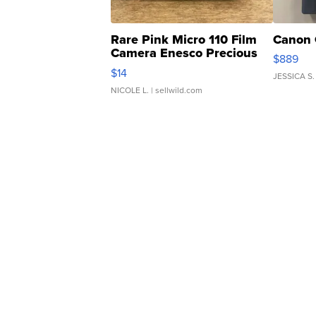
Rare Pink Micro 110 Film
Canon 
Camera Enesco Precious
$889
Moments TD4
$14
JESSICA S.
NICOLE L.
| sellwild.com