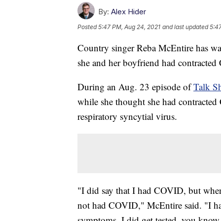
By:
Alex Hider
Posted
5:47 PM, Aug 24, 2021
and last updated
5:4
Country singer Reba McEntire has wal
she and her boyfriend had contracted
During an Aug. 23 episode of
Talk S
while she thought she had contracted
respiratory syncytial virus.
"I did say that I had COVID, but when
not had COVID," McEntire said. "I ha
symptoms. I did get tested, you know, th