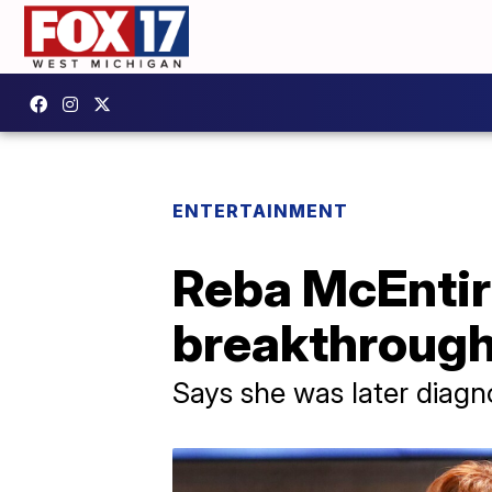
ENTERTAINMENT
Reba McEntire
breakthrough
Says she was later diag