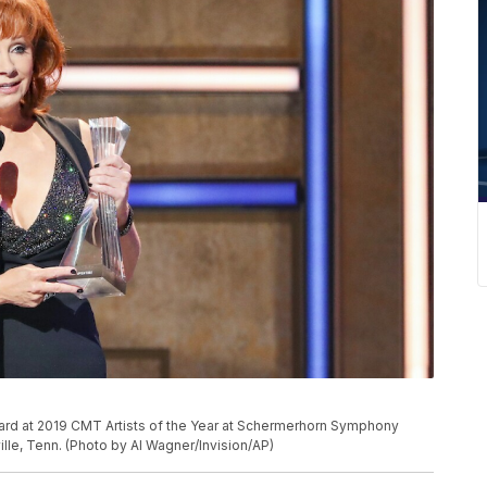
ward at 2019 CMT Artists of the Year at Schermerhorn Symphony
lle, Tenn. (Photo by Al Wagner/Invision/AP)