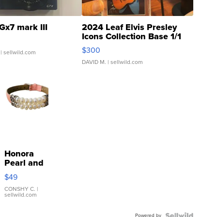
Gx7 mark III
2024 Leaf Elvis Presley
Icons Collection Base 1/1
SSP Clear ...
$300
| sellwild.com
DAVID M.
| sellwild.com
Honora
Pearl and
Pink
$49
Leather
Bracelet
CONSHY C.
|
sellwild.com
Adjustable
Buckle
Powered by