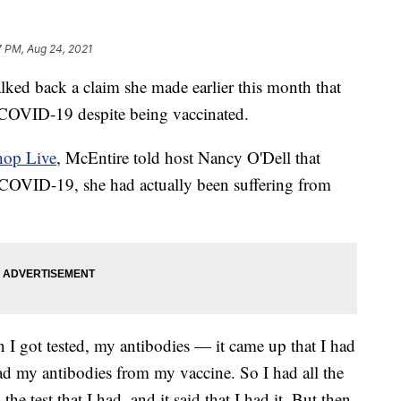
7 PM, Aug 24, 2021
ked back a claim she made earlier this month that
 COVID-19 despite being vaccinated.
hop Live
, McEntire told host Nancy O'Dell that
 COVID-19, she had actually been suffering from
 I got tested, my antibodies — it came up that I had
d my antibodies from my vaccine. So I had all the
e test that I had, and it said that I had it. But then,