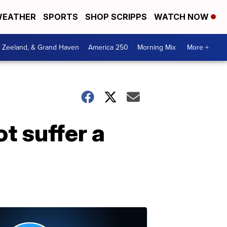
EATHER
SPORTS
SHOP SCRIPPS
WATCH NOW
, Zeeland, & Grand Haven
America 250
Morning Mix
More +
t suffer a