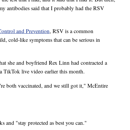
 my antibodies said that I probably had the RSV
Control and Prevention
, RSV is a common
mild, cold-like symptoms that can be serious in
hat she and boyfriend Rex Linn had contracted a
 TikTok live video earlier this month.
e're both vaccinated, and we still got it," McEntire
ks and "stay protected as best you can."