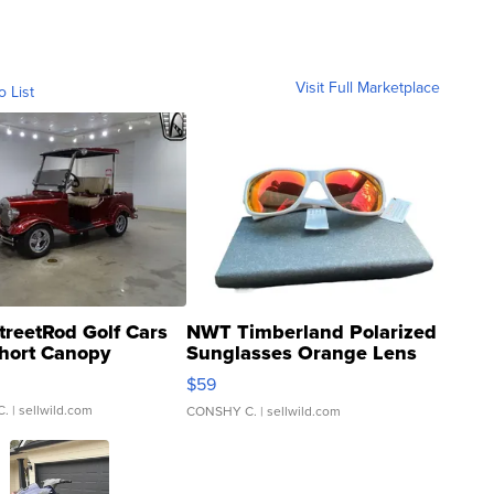
Visit Full Marketplace
o List
treetRod Golf Cars
NWT Timberland Polarized
hort Canopy
Sunglasses Orange Lens
Gray and Ora...
$59
C.
| sellwild.com
CONSHY C.
| sellwild.com