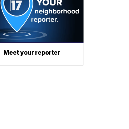
Meet your reporter