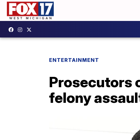
ENTERTAINMENT
Prosecutors 
felony assaul