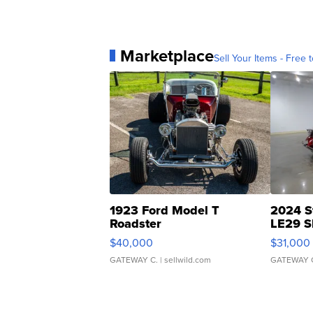
Marketplace
Sell Your Items - Free t
1923 Ford Model T
2024 S
Roadster
LE29 S
$40,000
$31,000
GATEWAY C.
| sellwild.com
GATEWAY 