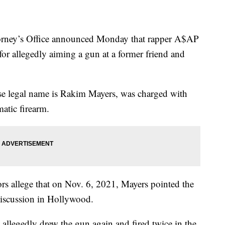
orney’s Office announced Monday that rapper A$AP
or allegedly aiming a gun at a former friend and
ose legal name is Rakim Mayers, was charged with
atic firearm.
ors allege that on Nov. 6, 2021, Mayers pointed the
 discussion in Hollywood.
 allegedly drew the gun again and fired twice in the