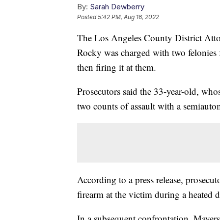
By:
Sarah Dewberry
Posted
5:42 PM, Aug 16, 2022
The Los Angeles County District Att
Rocky was charged with two felonies f
then firing it at them.
Prosecutors said the 33-year-old, wh
two counts of assault with a semiautom
According to a press release, prosecut
firearm at the victim during a heated
In a subsequent confrontation, Mayers