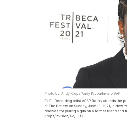
Photo by: Andy Kropa/Andy Kropa/Invision/AP
FILE - Recording artist A$AP Rocky attends the p
at The Battery on Sunday, June 13, 2021, in New 
felonies for pulling a gun on a former friend and 
Kropa/Invision/AP, File)