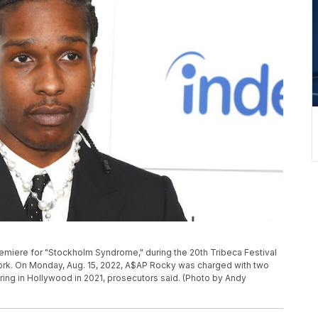
remiere for "Stockholm Syndrome," during the 20th Tribeca Festival
York. On Monday, Aug. 15, 2022, A$AP Rocky was charged with two
firing in Hollywood in 2021, prosecutors said. (Photo by Andy