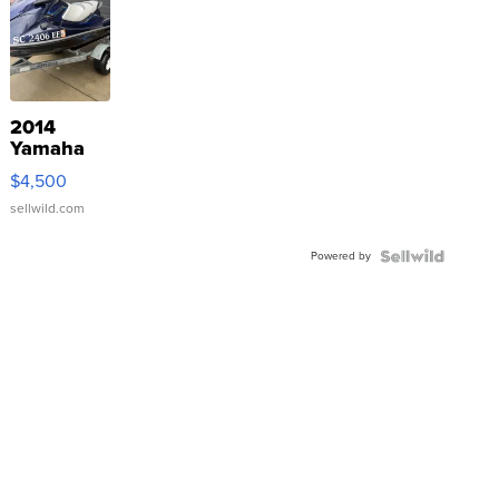
2014
Yamaha
VX Deluxe
$4,500
sellwild.com
Powered by