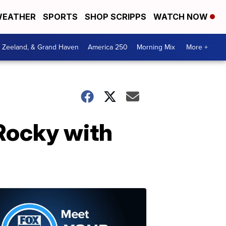
EATHER
SPORTS
SHOP SCRIPPS
WATCH NOW
, Zeeland, & Grand Haven
America 250
Morning Mix
More +
Rocky with