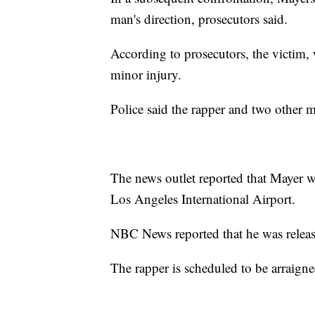
man's direction, prosecutors said.
According to prosecutors, the victim,
minor injury.
Police said the rapper and two other m
The news outlet reported that Mayer was
Los Angeles International Airport.
NBC News reported that he was releas
The rapper is scheduled to be arraign