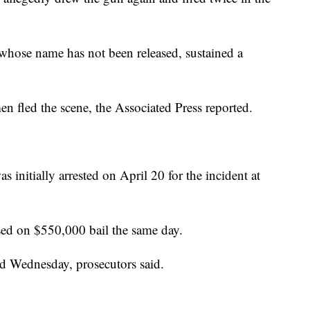
 whose name has not been released, sustained a
en fled the scene, the Associated Press reported.
 initially arrested on April 20 for the incident at
ed on $550,000 bail the same day.
ed Wednesday, prosecutors said.