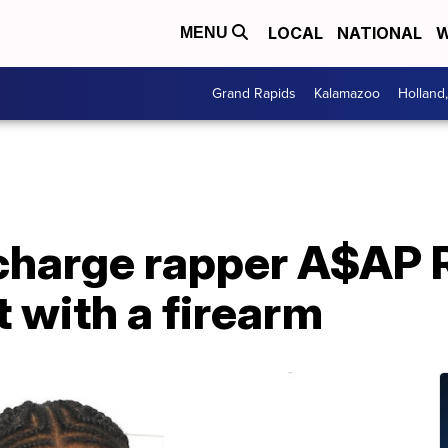
LOCAL
NATIONAL
W
MENU
Grand Rapids
Kalamazoo
Holland
charge rapper A$AP 
t with a firearm