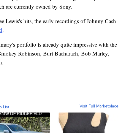
hich are currently owned by Sony.
Lee Lewis's hits, the early recordings of Johnny Cash
ed
.
ary's portfolio is already quite impressive with the
 Smokey Robinson, Burt Bacharach, Bob Marley,
n.
Visit Full Marketplace
o List