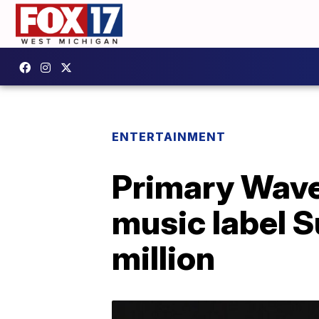
ENTERTAINMENT
Primary Wav
music label S
million