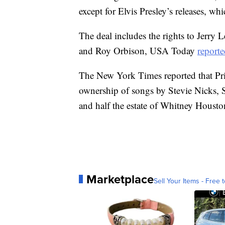
except for Elvis Presley’s releases, w
The deal includes the rights to Jerry 
and Roy Orbison, USA Today
report
The New York Times reported that Prim
ownership of songs by Stevie Nicks,
and half the estate of Whitney Housto
Marketplace
Sell Your Items - Free t