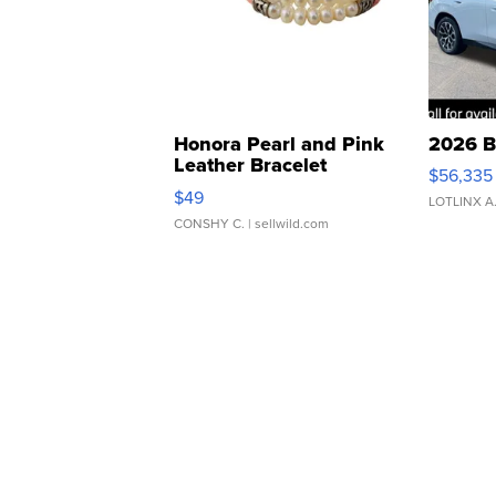
Honora Pearl and Pink
2026 B
Leather Bracelet
$56,335
Adjustable Buckle Clo...
$49
LOTLINX A
CONSHY C.
| sellwild.com