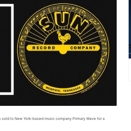
 sold to New York-based music company Primary Wave for a