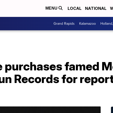
LOCAL
NATIONAL
W
MENU
Grand Rapids
Kalamazoo
Holland
e purchases famed 
un Records for repor