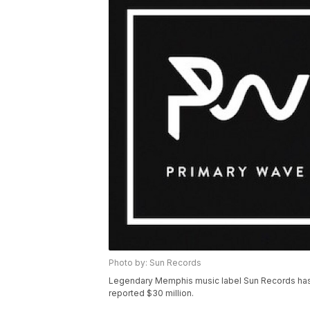
Photo by: Sun Records
Legendary Memphis music label Sun Records has
reported $30 million.