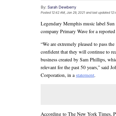
By:
Sarah Dewberry
Posted
12:42 AM, Jan 29, 2021
and last updated
12:
Legendary Memphis music label Sun 
company Primary Wave for a reported 
“We are extremely pleased to pass th
confident that they will continue to r
business created by Sam Phillips, whi
relevant for the past 50 years,” said 
Corporation, in a
statement
.
According to The New York Times, P