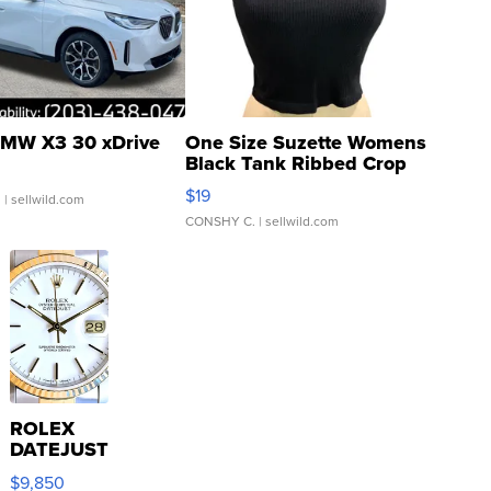
MW X3 30 xDrive
One Size Suzette Womens
Black Tank Ribbed Crop
Asymmetrical ...
$19
.
| sellwild.com
CONSHY C.
| sellwild.com
ROLEX
DATEJUST
16233
$9,850