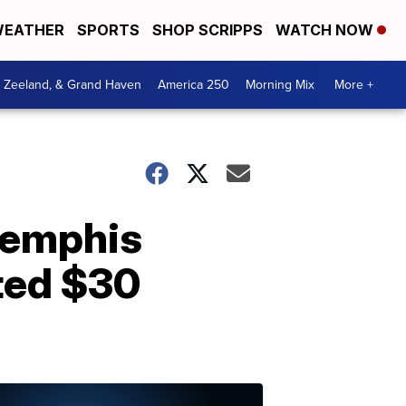
EATHER
SPORTS
SHOP SCRIPPS
WATCH NOW
, Zeeland, & Grand Haven
America 250
Morning Mix
More +
Memphis
ted $30