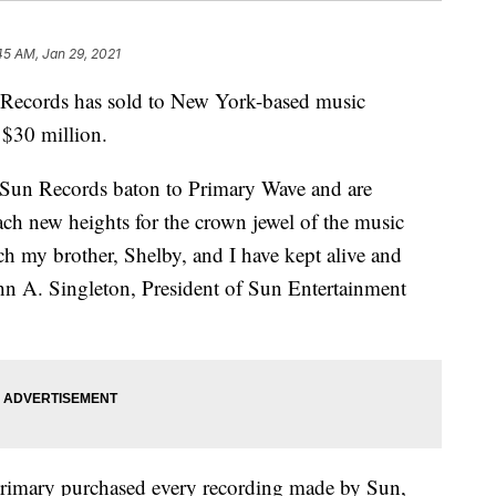
45 AM, Jan 29, 2021
Records has sold to New York-based music
$30 million.
e Sun Records baton to Primary Wave and are
each new heights for the crown jewel of the music
ch my brother, Shelby, and I have kept alive and
John A. Singleton, President of Sun Entertainment
rimary purchased every recording made by Sun,