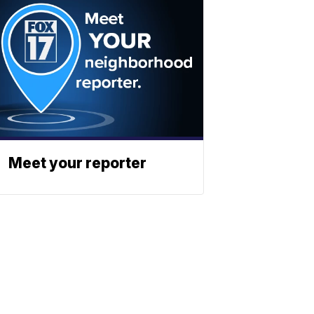
Meet your reporter