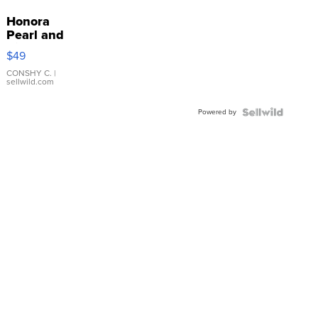
Honora
Pearl and
Pink
$49
Leather
Bracelet
CONSHY C.
|
sellwild.com
Adjustable
Buckle
Powered by
Clo...