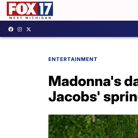
ENTERTAINMENT
Madonna's da
Jacobs' sprin