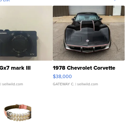
Gx7 mark III
1978 Chevrolet Corvette
$38,000
| sellwild.com
GATEWAY C.
| sellwild.com