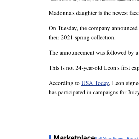
Madonna's daughter is the newest face
On Tuesday, the company announced o
their 2021 spring collection.
The announcement was followed by a 
This is not 24-year-old Leon's first ex
According to
USA Today
, Leon signe
has participated in campaigns for Jui
Marketplace
Sell Your Items - Free t