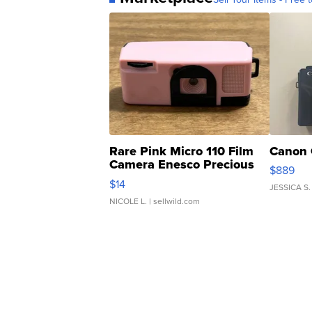
Rare Pink Micro 110 Film
Canon 
Camera Enesco Precious
$889
Moments TD4
$14
JESSICA S.
NICOLE L.
| sellwild.com