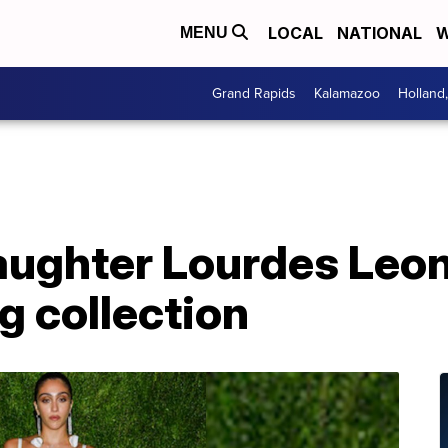
LOCAL
NATIONAL
W
MENU
Grand Rapids
Kalamazoo
Holland
ughter Lourdes Leon
g collection