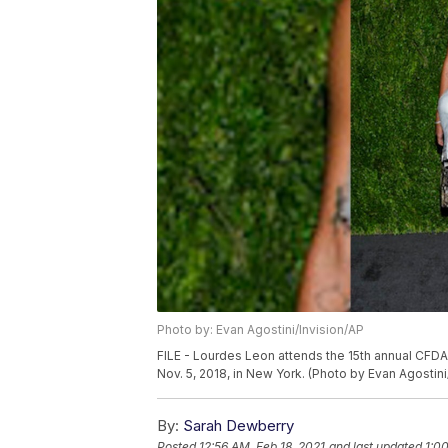
Photo by: Evan Agostini/Invision/AP
FILE - Lourdes Leon attends the 15th annual CFD
Nov. 5, 2018, in New York. (Photo by Evan Agostini
By:
Sarah Dewberry
Posted
12:56 AM, Feb 18, 2021
and last updated
1:0