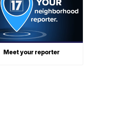
Meet your reporter