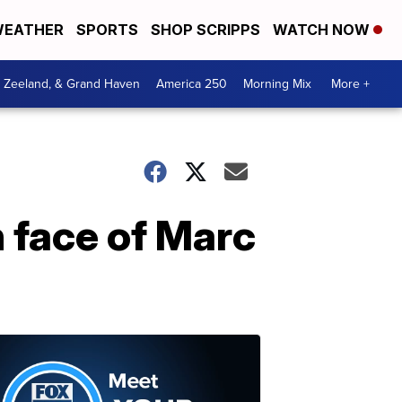
EATHER
SPORTS
SHOP SCRIPPS
WATCH NOW
, Zeeland, & Grand Haven
America 250
Morning Mix
More +
 face of Marc