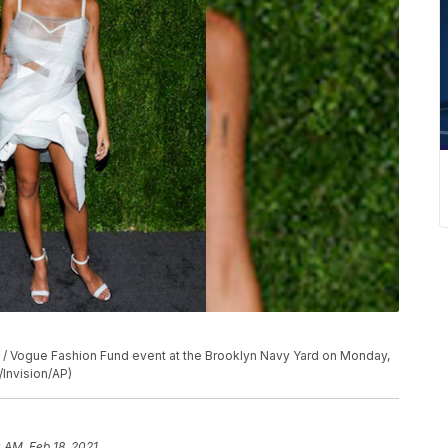
A / Vogue Fashion Fund event at the Brooklyn Navy Yard on Monday,
/Invision/AP)
0 AM, Feb 18, 2021