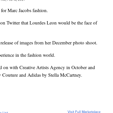
 for Marc Jacobs fashion.
n Twitter that Lourdes Leon would be the face of
release of images from her December photo shoot.
perience in the fashion world.
d on with Creative Artists Agency in October and
cy Couture and Adidas by Stella McCartney.
Visit Full Marketplace
o List