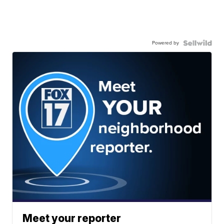
Powered by
Meet your reporter