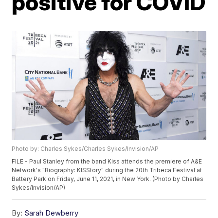
positive for COVID
Photo by: Charles Sykes/Charles Sykes/Invision/AP
FILE - Paul Stanley from the band Kiss attends the premiere of A&E
Network's "Biography: KISStory" during the 20th Tribeca Festival at
Battery Park on Friday, June 11, 2021, in New York. (Photo by Charles
Sykes/Invision/AP)
By:
Sarah Dewberry