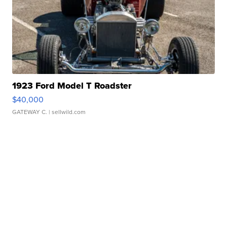
1923 Ford Model T Roadster
$40,000
GATEWAY C.
| sellwild.com