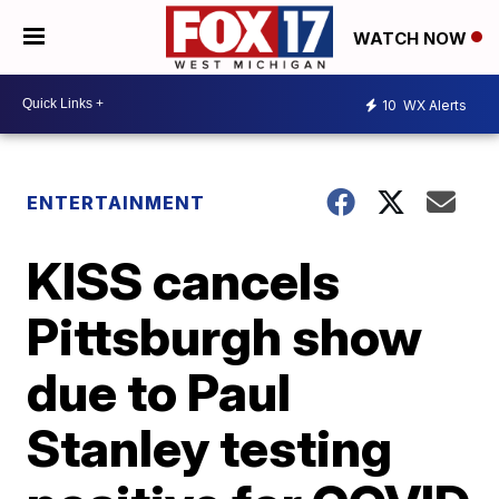
WATCH NOW
10
WX Alerts
ENTERTAINMENT
KISS cancels
Pittsburgh show
due to Paul
Stanley testing