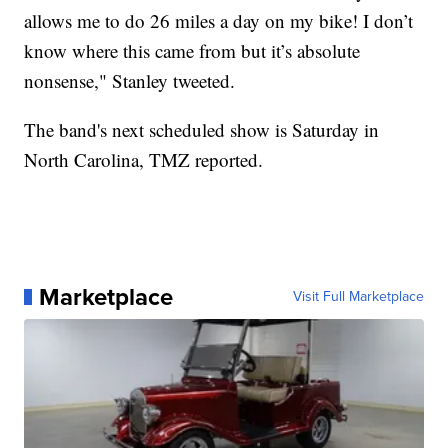
allows me to do 26 miles a day on my bike! I don’t
know where this came from but it’s absolute
nonsense," Stanley tweeted.
The band's next scheduled show is Saturday in
North Carolina, TMZ reported.
Marketplace
Visit Full Marketplace