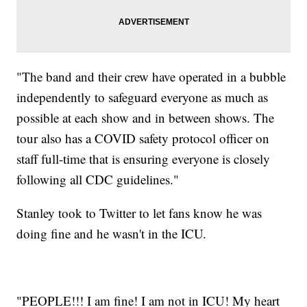
"The band and their crew have operated in a bubble
independently to safeguard everyone as much as
possible at each show and in between shows. The
tour also has a COVID safety protocol officer on
staff full-time that is ensuring everyone is closely
following all CDC guidelines."
Stanley took to Twitter to let fans know he was
doing fine and he wasn't in the ICU.
"PEOPLE!!! I am fine! I am not in ICU! My heart