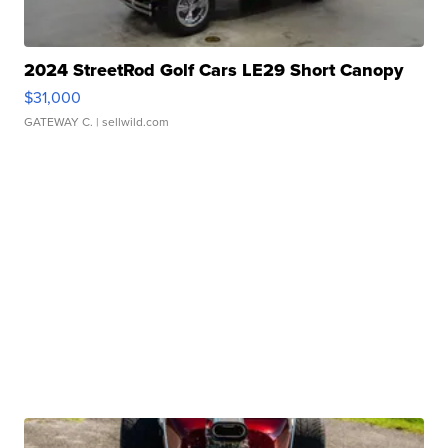
2024 StreetRod Golf Cars LE29 Short Canopy
$31,000
GATEWAY C.
| sellwild.com