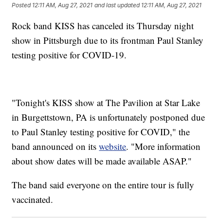
Posted
12:11 AM, Aug 27, 2021
and last updated
12:11 AM, Aug 27, 2021
Rock band KISS has canceled its Thursday night
show in Pittsburgh due to its frontman Paul Stanley
testing positive for COVID-19.
"Tonight's KISS show at The Pavilion at Star Lake
in Burgettstown, PA is unfortunately postponed due
to Paul Stanley testing positive for COVID," the
band announced on its
website
. "More information
about show dates will be made available ASAP."
The band said everyone on the entire tour is fully
vaccinated.