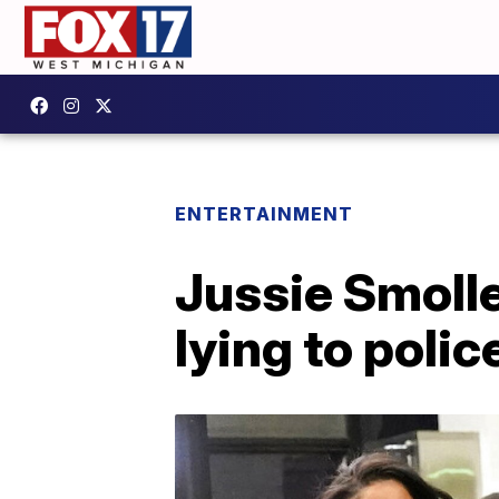
ENTERTAINMENT
Jussie Smolle
lying to polic