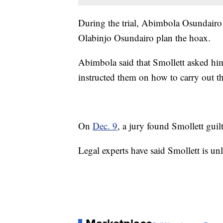
During the trial, Abimbola Osundair
Olabinjo Osundairo plan the hoax.
Abimbola said that Smollett asked him
instructed them on how to carry out th
On
Dec. 9
, a jury found Smollett guil
Legal experts have said Smollett is unl