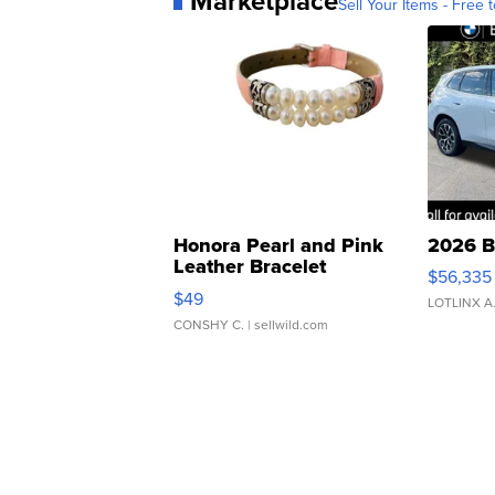
Marketplace
Sell Your Items - Free t
Honora Pearl and Pink
2026 B
Leather Bracelet
$56,335
Adjustable Buckle Clo...
$49
LOTLINX A
CONSHY C.
| sellwild.com