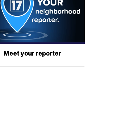
Meet your reporter