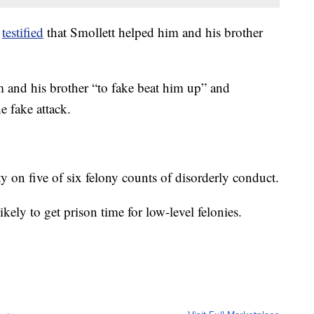
o
testified
that Smollett helped him and his brother
 and his brother “to fake beat him up” and
e fake attack.
ty on five of six felony counts of disorderly conduct.
ikely to get prison time for low-level felonies.