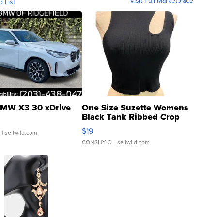
Visit Full Marketplace
o List
MW X3 30 xDrive
One Size Suzette Womens
Black Tank Ribbed Crop
Asymmetrical ...
$19
.
| sellwild.com
CONSHY C.
| sellwild.com