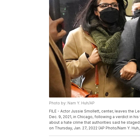
Photo by: Nam Y. Huh/AP
FILE - Actor Jussie Smollett, center, leaves the L
Dec. 9, 2021, in Chicago, following a verdict in his
about a hate crime that authorities said he staged
on Thursday, Jan. 27, 2022 (AP Photo/Nam Y. Huh, 