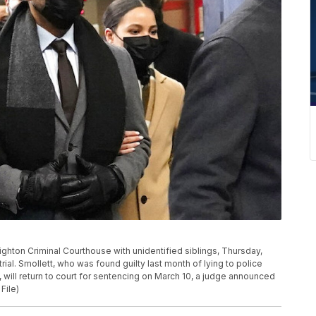
eighton Criminal Courthouse with unidentified siblings, Thursday,
 trial. Smollett, who was found guilty last month of lying to police
, will return to court for sentencing on March 10, a judge announced
File)