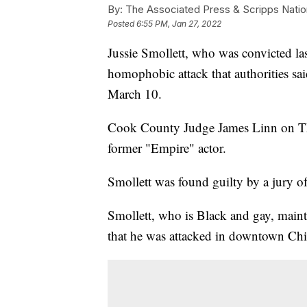
By:
The Associated Press & Scripps Natio
Posted
6:55 PM, Jan 27, 2022
Jussie Smollett, who was convicted las
homophobic attack that authorities sai
March 10.
Cook County Judge James Linn on Thur
former "Empire" actor.
Smollett was found guilty by a jury of
Smollett, who is Black and gay, mainta
that he was attacked in downtown Ch