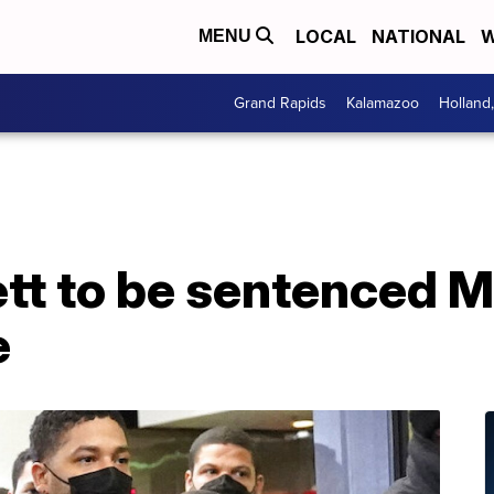
LOCAL
NATIONAL
W
MENU
Grand Rapids
Kalamazoo
Holland
tt to be sentenced M
e