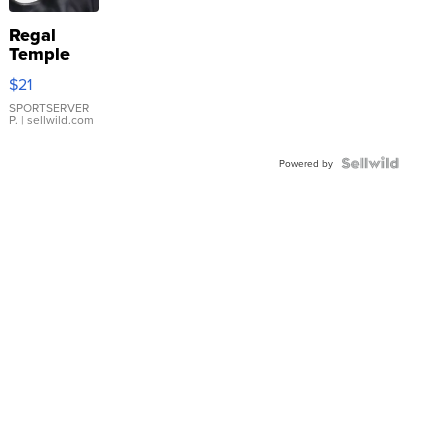
Regal
Temple
Droplet
$21
Earrings
SPORTSERVER
P.
| sellwild.com
Powered by