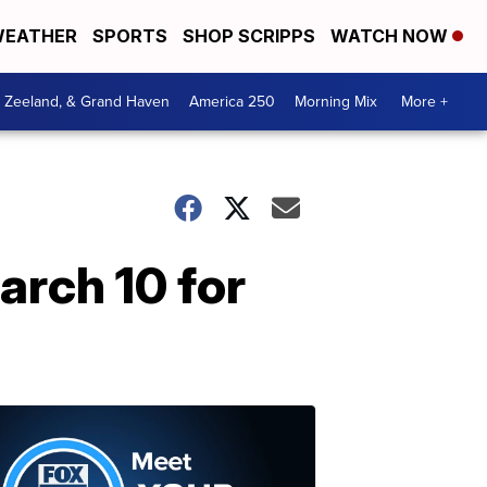
EATHER
SPORTS
SHOP SCRIPPS
WATCH NOW
, Zeeland, & Grand Haven
America 250
Morning Mix
More +
arch 10 for