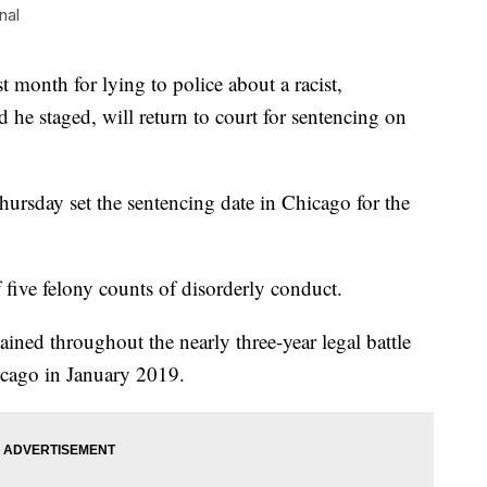
nal
t month for lying to police about a racist,
d he staged, will return to court for sentencing on
sday set the sentencing date in Chicago for the
 five felony counts of disorderly conduct.
ined throughout the nearly three-year legal battle
icago in January 2019.