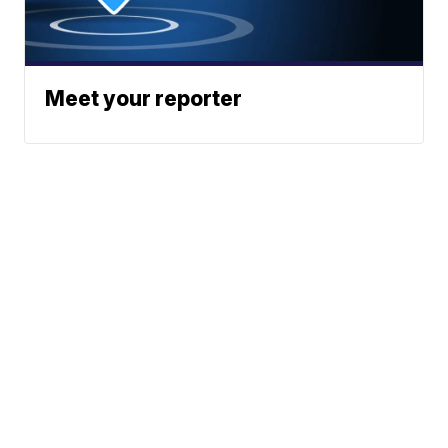
Meet your reporter