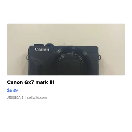
Canon Gx7 mark III
$889
JESSICA S.
| sellwild.com