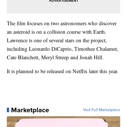
The film focuses on two astronomers who discover
an asteroid is on a collision course with Earth.
Lawrence is one of several stars on the project,
including Leonardo DiCaprio, Timothee Chalamet,
Cate Blanchett, Meryl Streep and Jonah Hill.
It is planned to be released on Netflix later this year.
Marketplace
Visit Full Marketplace