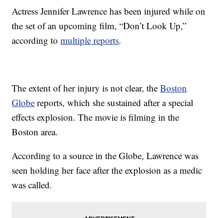
Actress Jennifer Lawrence has been injured while on
the set of an upcoming film, “Don’t Look Up,”
according to
multiple
reports
.
The extent of her injury is not clear, the
Boston
Globe
reports, which she sustained after a special
effects explosion. The movie is filming in the
Boston area.
According to a source in the Globe, Lawrence was
seen holding her face after the explosion as a medic
was called.