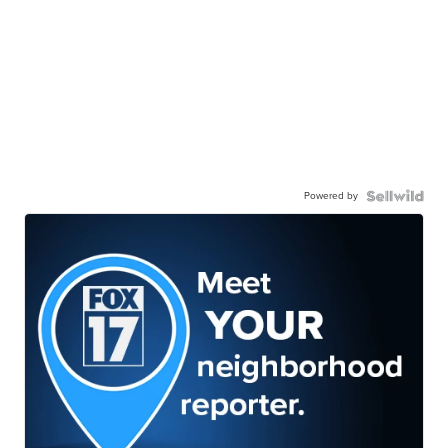
Powered by