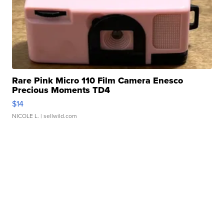
Rare Pink Micro 110 Film Camera Enesco
Precious Moments TD4
$14
NICOLE L.
| sellwild.com