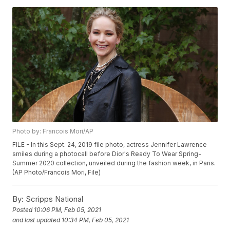
Photo by: Francois Mori/AP
FILE - In this Sept. 24, 2019 file photo, actress Jennifer Lawrence
smiles during a photocall before Dior's Ready To Wear Spring-
Summer 2020 collection, unveiled during the fashion week, in Paris.
(AP Photo/Francois Mori, File)
By:
Scripps National
Posted
10:06 PM, Feb 05, 2021
and last updated
10:34 PM, Feb 05, 2021