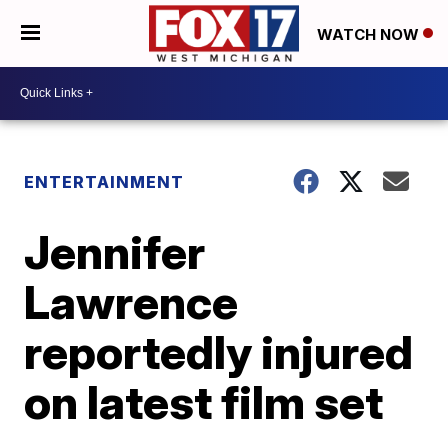
WATCH NOW
ENTERTAINMENT
Jennifer
Lawrence
reportedly injured
on latest film set