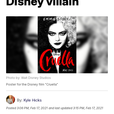
Disney villain
Photo by: Walt Disney Studios
Poster for the Disney film "Cruella"
By:
Kyle Hicks
Posted
3:06 PM, Feb 17, 2021
and last updated
3:15 PM, Feb 17, 2021