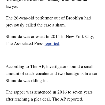
lawyer.
The 26-year-old performer out of Brooklyn had
previously called the case a sham.
Shmurda was arrested in 2014 in New York City,
The Associated Press
reported
.
According to The AP, investigators found a small
amount of crack cocaine and two handguns in a car
Shmurda was riding in.
The rapper was sentenced in 2016 to seven years
after reaching a plea deal, The AP reported.