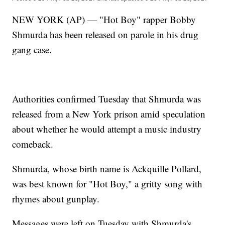
NEW YORK (AP) — "Hot Boy" rapper Bobby
Shmurda has been released on parole in his drug
gang case.
Authorities confirmed Tuesday that Shmurda was
released from a New York prison amid speculation
about whether he would attempt a music industry
comeback.
Shmurda, whose birth name is Ackquille Pollard,
was best known for "Hot Boy," a gritty song with
rhymes about gunplay.
Messages were left on Tuesday with Shmurda's