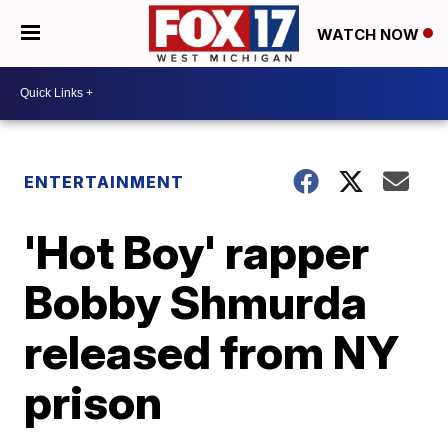
WATCH NOW
ENTERTAINMENT
'Hot Boy' rapper
Bobby Shmurda
released from NY
prison