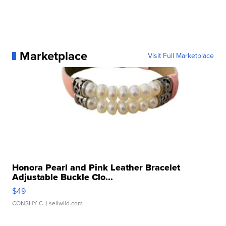
Marketplace
Visit Full Marketplace
Honora Pearl and Pink Leather Bracelet
Adjustable Buckle Clo...
$49
CONSHY C.
| sellwild.com