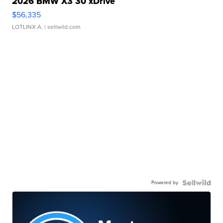
2026 BMW X3 30 xDrive
$56,335
LOTLINX A.
| sellwild.com
Powered by