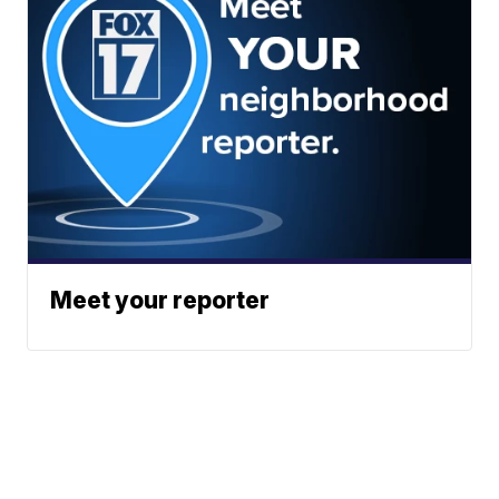
Meet your reporter