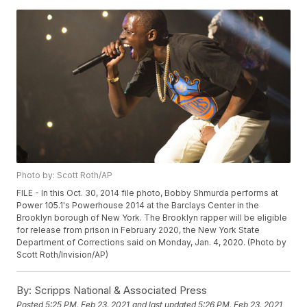
Photo by: Scott Roth/AP
FILE - In this Oct. 30, 2014 file photo, Bobby Shmurda performs at
Power 105.1's Powerhouse 2014 at the Barclays Center in the
Brooklyn borough of New York. The Brooklyn rapper will be eligible
for release from prison in February 2020, the New York State
Department of Corrections said on Monday, Jan. 4, 2020. (Photo by
Scott Roth/Invision/AP)
By:
Scripps National & Associated Press
Posted
5:25 PM, Feb 23, 2021
and last updated
5:26 PM, Feb 23, 2021