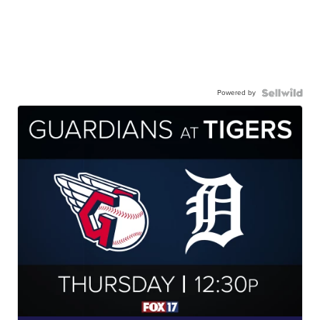
Powered by