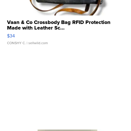
Vaan & Co Crossbody Bag RFID Protection
Made with Leather Sc...
$34
CONSHY C.
| sellwild.com