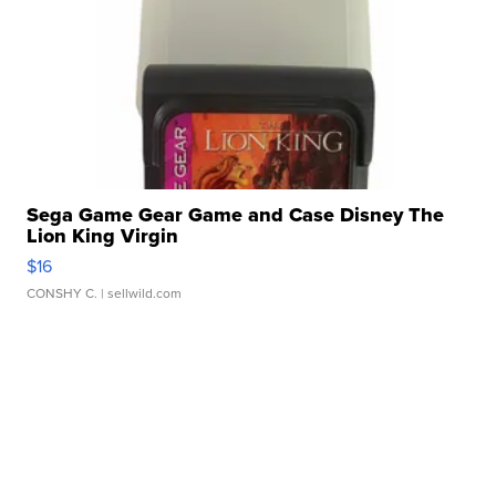
Sega Game Gear Game and Case Disney The
Lion King Virgin
$16
CONSHY C.
| sellwild.com