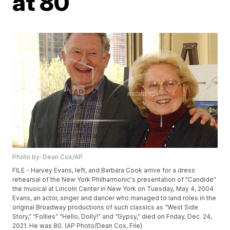
at 80
Photo by: Dean Cox/AP
FILE - Harvey Evans, left, and Barbara Cook arrive for a dress
rehearsal of the New York Philharmonic's presentation of "Candide"
the musical at Lincoln Center in New York on Tuesday, May 4, 2004.
Evans, an actor, singer and dancer who managed to land roles in the
original Broadway productions of such classics as “West Side
Story,” “Follies” “Hello, Dolly!” and “Gypsy,” died on Friday, Dec. 24,
2021. He was 80. (AP Photo/Dean Cox, File)