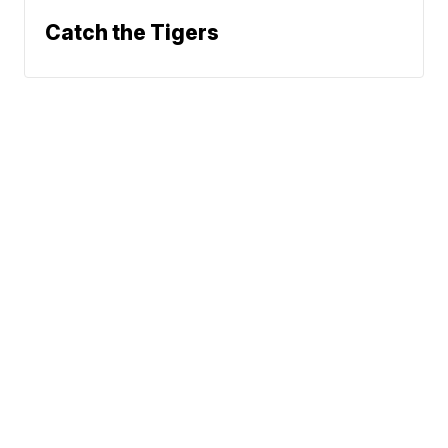
Catch the Tigers