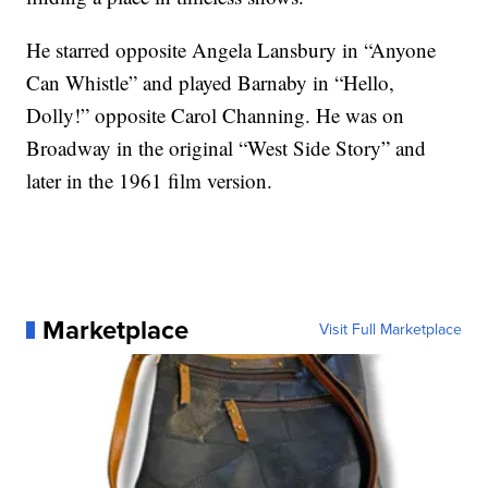
He starred opposite Angela Lansbury in “Anyone
Can Whistle” and played Barnaby in “Hello,
Dolly!” opposite Carol Channing. He was on
Broadway in the original “West Side Story” and
later in the 1961 film version.
Marketplace
Visit Full Marketplace