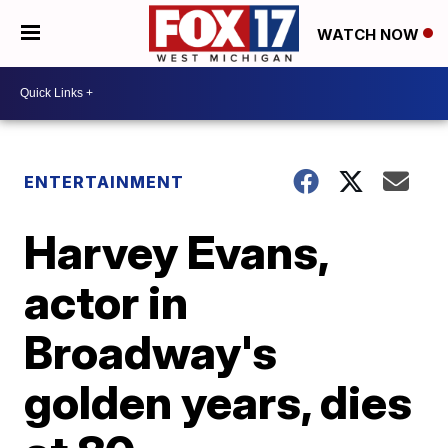
WATCH NOW
ENTERTAINMENT
Harvey Evans,
actor in
Broadway's
golden years, dies