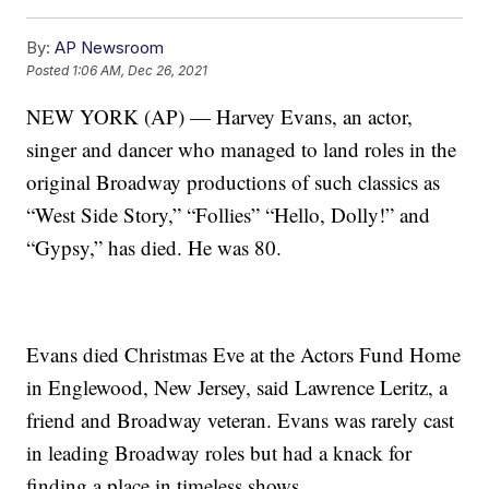
By:
AP Newsroom
Posted
1:06 AM, Dec 26, 2021
NEW YORK (AP) — Harvey Evans, an actor,
singer and dancer who managed to land roles in the
original Broadway productions of such classics as
“West Side Story,” “Follies” “Hello, Dolly!” and
“Gypsy,” has died. He was 80.
Evans died Christmas Eve at the Actors Fund Home
in Englewood, New Jersey, said Lawrence Leritz, a
friend and Broadway veteran. Evans was rarely cast
in leading Broadway roles but had a knack for
finding a place in timeless shows.