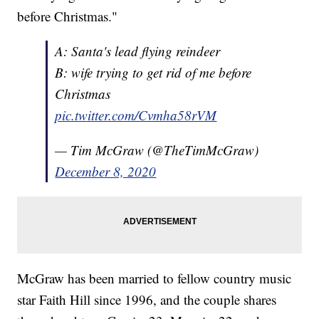
before Christmas."
A: Santa's lead flying reindeer
B: wife trying to get rid of me before
Christmas
pic.twitter.com/Cvmha58rVM
— Tim McGraw (@TheTimMcGraw)
December 8, 2020
McGraw has been married to fellow country music
star Faith Hill since 1996, and the couple shares