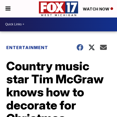
WATCH NOW
ENTERTAINMENT
Country music
star Tim McGraw
knows how to
decorate for