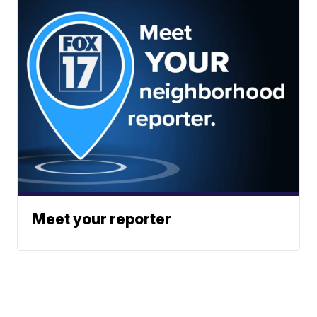
Meet your reporter