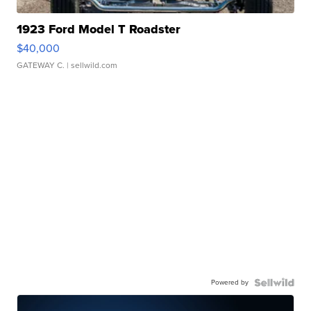
1923 Ford Model T Roadster
$40,000
GATEWAY C.
| sellwild.com
Powered by