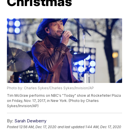
Christmas
Photo by: Charles Sykes/Charles Sykes/Invision/AP
Tim McGraw performs on NBC's "Today" show at Rockefeller Plaza
on Friday, Nov. 17, 2017, in New York. (Photo by Charles
Sykes/Invision/AP)
By:
Sarah Dewberry
Posted
12:56 AM, Dec 17, 2020
and last updated
1:44 AM, Dec 17, 2020