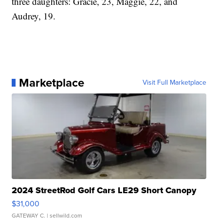
three daughters: Gracie, 23, Maggie, 22, and
Audrey, 19.
Marketplace
Visit Full Marketplace
2024 StreetRod Golf Cars LE29 Short Canopy
$31,000
GATEWAY C.
| sellwild.com