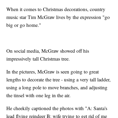
When it comes to Christmas decorations, country
music star Tim McGraw lives by the expression "go
big or go home."
On social media, McGraw showed off his
impressively tall Christmas tree.
In the pictures, McGraw is seen going to great
lengths to decorate the tree - using a very tall ladder,
using a long pole to move branches, and adjusting
the tinsel with one leg in the air.
He cheekily captioned the photos with "A: Santa's
lead flying reindeer B: wife trying to get rid of me