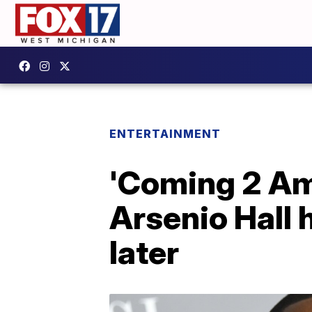
ENTERTAINMENT
'Coming 2 Ame
Arsenio Hall 
later