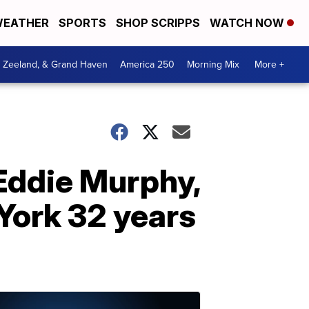
EATHER
SPORTS
SHOP SCRIPPS
WATCH NOW
, Zeeland, & Grand Haven
America 250
Morning Mix
More +
Eddie Murphy,
York 32 years