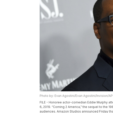
Photo by: Evan Agostini/Evan Agostini/Invision/AP
FILE - Honoree actor-comedian Eddie Murphy att
6, 2019. “Coming 2 America,” the sequel to the 
audiences. Amazon Studios announced Friday that 