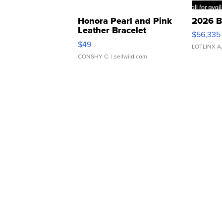
Honora Pearl and Pink
2026 B
Leather Bracelet
$56,335
Adjustable Buckle Clo...
$49
LOTLINX A
CONSHY C.
| sellwild.com