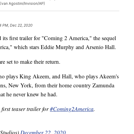
van Agostini/Invision/AP)
4 PM, Dec 22, 2020
s first trailer for "Coming 2 America," the sequel
ca," which stars Eddie Murphy and Arsenio Hall.
e set to make their return.
, who plays King Akeem, and Hall, who plays Akeem's
ens, New York, from their home country Zamunda
hat he never knew he had.
first teaser trailer for
#Coming2America
.
Studios)
December 22, 2020