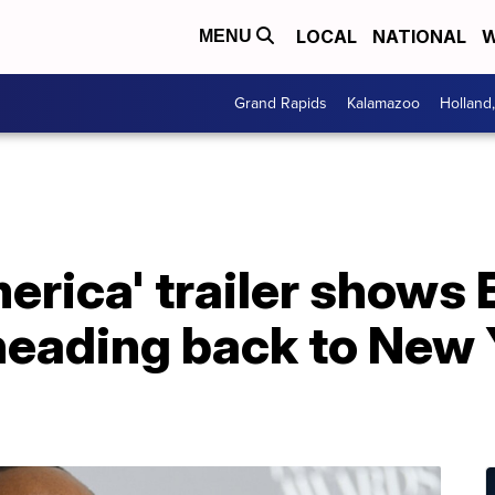
LOCAL
NATIONAL
W
MENU
Grand Rapids
Kalamazoo
Holland
rica' trailer shows 
heading back to New 