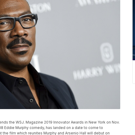
ends the WSJ. Magazine 2019 Innovator Awards in New York on Nov.
1988 Eddie Murphy comedy, has landed on a date to come to
the film which reunites Murphy and Arsenio Hall will debut on