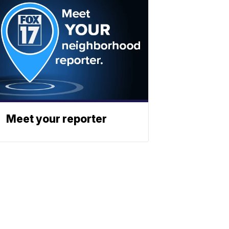
Meet your reporter