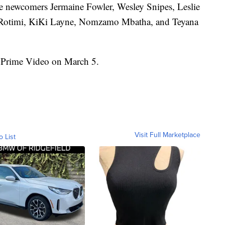
de newcomers Jermaine Fowler, Wesley Snipes, Leslie
 Rotimi, KiKi Layne, Nomzamo Mbatha, and Teyana
rime Video on March 5.
Visit Full Marketplace
o List