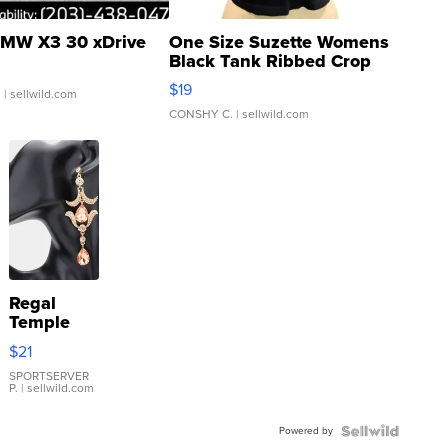
MW X3 30 xDrive
One Size Suzette Womens
Black Tank Ribbed Crop
Asymmetrical ...
$19
.
| sellwild.com
CONSHY C.
| sellwild.com
Regal
Temple
Droplet
$21
Earrings
SPORTSERVER
P.
| sellwild.com
Powered by