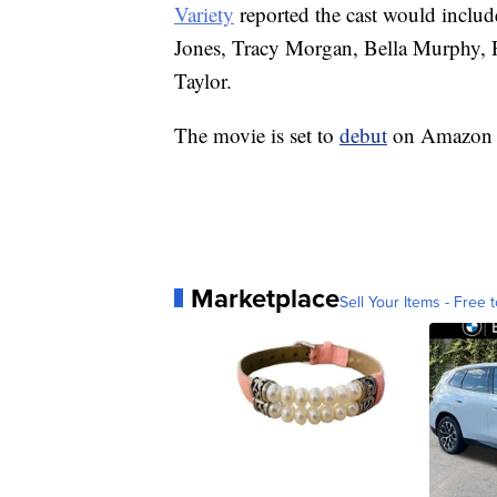
Variety
reported the cast would inclu
Jones, Tracy Morgan, Bella Murphy,
Taylor.
The movie is set to
debut
on Amazon P
Marketplace
Sell Your Items - Free t