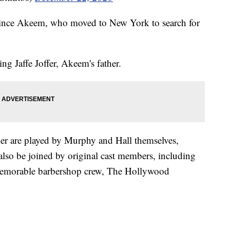
ince Akeem, who moved to New York to search for
ing Jaffe Joffer, Akeem's father.
iler are played by Murphy and Hall themselves,
lso be joined by original cast members, including
memorable barbershop crew, The Hollywood