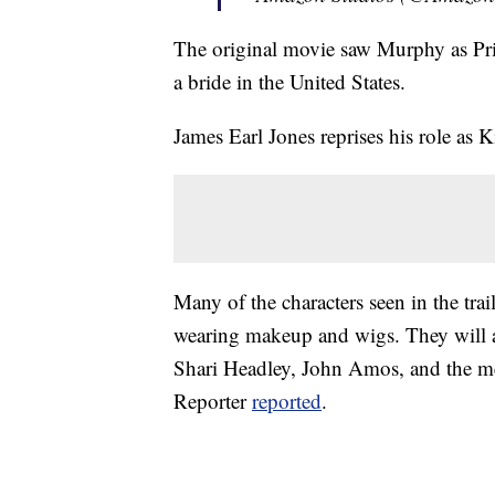
The original movie saw Murphy as Pr
a bride in the United States.
James Earl Jones reprises his role as K
Many of the characters seen in the tra
wearing makeup and wigs. They will a
Shari Headley, John Amos, and the 
Reporter
reported
.