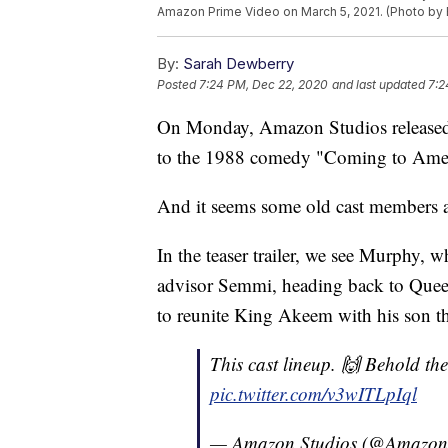
Amazon Prime Video on March 5, 2021. (Photo by E
By:
Sarah Dewberry
Posted
7:24 PM, Dec 22, 2020
and last updated
7:2
On Monday, Amazon Studios released it
to the 1988 comedy "Coming to Ameri
And it seems some old cast members ar
In the teaser trailer, we see Murphy
advisor Semmi, heading back to Que
to reunite King Akeem with his son t
This cast lineup. 🙌 Behold the 
pic.twitter.com/v3wITLpIql
— Amazon Studios (@Amazon