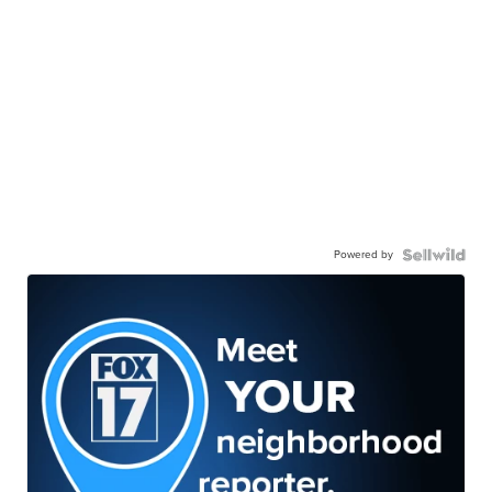
Powered by