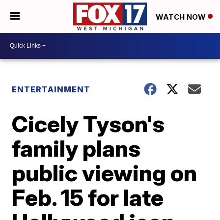
WATCH NOW
ENTERTAINMENT
Cicely Tyson's
family plans
public viewing on
Feb. 15 for late