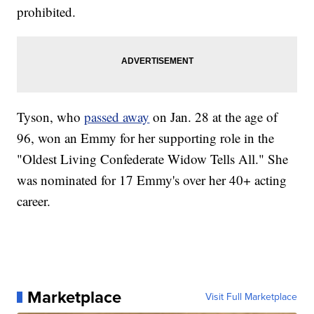
prohibited.
Tyson, who
passed away
on Jan. 28 at the age of
96, won an Emmy for her supporting role in the
"Oldest Living Confederate Widow Tells All." She
was nominated for 17 Emmy's over her 40+ acting
career.
Marketplace
Visit Full Marketplace