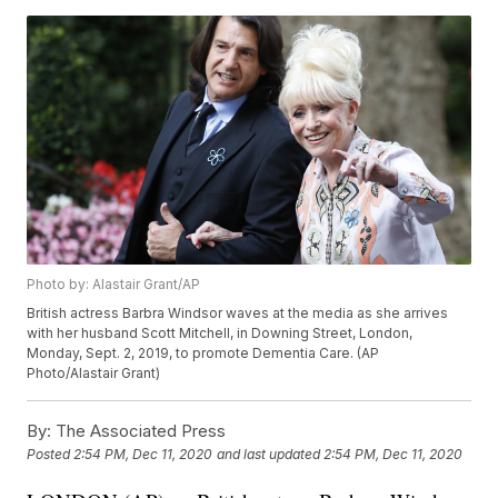
Photo by: Alastair Grant/AP
British actress Barbra Windsor waves at the media as she arrives
with her husband Scott Mitchell, in Downing Street, London,
Monday, Sept. 2, 2019, to promote Dementia Care. (AP
Photo/Alastair Grant)
By:
The Associated Press
Posted
2:54 PM, Dec 11, 2020
and last updated
2:54 PM, Dec 11, 2020