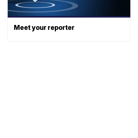
Meet your reporter