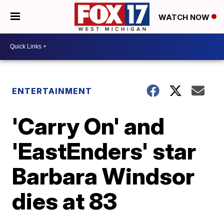
WATCH NOW
ENTERTAINMENT
'Carry On' and
'EastEnders' star
Barbara Windsor
dies at 83