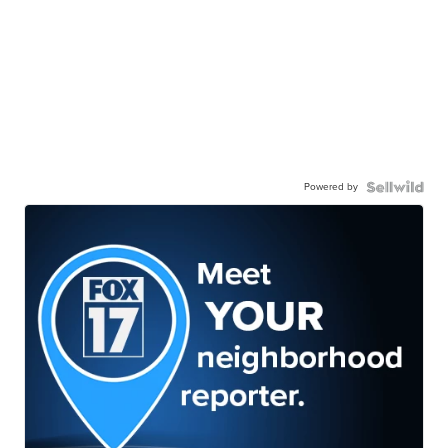
Powered by