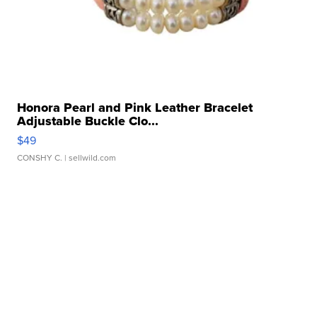
Honora Pearl and Pink Leather Bracelet
Adjustable Buckle Clo...
$49
CONSHY C.
| sellwild.com