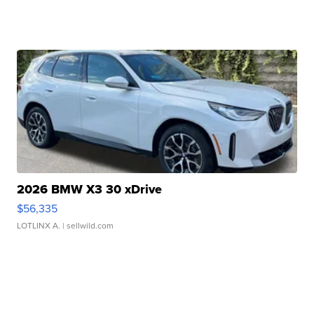
2026 BMW X3 30 xDrive
$56,335
LOTLINX A.
| sellwild.com