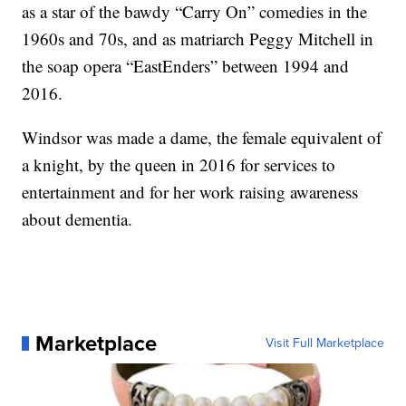
as a star of the bawdy “Carry On” comedies in the
1960s and 70s, and as matriarch Peggy Mitchell in
the soap opera “EastEnders” between 1994 and
2016.
Windsor was made a dame, the female equivalent of
a knight, by the queen in 2016 for services to
entertainment and for her work raising awareness
about dementia.
Marketplace
Visit Full Marketplace