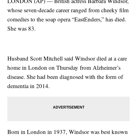
LONDON (AP) — British actress Barbara Windsor,
whose seven-decade career ranged from cheeky film
comedies to the soap opera “EastEnders,” has died.
She was 83.
Husband Scott Mitchell said Windsor died at a care
home in London on Thursday from Alzheimer’s
disease. She had been diagnosed with the form of
dementia in 2014.
Born in London in 1937, Windsor was best known