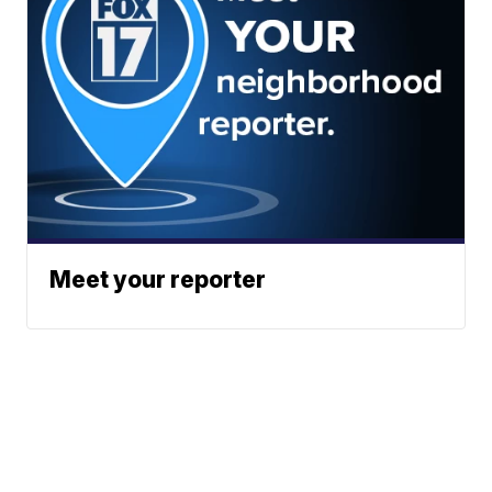
Meet your reporter