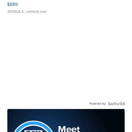
$889
JESSICA S.
| sellwild.com
Powered by