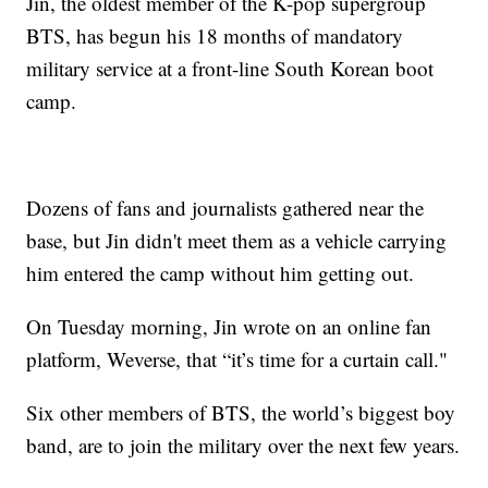
Jin, the oldest member of the K-pop supergroup
BTS, has begun his 18 months of mandatory
military service at a front-line South Korean boot
camp.
Dozens of fans and journalists gathered near the
base, but Jin didn't meet them as a vehicle carrying
him entered the camp without him getting out.
On Tuesday morning, Jin wrote on an online fan
platform, Weverse, that “it’s time for a curtain call."
Six other members of BTS, the world’s biggest boy
band, are to join the military over the next few years.