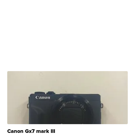
Canon Gx7 mark III