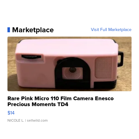
Marketplace
Visit Full Marketplace
Rare Pink Micro 110 Film Camera Enesco
Precious Moments TD4
$14
NICOLE L.
| sellwild.com