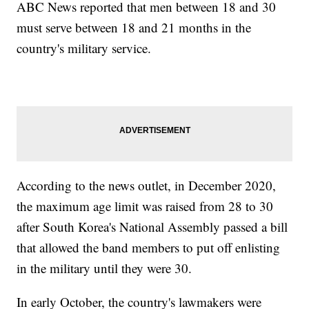
ABC News reported that men between 18 and 30
must serve between 18 and 21 months in the
country's military service.
According to the news outlet, in December 2020,
the maximum age limit was raised from 28 to 30
after South Korea's National Assembly passed a bill
that allowed the band members to put off enlisting
in the military until they were 30.
In early October, the country's lawmakers were