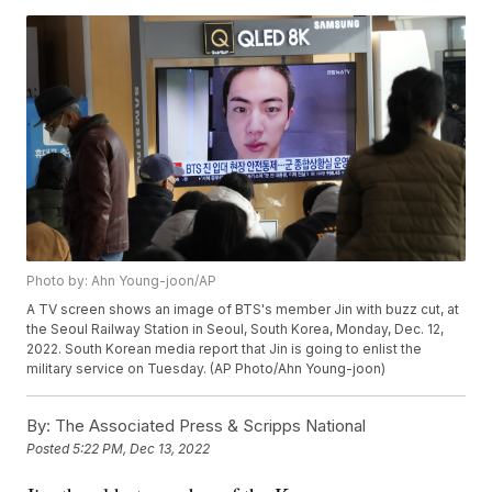
Photo by: Ahn Young-joon/AP
A TV screen shows an image of BTS's member Jin with buzz cut, at
the Seoul Railway Station in Seoul, South Korea, Monday, Dec. 12,
2022. South Korean media report that Jin is going to enlist the
military service on Tuesday. (AP Photo/Ahn Young-joon)
By:
The Associated Press & Scripps National
Posted
5:22 PM, Dec 13, 2022