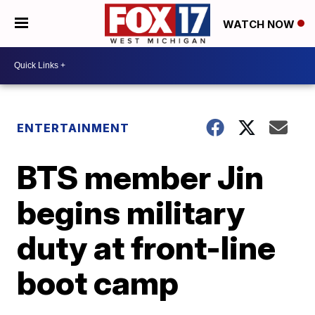
WATCH NOW
ENTERTAINMENT
BTS member Jin
begins military
duty at front-line
boot camp