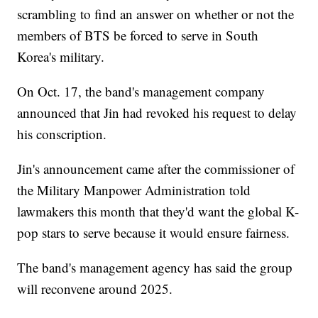
scrambling to find an answer on whether or not the
members of BTS be forced to serve in South
Korea's military.
On Oct. 17, the band's management company
announced that Jin had revoked his request to delay
his conscription.
Jin's announcement came after the commissioner of
the Military Manpower Administration told
lawmakers this month that they'd want the global K-
pop stars to serve because it would ensure fairness.
The band's management agency has said the group
will reconvene around 2025.