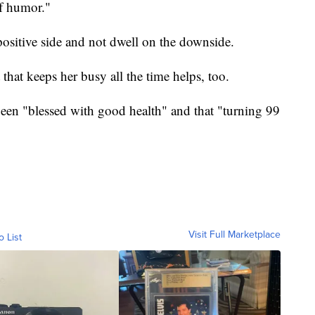
of humor."
 positive side and not dwell on the downside.
hat keeps her busy all the time helps, too.
been "blessed with good health" and that "turning 99
Visit Full Marketplace
o List