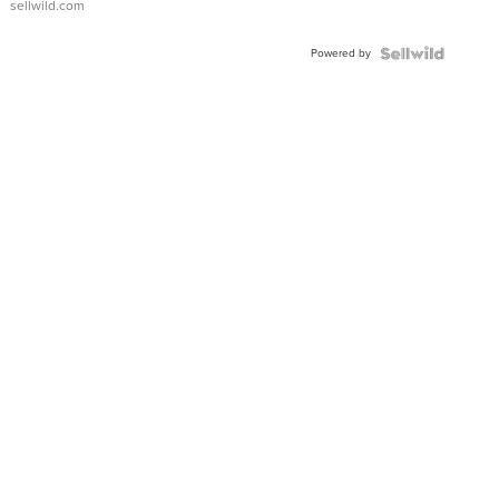
sellwild.com
Adjustable
Buckle
Powered by
Clo...