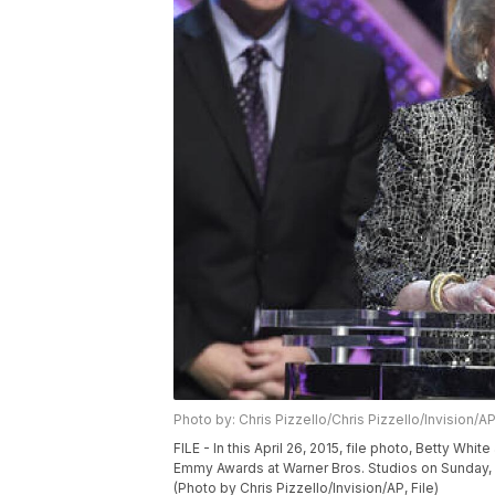
Photo by: Chris Pizzello/Chris Pizzello/Invision/A
FILE - In this April 26, 2015, file photo, Betty W
Emmy Awards at Warner Bros. Studios on Sunday, Apr
(Photo by Chris Pizzello/Invision/AP, File)