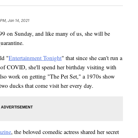
 PM, Jan 14, 2021
9 on Sunday, and like many of us, she will be
quarantine.
ld "
Entertainment Tonight
" that since she can't run a
of COVID, she'll spend her birthday visiting with
 also work on getting "The Pet Set," a 1970s show
 two ducks that come visit her every day.
azine
, the beloved comedic actress shared her secret