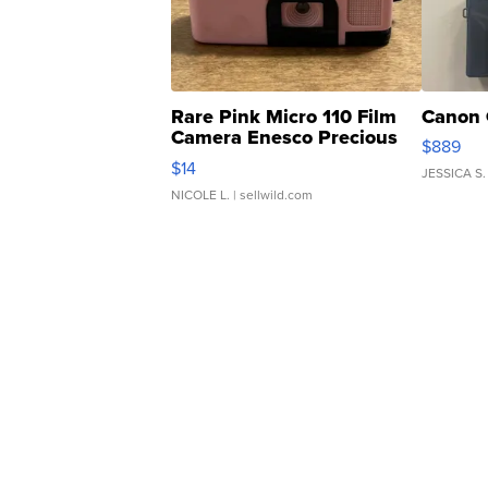
Rare Pink Micro 110 Film
Canon 
Camera Enesco Precious
$889
Moments TD4
$14
JESSICA S.
NICOLE L.
| sellwild.com