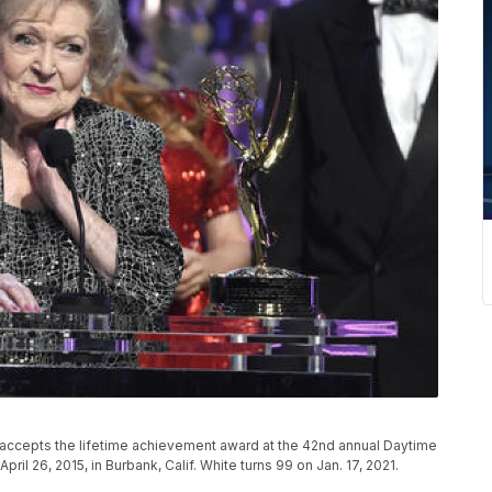
P
hite accepts the lifetime achievement award at the 42nd annual Daytime
il 26, 2015, in Burbank, Calif. White turns 99 on Jan. 17, 2021.