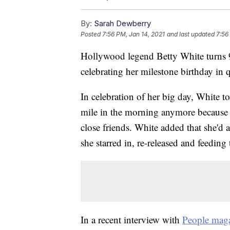
By:
Sarah Dewberry
Posted
7:56 PM, Jan 14, 2021
and last updated
7:56
Hollywood legend Betty White turns 9
celebrating her milestone birthday in 
In celebration of her big day, White to
mile in the morning anymore because 
close friends. White added that she'd
she starred in, re-released and feeding
In a recent interview with
People mag