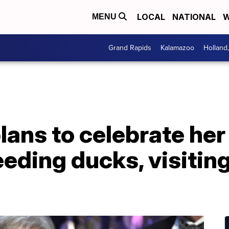
LOCAL
NATIONAL
W
MENU
Grand Rapids
Kalamazoo
Holland
lans to celebrate her
eeding ducks, visitin