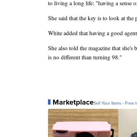
to living a long life: "having a sense 
She said that the key is to look at the
White added that having a good agent t
She also told the magazine that she's 
is no different than turning 98."
Marketplace
Sell Your Items - Free t