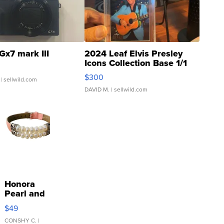
Gx7 mark III
2024 Leaf Elvis Presley
Icons Collection Base 1/1
SSP Clear ...
$300
| sellwild.com
DAVID M.
| sellwild.com
Honora
Pearl and
Pink
$49
Leather
Bracelet
CONSHY C.
|