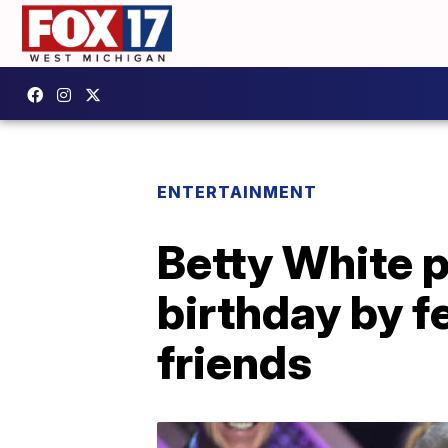
ENTERTAINMENT
Betty White p
birthday by f
friends