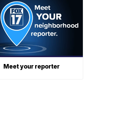
Meet your reporter