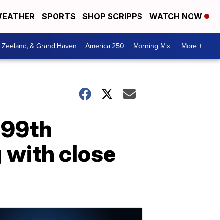
EATHER
SPORTS
SHOP SCRIPPS
WATCH NOW
, Zeeland, & Grand Haven
America 250
Morning Mix
More +
 99th
g with close