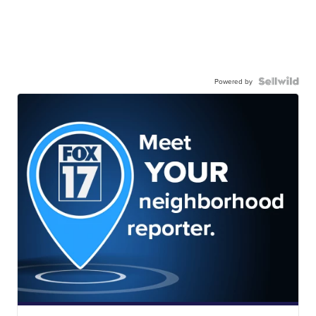
Powered by