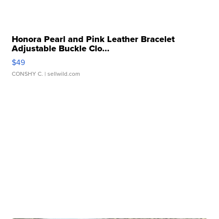
Honora Pearl and Pink Leather Bracelet
Adjustable Buckle Clo...
$49
CONSHY C.
| sellwild.com