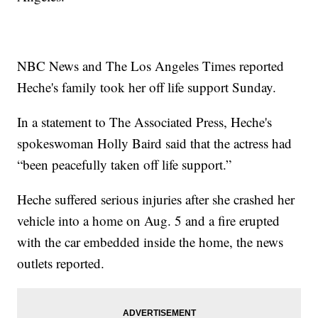
NBC News and The Los Angeles Times reported
Heche's family took her off life support Sunday.
In a statement to The Associated Press, Heche's
spokeswoman Holly Baird said that the actress had
“been peacefully taken off life support.”
Heche suffered serious injuries after she crashed her
vehicle into a home on Aug. 5 and a fire erupted
with the car embedded inside the home, the news
outlets reported.