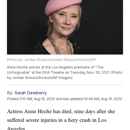
Photo by: Jordan Strauss/Jordan Strauss/Invision/AP
Anne Heche arrives at the Los Angeles premiere of "The
Unforgivable" at the DGA Theatre on Tuesday, Nov. 30, 2021. (Photo
by Jordan Strauss/Invision/AP Images)
By:
Sarah Dewberry
Posted
3:10 AM, Aug 15, 2022
and last updated
10:49 AM, Aug 15, 2022
Actress Anne Heche has died, nine days after she
suffered severe injuries in a fiery crash in Los
Angeles.