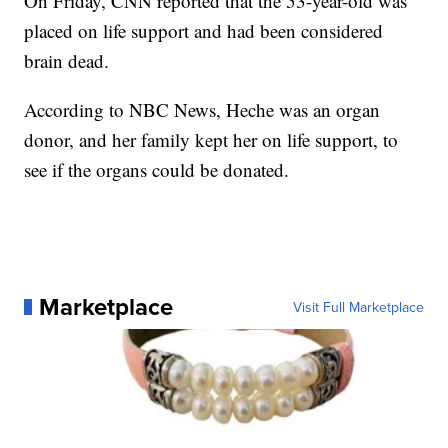
On Friday, CNN reported that the 53-year-old was
placed on life support and had been considered
brain dead.
According to NBC News, Heche was an organ
donor, and her family kept her on life support, to
see if the organs could be donated.
Marketplace
Visit Full Marketplace