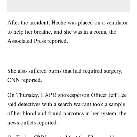
After the accident, Heche was placed on a ventilator
to help her breathe, and she was in a coma, the
Associated Press reported.
She also suffered burns that had required surgery,
CNN reported.
On Thursday, LAPD spokesperson Officer Jeff Lee
said detectives with a search warrant took a sample
of her blood and found narcotics in her system, the
news outlets reported.