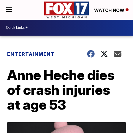
WATCH NOW
ENTERTAINMENT
Anne Heche dies
of crash injuries
at age 53