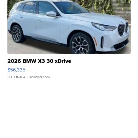
2026 BMW X3 30 xDrive
$56,335
LOTLINX A.
| sellwild.com