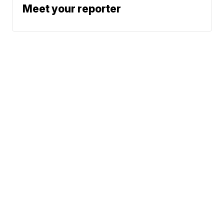
Meet your reporter