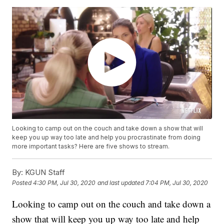
Looking to camp out on the couch and take down a show that will
keep you up way too late and help you procrastinate from doing
more important tasks? Here are five shows to stream.
By:
KGUN Staff
Posted
4:30 PM, Jul 30, 2020
and last updated
7:04 PM, Jul 30, 2020
Looking to camp out on the couch and take down a
show that will keep you up way too late and help