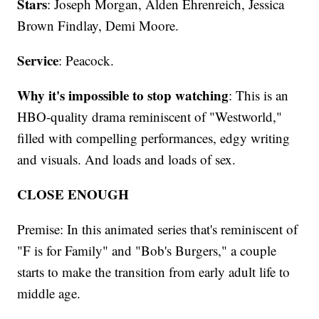
Stars
: Joseph Morgan, Alden Ehrenreich, Jessica
Brown Findlay, Demi Moore.
Service
: Peacock.
Why it's impossible to stop watching
: This is an
HBO-quality drama reminiscent of "Westworld,"
filled with compelling performances, edgy writing
and visuals. And loads and loads of sex.
CLOSE ENOUGH
Premise: In this animated series that's reminiscent of
"F is for Family" and "Bob's Burgers," a couple
starts to make the transition from early adult life to
middle age.