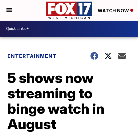
WATCH NOW
ENTERTAINMENT
5 shows now
streaming to
binge watch in
August