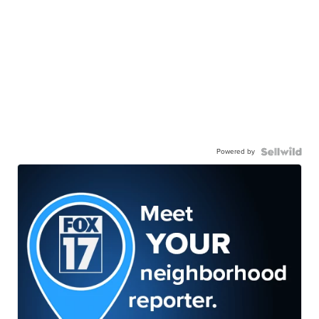
Powered by