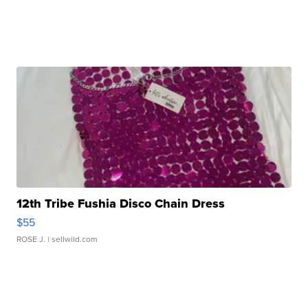
12th Tribe Fushia Disco Chain Dress
$55
ROSE J.
| sellwild.com