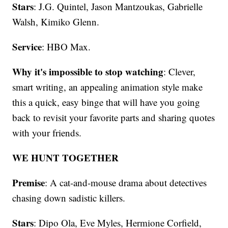
Stars
: J.G. Quintel, Jason Mantzoukas, Gabrielle
Walsh, Kimiko Glenn.
Service
: HBO Max.
Why it's impossible to stop watching
: Clever,
smart writing, an appealing animation style make
this a quick, easy binge that will have you going
back to revisit your favorite parts and sharing quotes
with your friends.
WE HUNT TOGETHER
Premise
: A cat-and-mouse drama about detectives
chasing down sadistic killers.
Stars
: Dipo Ola, Eve Myles, Hermione Corfield,