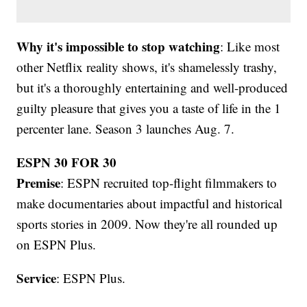
Why it's impossible to stop watching
: Like most
other Netflix reality shows, it's shamelessly trashy,
but it's a thoroughly entertaining and well-produced
guilty pleasure that gives you a taste of life in the 1
percenter lane. Season 3 launches Aug. 7.
ESPN 30 FOR 30
Premise
: ESPN recruited top-flight filmmakers to
make documentaries about impactful and historical
sports stories in 2009. Now they're all rounded up
on ESPN Plus.
Service
: ESPN Plus.