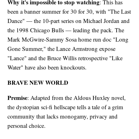
Why it's impossible to stop watching
: This has
been a banner summer for 30 for 30, with "The Last
Dance" — the 10-part series on Michael Jordan and
the 1998 Chicago Bulls — leading the pack. The
Mark McGwire-Sammy Sosa home run doc "Long
Gone Summer," the Lance Armstrong expose
"Lance" and the Bruce Willis retrospective "Like
Water" have also been knockouts.
BRAVE NEW WORLD
Premise
: Adapted from the Aldous Huxley novel,
the dystopian sci-fi hellscape tells a tale of a grim
community that lacks monogamy, privacy and
personal choice.