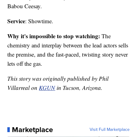
Babou Ceesay.
Service
: Showtime.
Why it's impossible to stop watching:
The
chemistry and interplay between the lead actors sells
the premise, and the fast-paced, twisting story never
lets off the gas.
This story was originally published by Phil
Villarreal on
KGUN
in Tucson, Arizona.
Marketplace
Visit Full Marketplace