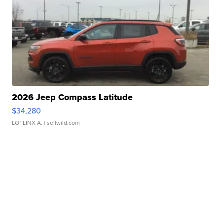
2026 Jeep Compass Latitude
$34,280
LOTLINX A.
| sellwild.com