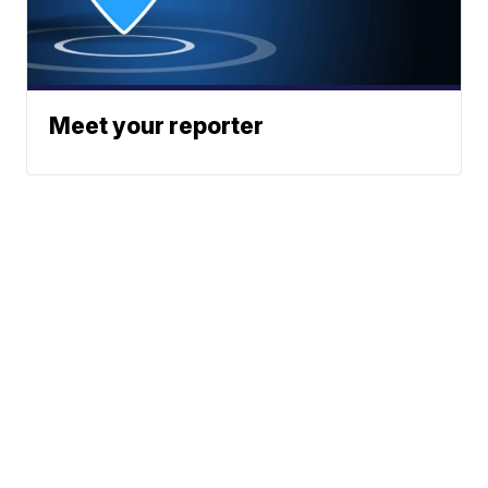
Meet your reporter