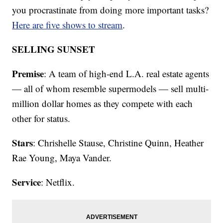
you procrastinate from doing more important tasks?
Here are five shows to stream
.
SELLING SUNSET
Premise
: A team of high-end L.A. real estate agents
— all of whom resemble supermodels — sell multi-
million dollar homes as they compete with each
other for status.
Stars
: Chrishelle Stause, Christine Quinn, Heather
Rae Young, Maya Vander.
Service
: Netflix.