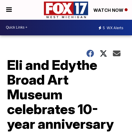
WATCH NOW
5
WX Alerts
Eli and Edythe
Broad Art
Museum
celebrates 10-
year anniversary