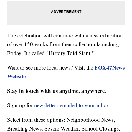
The celebration will continue with a new exhibition
of over 150 works from their collection launching
Friday. It's called "History Told Slant."
FOX47News
Want to see more local news? Visit the
Website
.
Stay in touch with us anytime, anywhere.
Sign up for
newsletters emailed to your inbox.
Select from these options: Neighborhood News,
Breaking News, Severe Weather, School Closings,