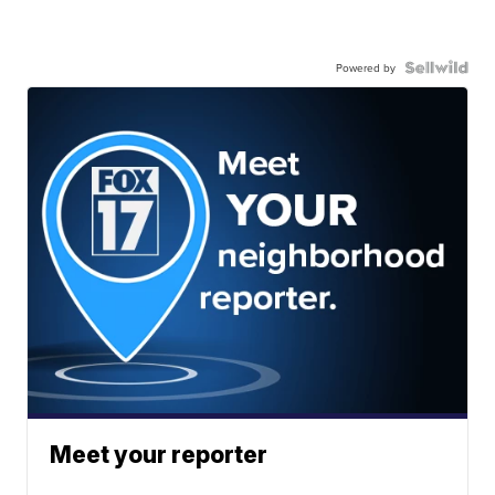
Powered by
Meet your reporter