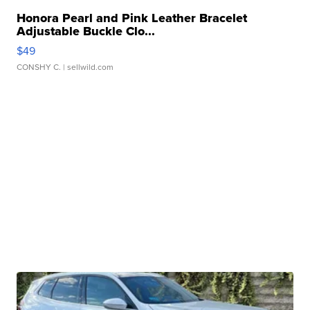
Honora Pearl and Pink Leather Bracelet
Adjustable Buckle Clo...
$49
CONSHY C.
| sellwild.com