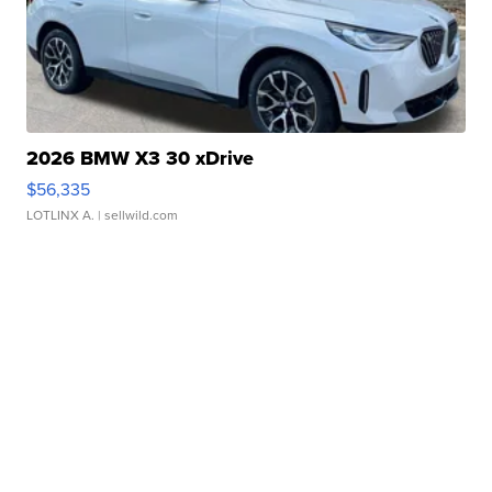
2026 BMW X3 30 xDrive
$56,335
LOTLINX A.
| sellwild.com