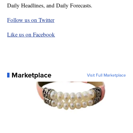
Daily Headlines, and Daily Forecasts.
Follow us on Twitter
Like us on Facebook
Marketplace
Visit Full Marketplace