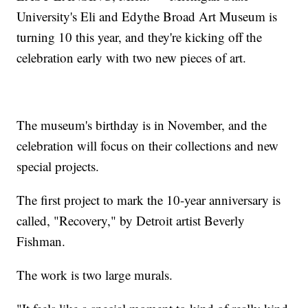
University's Eli and Edythe Broad Art Museum is
turning 10 this year, and they're kicking off the
celebration early with two new pieces of art.
The museum's birthday is in November, and the
celebration will focus on their collections and new
special projects.
The first project to mark the 10-year anniversary is
called, "Recovery," by Detroit artist Beverly
Fishman.
The work is two large murals.