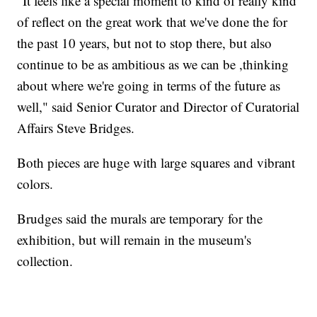
"It feels like a special moment to kind of really kind
of reflect on the great work that we've done the for
the past 10 years, but not to stop there, but also
continue to be as ambitious as we can be ,thinking
about where we're going in terms of the future as
well," said Senior Curator and Director of Curatorial
Affairs Steve Bridges.
Both pieces are huge with large squares and vibrant
colors.
Brudges said the murals are temporary for the
exhibition, but will remain in the museum's
collection.