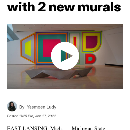
with 2 new murals
By:
Yasmeen Ludy
Posted
11:25 PM, Jan 27, 2022
EAST LANSING, Mich. — Michigan State