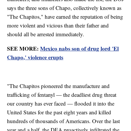
says the three sons of Chapo, collectively known as
"The Chapitos," have earned the reputation of being
more violent and vicious than their father and
should all be arrested immediately.
SEE MORE:
Mexico nabs son of drug lord 'El
Chapo,' violence erupts
"The Chapitos pioneered the manufacture and
trafficking of fentanyl — the deadliest drug threat
our country has ever faced — flooded it into the
United States for the past eight years and killed
hundreds of thousands of Americans. Over the last
year and a half, the DEA proactively infiltrated the