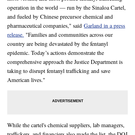
operation in the world — run by the Sinaloa Cartel,
and fueled by Chinese precursor chemical and
pharmaceutical companies," said
Garland in a press
release.
"Families and communities across our
country are being devastated by the fentanyl
epidemic. Today’s actions demonstrate the
comprehensive approach the Justice Department is
taking to disrupt fentanyl trafficking and save
American lives."
While the cartel's chemical suppliers, lab managers,
traffickers, and financiers also made the list, the DOJ