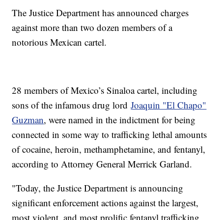
The Justice Department has announced charges
against more than two dozen members of a
notorious Mexican cartel.
28 members of Mexico’s Sinaloa cartel, including
sons of the infamous drug lord
Joaquin "El Chapo"
Guzman
, were named in the indictment for being
connected in some way to trafficking lethal amounts
of cocaine, heroin, methamphetamine, and fentanyl,
according to Attorney General Merrick Garland.
"Today, the Justice Department is announcing
significant enforcement actions against the largest,
most violent, and most prolific fentanyl trafficking