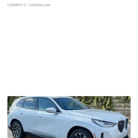
CONSHY C.
| sellwild.com