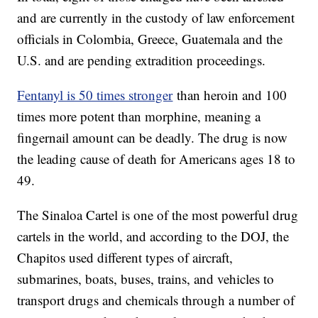
and are currently in the custody of law enforcement
officials in Colombia, Greece, Guatemala and the
U.S. and are pending extradition proceedings.
Fentanyl is 50 times stronger
than heroin and 100
times more potent than morphine, meaning a
fingernail amount can be deadly. The drug is now
the leading cause of death for Americans ages 18 to
49.
The Sinaloa Cartel is one of the most powerful drug
cartels in the world, and according to the DOJ, the
Chapitos used different types of aircraft,
submarines, boats, buses, trains, and vehicles to
transport drugs and chemicals through a number of