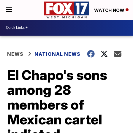
WATCH NOW
NEWS
NATIONAL NEWS
El Chapo's sons
among 28
members of
Mexican cartel