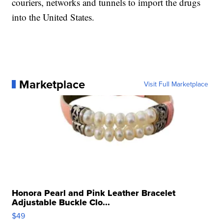
couriers, networks and tunnels to import the drugs
into the United States.
Marketplace
Visit Full Marketplace
Honora Pearl and Pink Leather Bracelet
Adjustable Buckle Clo...
$49