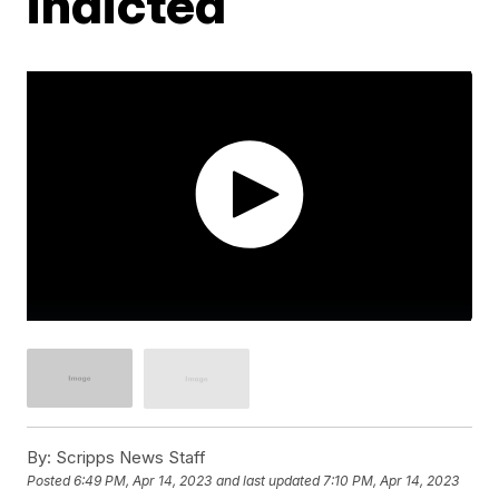
indicted
By:
Scripps News Staff
Posted
6:49 PM, Apr 14, 2023
and last updated
7:10 PM, Apr 14, 2023