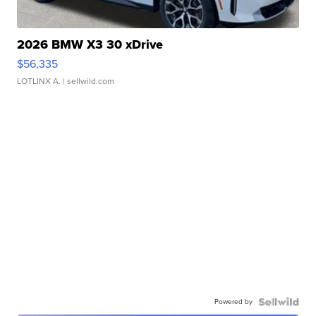
2026 BMW X3 30 xDrive
$56,335
LOTLINX A.
| sellwild.com
Powered by