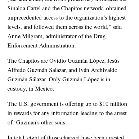
Sinaloa Cartel and the Chapitos network, obtained
unprecedented access to the organization’s highest
levels, and followed them across the world," said
Anne Milgram, administrator of the Drug
Enforcement Administration.
The Chapitos are Ovidio Guzmán López, Jesús
Alfredo Guzmán Salazar, and Iván Archivaldo
Guzmán Sálazar. Only Guzmán López is in
custody, in Mexico.
The U.S. government is offering up to $10 million
in rewards for any information leading to the arrest
of Guzman's other sons.
In total, eight of those charged have been arrested