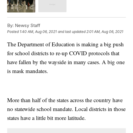
By:
Newsy Staff
Posted
1:40 AM, Aug 06, 2021
and last updated
2:01 AM, Aug 06, 2021
The Department of Education is making a big push
for school districts to re-up COVID protocols that
have fallen by the wayside in many cases. A big one
is mask mandates.
More than half of the states across the country have
no statewide school mandate. Local districts in those
states have a little bit more latitude.