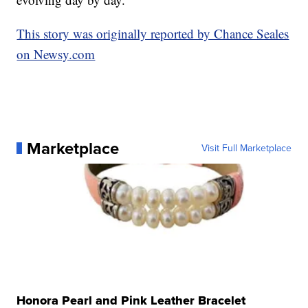
This story was originally reported by Chance Seales
on Newsy.com
Marketplace
Visit Full Marketplace
Honora Pearl and Pink Leather Bracelet