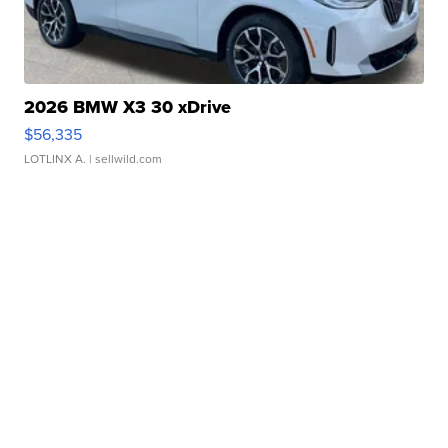
2026 BMW X3 30 xDrive
$56,335
LOTLINX A.
| sellwild.com