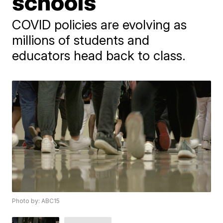
schools
​COVID policies are evolving as ​
millions of students and
educators head back to class.
Photo by: ABC15