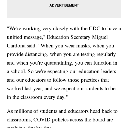
"We're working very closely with the CDC to have a
unified message," Education Secretary Miguel
Cardona said. "When you wear masks, when you
provide distancing, when you are testing regularly
and when you're quarantining, you can function in
a school. So we're expecting our education leaders
and our educators to follow those practices that
worked last year, and we expect our students to be
in the classroom every day."
As millions of students and educators head back to
classrooms, COVID policies across the board are
evolving day by day.