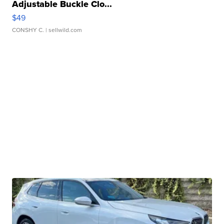
Adjustable Buckle Clo...
$49
CONSHY C.
| sellwild.com