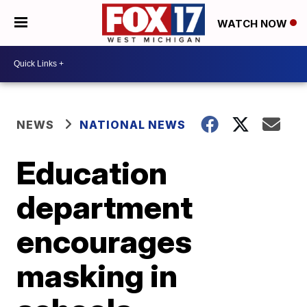
WATCH NOW
NEWS
NATIONAL NEWS
Education
department
encourages
masking in