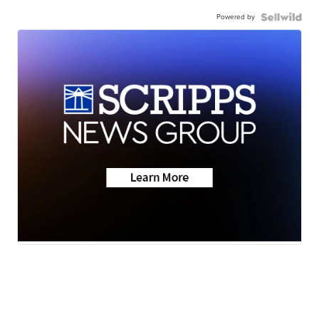
Powered by