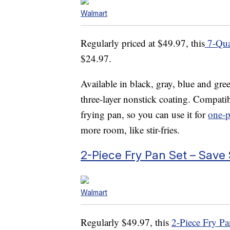
Walmart
Regularly priced at $49.97, this
7-Qua
$24.97.
Available in black, gray, blue and gre
three-layer nonstick coating. Compatibl
frying pan, so you can use it for
one-p
more room, like stir-fries.
2-Piece Fry Pan Set – Save
Walmart
Regularly $49.97, this
2-Piece Fry Pa