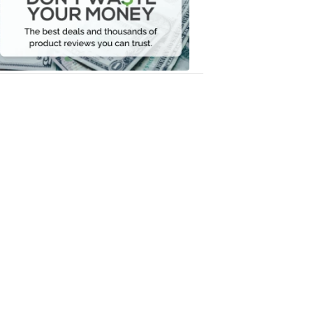
Your
Money