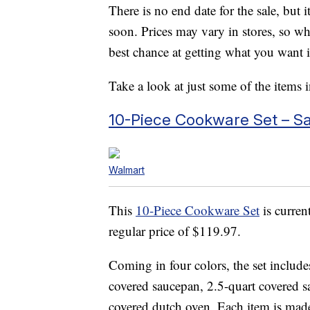
There is no end date for the sale, but i
soon. Prices may vary in stores, so w
best chance at getting what you want i
Take a look at just some of the items i
10-Piece Cookware Set – S
Walmart
This
10-Piece Cookware Set
is curren
regular price of $119.97.
Coming in four colors, the set include
covered saucepan, 2.5-quart covered s
covered dutch oven. Each item is made 