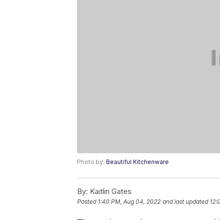
Photo by:
Beautiful Kitchenware
By:
Kaitlin Gates
Posted
1:40 PM, Aug 04, 2022
and last updated
12: