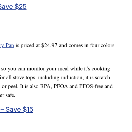
 Save $25
ry Pan
is priced at $24.97 and comes in four colors
 so you can monitor your meal while it’s cooking
r all stove tops, including induction, it is scratch
hip or peel. It is also BPA, PFOA and PFOS-free and
r safe.
 – Save $15