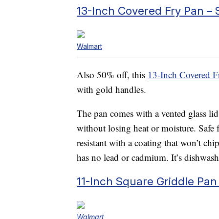
13-Inch Covered Fry Pan –
Walmart
Also 50% off, this
13-Inch Covered F
with gold handles.
The pan comes with a vented glass lid
without losing heat or moisture. Safe fo
resistant with a coating that won’t c
has no lead or cadmium. It’s dishwashe
11-Inch Square Griddle Pan
Walmart