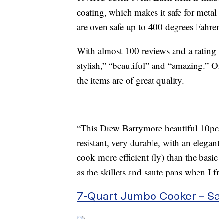
coating, which makes it safe for metal
are oven safe up to 400 degrees Fahren
With almost 100 reviews and a rating of
stylish,” “beautiful” and “amazing.” O
the items are of great quality.
“This Drew Barrymore beautiful 10pc c
resistant, very durable, with an eleg
cook more efficient (ly) than the basic
as the skillets and saute pans when I f
7-Quart Jumbo Cooker – S