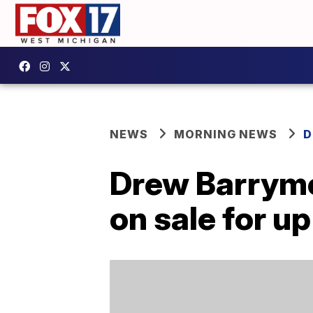
NEWS
MORNING NEWS
D
Drew Barrymor
on sale for u