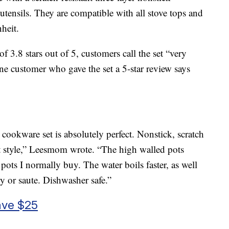
 utensils. They are compatible with all stove tops and
heit.
 3.8 stars out of 5, customers call the set “very
ne customer who gave the set a 5-star review says
ookware set is absolutely perfect. Nonstick, scratch
ant style,” Leesmom wrote. “The high walled pots
 pots I normally buy. The water boils faster, as well
ry or saute. Dishwasher safe.”
ave $25