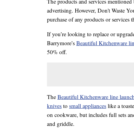
The products and services mentioned 
advertising. However, Don't Waste Y
purchase of any products or services thr
If you’re looking to replace or upgra
Barrymore’s
Beautiful Kitchenware li
50% off.
The
Beautiful Kitchenware line laun
knives
to
small appliances
like a toast
on cookware, but includes full sets an
and griddle.