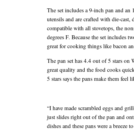
The set includes a 9-inch pan and an 1
utensils and are crafted with die-cast
compatible with all stovetops, the no
degrees F. Because the set includes two
great for cooking things like bacon a
The pan set has 4.4 out of 5 stars on 
great quality and the food cooks qui
5 stars says the pans make them feel li
“I have made scrambled eggs and grill
just slides right out of the pan and o
dishes and these pans were a breeze to