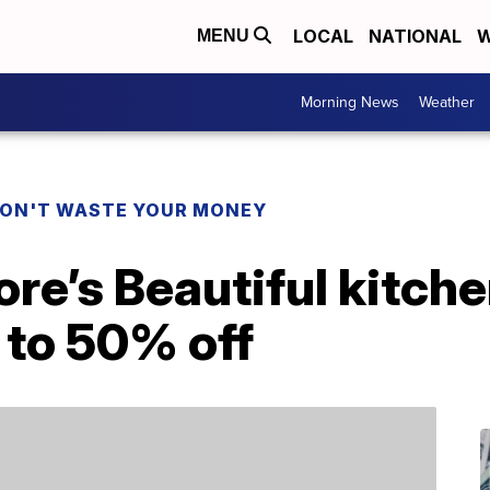
LOCAL
NATIONAL
W
MENU
Morning News
Weather
ON'T WASTE YOUR MONEY
e’s Beautiful kitche
p to 50% off