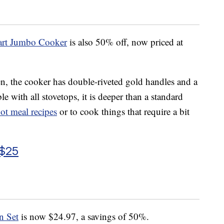
rt Jumbo Cooker
is also 50% off, now priced at
en, the cooker has double-riveted gold handles and a
e with all stovetops, it is deeper than a standard
ot meal recipes
or to cook things that require a bit
 $25
n Set
is now $24.97, a savings of 50%.