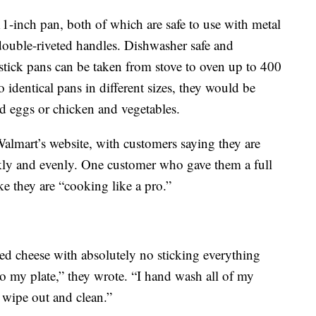
1-inch pan, both of which are safe to use with metal
, double-riveted handles. Dishwasher safe and
nstick pans can be taken from stove to oven up to 400
 identical pans in different sizes, they would be
nd eggs or chicken and vegetables.
Walmart’s website, with customers saying they are
ckly and evenly. One customer who gave them a full
ke they are “cooking like a pro.”
ed cheese with absolutely no sticking everything
nto my plate,” they wrote. “I hand wash all of my
 wipe out and clean.”