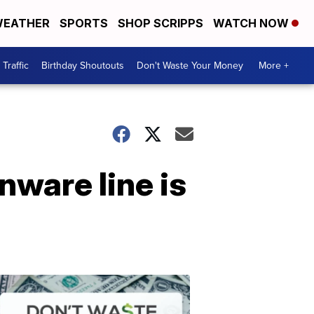
EATHER
SPORTS
SHOP SCRIPPS
WATCH NOW
Traffic
Birthday Shoutouts
Don't Waste Your Money
More +
nware line is
Don't
Waste