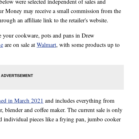
below were selected independent of sales and
our Money may receive a small commission from the
ough an affiliate link to the retailer's website.
de your cookware, pots and pans in Drew
ne
are on sale at
Walmart
, with some products up to
ched in March 2021
and includes everything from
er, blender and coffee maker. The current sale is only
d individual pieces like a frying pan, jumbo cooker