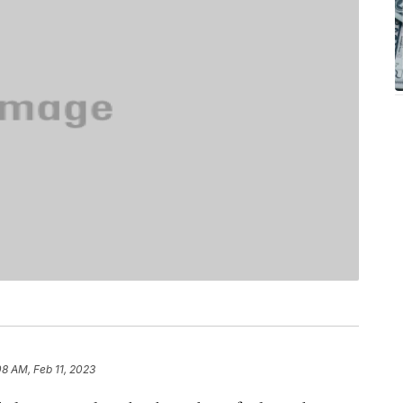
08 AM, Feb 11, 2023