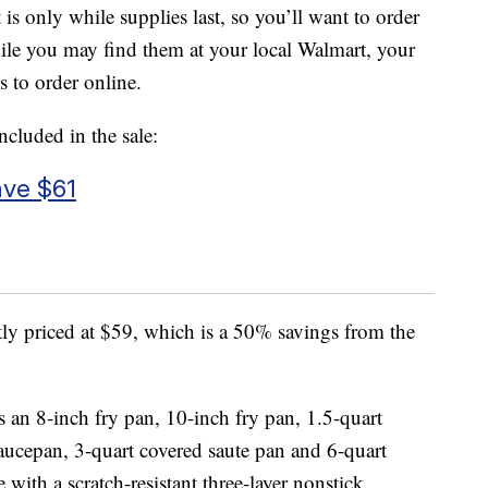
t is only while supplies last, so you’ll want to order
hile you may find them at your local Walmart, your
s to order online.
ncluded in the sale:
ave $61
tly priced at $59, which is a 50% savings from the
s an 8-inch fry pan, 10-inch fry pan, 1.5-quart
aucepan, 3-quart covered saute pan and 6-quart
with a scratch-resistant three-layer nonstick