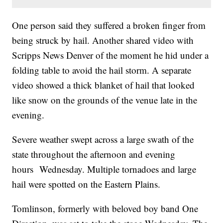
One person said they suffered a broken finger from
being struck by hail. Another shared video with
Scripps News Denver of the moment he hid under a
folding table to avoid the hail storm. A separate
video showed a thick blanket of hail that looked
like snow on the grounds of the venue late in the
evening.
Severe weather swept across a large swath of the
state throughout the afternoon and evening
hours Wednesday. Multiple tornadoes and large
hail were spotted on the Eastern Plains.
Tomlinson, formerly with beloved boy band One