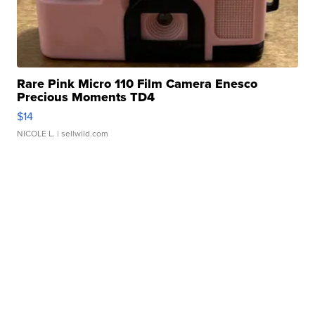
Rare Pink Micro 110 Film Camera Enesco
Precious Moments TD4
$14
NICOLE L.
| sellwild.com