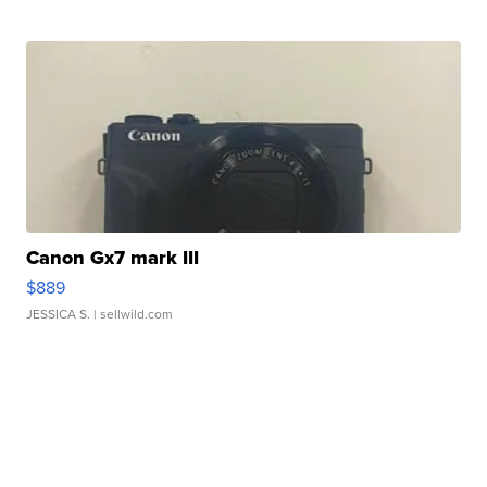
Canon Gx7 mark III
$889
JESSICA S.
| sellwild.com