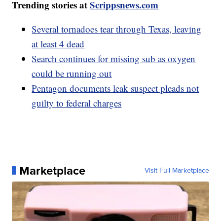
Trending stories at
Scrippsnews.com
Several tornadoes tear through Texas, leaving
at least 4 dead
Search continues for missing sub as oxygen
could be running out
Pentagon documents leak suspect pleads not
guilty to federal charges
Marketplace
Visit Full Marketplace