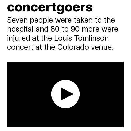
concertgoers
Seven people were taken to the
hospital and 80 to 90 more were
injured at the Louis Tomlinson
concert at the Colorado venue.