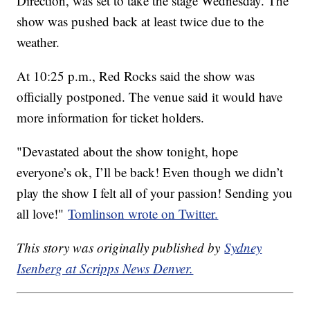
Direction, was set to take the stage Wednesday. The
show was pushed back at least twice due to the
weather.
At 10:25 p.m., Red Rocks said the show was
officially postponed. The venue said it would have
more information for ticket holders.
"Devastated about the show tonight, hope
everyone’s ok, I’ll be back! Even though we didn’t
play the show I felt all of your passion! Sending you
all love!"
Tomlinson wrote on Twitter.
This story was originally published by
Sydney
Isenberg at Scripps News Denver.