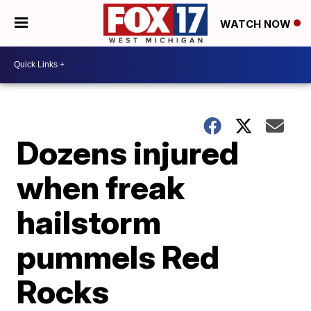
WATCH NOW
Dozens injured
when freak
hailstorm
pummels Red
Rocks