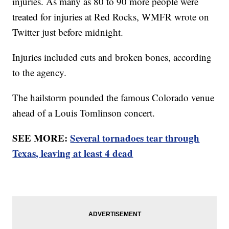
injuries. As many as 80 to 90 more people were
treated for injuries at Red Rocks, WMFR wrote on
Twitter just before midnight.
Injuries included cuts and broken bones, according
to the agency.
The hailstorm pounded the famous Colorado venue
ahead of a Louis Tomlinson concert.
SEE MORE:
Several tornadoes tear through
Texas, leaving at least 4 dead