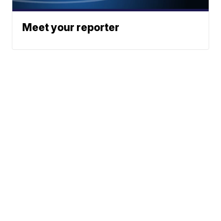
Meet your reporter