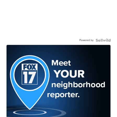
Powered by