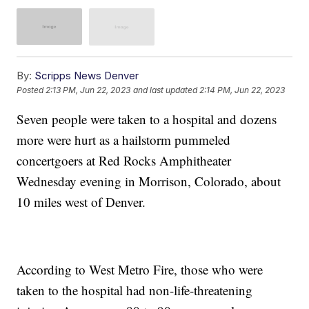
By:
Scripps News Denver
Posted
2:13 PM, Jun 22, 2023
and last updated
2:14 PM, Jun 22, 2023
Seven people were taken to a hospital and dozens
more were hurt as a hailstorm pummeled
concertgoers at Red Rocks Amphitheater
Wednesday evening in Morrison, Colorado, about
10 miles west of Denver.
According to West Metro Fire, those who were
taken to the hospital had non-life-threatening