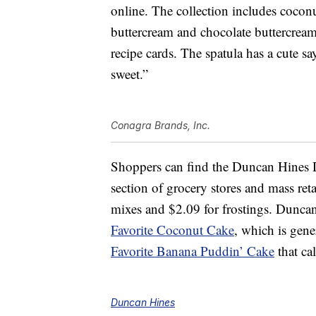
online. The collection includes cocon
buttercream and chocolate buttercream
recipe cards. The spatula has a cute s
sweet.”
Conagra Brands, Inc.
Shoppers can find the Duncan Hines D
section of grocery stores and mass reta
mixes and $2.09 for frostings. Duncan
Favorite Coconut Cake
, which is gen
Favorite Banana Puddin’ Cake
that ca
Duncan Hines