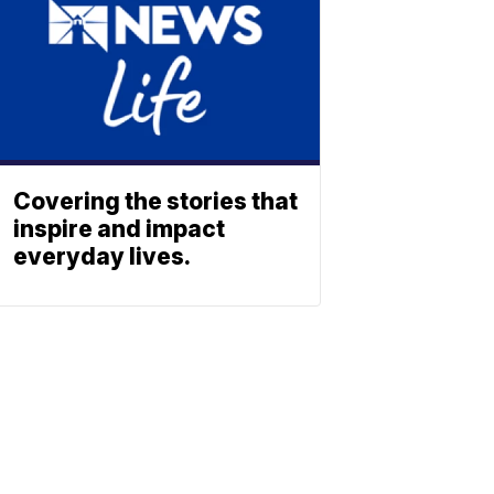
Covering the stories that
inspire and impact
everyday lives.