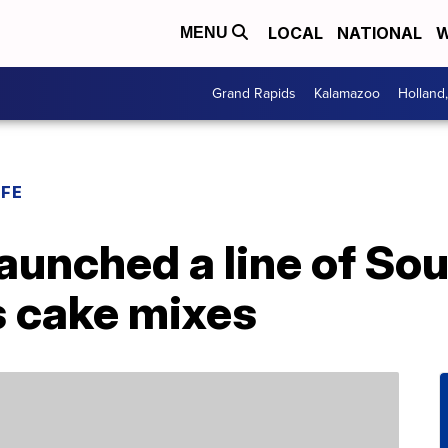
LOCAL
NATIONAL
W
MENU
Grand Rapids
Kalamazoo
Holland
IFE
launched a line of So
 cake mixes