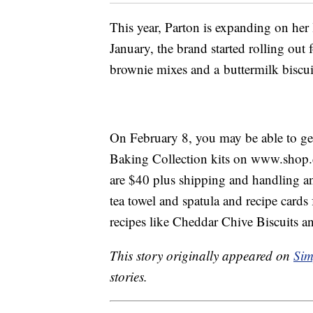
This year, Parton is expanding on her
January, the brand started rolling ou
brownie mixes and a buttermilk biscui
On February 8, you may be able to get
Baking Collection kits on www.shop
are $40 plus shipping and handling a
tea towel and spatula and recipe cards 
recipes like Cheddar Chive Biscuits 
This story originally appeared on
Sim
stories.