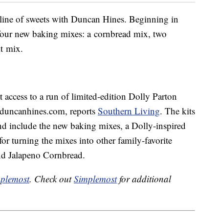
 line of sweets with Duncan Hines. Beginning in
t four new baking mixes: a cornbread mix, two
t mix.
 access to a run of limited-edition Dolly Parton
.duncanhines.com, reports
Southern Living
. The kits
nd include the new baking mixes, a Dolly-inspired
for turning the mixes into other family-favorite
and Jalapeno Cornbread.
plemost
. Check out
Simplemost
for additional