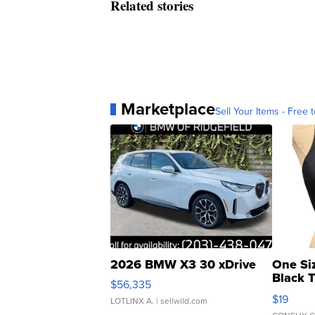
Related stories
Marketplace
Sell Your Items - Free t
2026 BMW X3 30 xDrive
One Si
Black 
$56,335
Asymmet
$19
LOTLINX A.
| sellwild.com