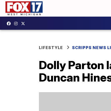
LIFESTYLE
SCRIPPS NEWS L
Dolly Parton 
Duncan Hines