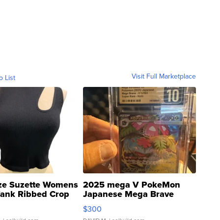
Visit Full Marketplace
o List
ze Suzette Womens
2025 mega V PokeMon
Tank Ribbed Crop
Japanese Mega Brave
rical ...
076/063 Super Rare H...
$300