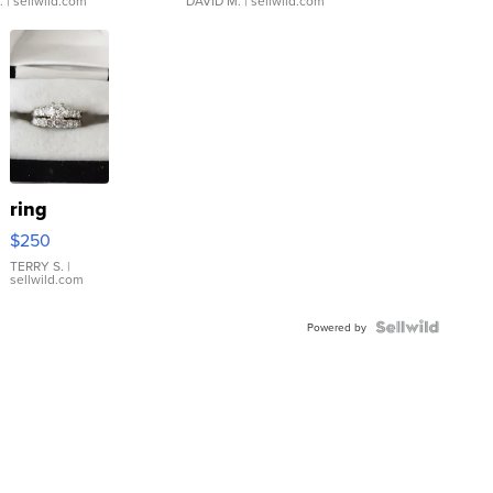
.
| sellwild.com
DAVID M.
| sellwild.com
ring
$250
TERRY S.
|
sellwild.com
Powered by