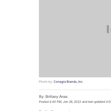
Photo by:
Conagra Brands, Inc.
By:
Brittany Anas
Posted
4:40 PM, Jan 26, 2022
and last updated
4:0