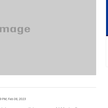
9 PM, Feb 06, 2023