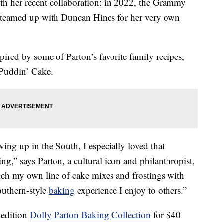
ith her recent collaboration: in 2022, the Grammy
teamed up with Duncan Hines for her very own
pired by some of Parton’s favorite family recipes,
Puddin’ Cake.
ing up in the South, I especially loved that
,” says Parton, a cultural icon and philanthropist,
unch my own line of cake mixes and frostings with
outhern-style
baking
experience I enjoy to others.”
-edition
Dolly Parton Baking Collection
for $40