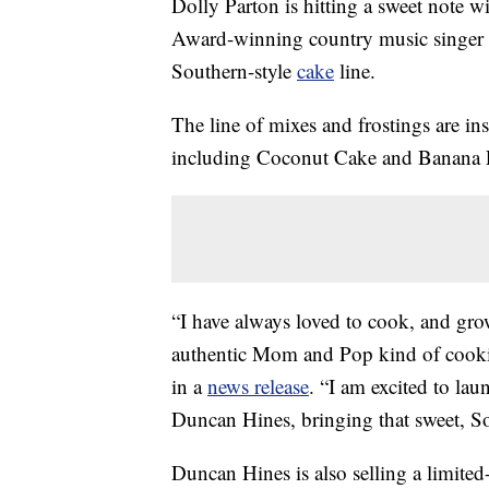
Dolly Parton is hitting a sweet note w
Award-winning country music singer 
Southern-style
cake
line.
The line of mixes and frostings are ins
including Coconut Cake and Banana 
“I have always loved to cook, and grow
authentic Mom and Pop kind of cooking
in a
news release
. “I am excited to la
Duncan Hines, bringing that sweet, S
Duncan Hines is also selling a limited