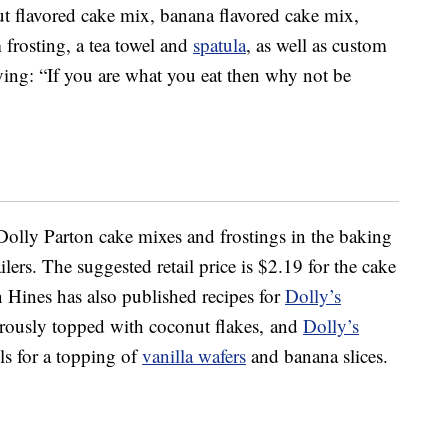
ut flavored cake mix, banana flavored cake mix,
 frosting, a tea towel and
spatula
, as well as custom
aying: “If you are what you eat then why not be
olly Parton cake mixes and frostings in the baking
ilers. The suggested retail price is $2.19 for the cake
 Hines has also published recipes for
Dolly’s
erously topped with coconut flakes, and
Dolly’s
lls for a topping of
vanilla wafers
and banana slices.