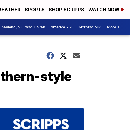
EATHER
SPORTS
SHOP SCRIPPS
WATCH NOW
, Zeeland, & Grand Haven
America 250
Morning Mix
More +
uthern-style