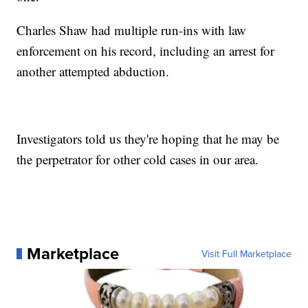
Charles Shaw had multiple run-ins with law
enforcement on his record, including an arrest for
another attempted abduction.
Investigators told us they're hoping that he may be
the perpetrator for other cold cases in our area.
Marketplace
Visit Full Marketplace