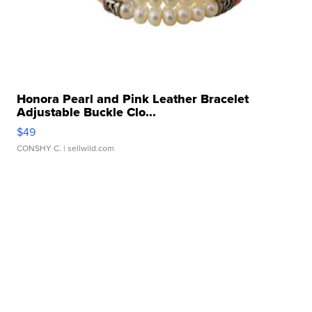
Honora Pearl and Pink Leather Bracelet
Adjustable Buckle Clo...
$49
CONSHY C.
| sellwild.com