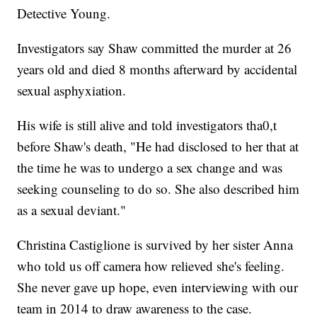
Detective Young.
Investigators say Shaw committed the murder at 26
years old and died 8 months afterward by accidental
sexual asphyxiation.
His wife is still alive and told investigators tha0,t
before Shaw's death, "He had disclosed to her that at
the time he was to undergo a sex change and was
seeking counseling to do so. She also described him
as a sexual deviant."
Christina Castiglione is survived by her sister Anna
who told us off camera how relieved she's feeling.
She never gave up hope, even interviewing with our
team in 2014 to draw awareness to the case.