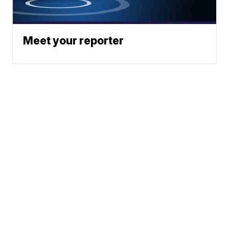
Meet your reporter