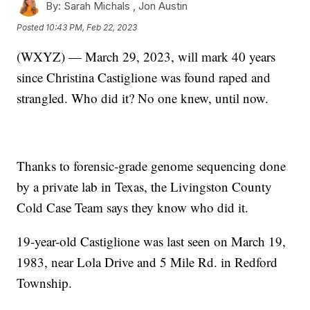
By:
Sarah Michals ,
Jon Austin
Posted
10:43 PM, Feb 22, 2023
(WXYZ) — March 29, 2023, will mark 40 years
since Christina Castiglione was found raped and
strangled. Who did it? No one knew, until now.
Thanks to forensic-grade genome sequencing done
by a private lab in Texas, the Livingston County
Cold Case Team says they know who did it.
19-year-old Castiglione was last seen on March 19,
1983, near Lola Drive and 5 Mile Rd. in Redford
Township.