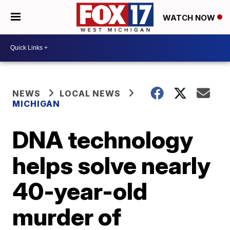
WATCH NOW
NEWS
LOCAL NEWS
MICHIGAN
DNA technology
helps solve nearly
40-year-old
murder of