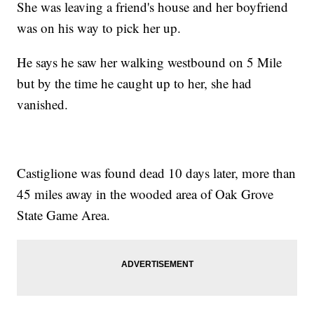
She was leaving a friend's house and her boyfriend
was on his way to pick her up.
He says he saw her walking westbound on 5 Mile
but by the time he caught up to her, she had
vanished.
Castiglione was found dead 10 days later, more than
45 miles away in the wooded area of Oak Grove
State Game Area.