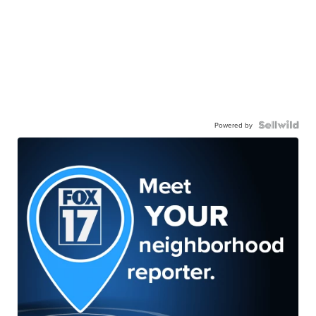
Powered by