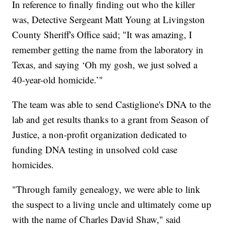
In reference to finally finding out who the killer
was, Detective Sergeant Matt Young at Livingston
County Sheriff's Office said; "It was amazing, I
remember getting the name from the laboratory in
Texas, and saying ‘Oh my gosh, we just solved a
40-year-old homicide.’"
The team was able to send Castiglione's DNA to the
lab and get results thanks to a grant from Season of
Justice, a non-profit organization dedicated to
funding DNA testing in unsolved cold case
homicides.
"Through family genealogy, we were able to link
the suspect to a living uncle and ultimately come up
with the name of Charles David Shaw," said