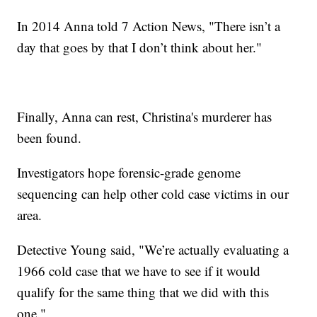
In 2014 Anna told 7 Action News, "There isn’t a
day that goes by that I don’t think about her."
Finally, Anna can rest, Christina's murderer has
been found.
Investigators hope forensic-grade genome
sequencing can help other cold case victims in our
area.
Detective Young said, "We’re actually evaluating a
1966 cold case that we have to see if it would
qualify for the same thing that we did with this
one."