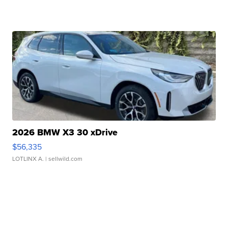
2026 BMW X3 30 xDrive
$56,335
LOTLINX A.
| sellwild.com