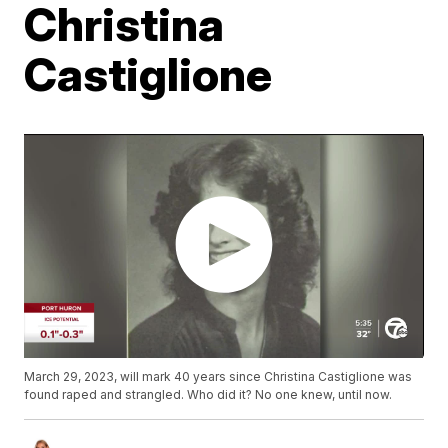
Christina
Castiglione
March 29, 2023, will mark 40 years since Christina Castiglione was
found raped and strangled. Who did it? No one knew, until now.