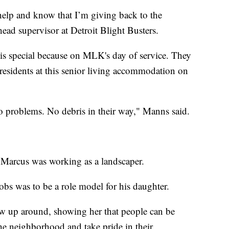
o help and know that I’m giving back to the
ad supervisor at Detroit Blight Busters.
s special because on MLK's day of service. They
f residents at this senior living accommodation on
o problems. No debris in their way," Manns said.
, Marcus was working as a landscaper.
obs was to be a role model for his daughter.
ow up around, showing her that people can be
the neighborhood and take pride in their