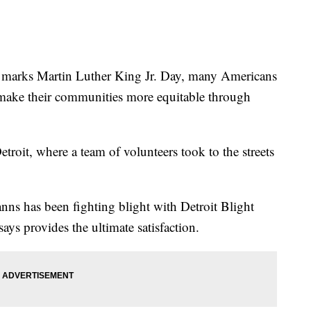
rks Martin Luther King Jr. Day, many Americans
 make their communities more equitable through
troit, where a team of volunteers took to the streets
ns has been fighting blight with Detroit Blight
 says provides the ultimate satisfaction.