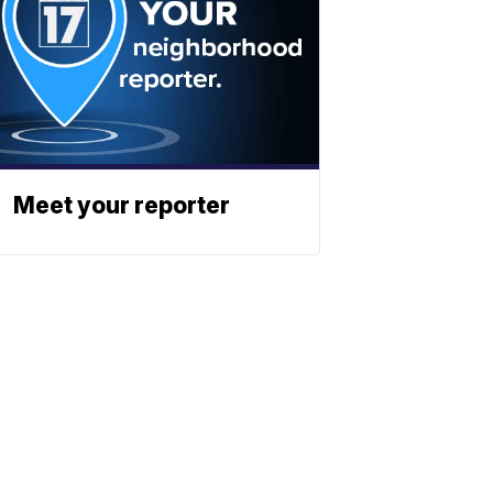
Meet your reporter