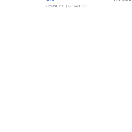
CONSHY C.
| sellwild.com