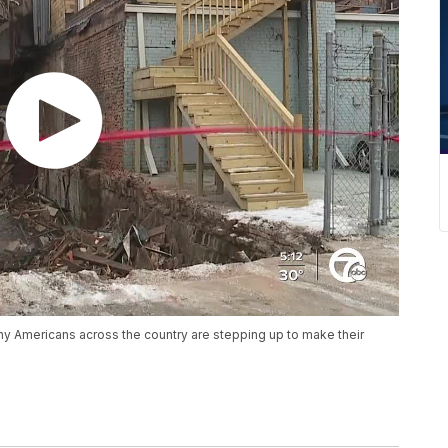
any Americans across the country are stepping up to make their