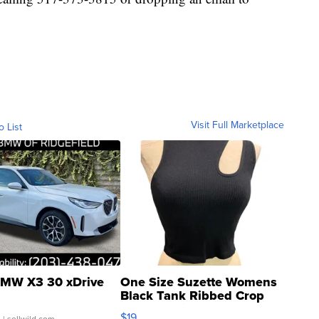
Visit Full Marketplace
o List
MW X3 30 xDrive
One Size Suzette Womens
Black Tank Ribbed Crop
Asymmetrical ...
$19
.
| sellwild.com