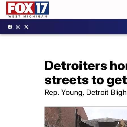
Detroiters ho
streets to get
Rep. Young, Detroit Bli