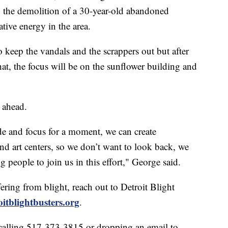
 the demolition of a 30-year-old abandoned
tive energy in the area.
 keep the vandals and the scrappers out but after
at, the focus will be on the sunflower building and
e ahead.
ide and focus for a moment, we can create
d art centers, so we don’t want to look back, we
 people to join us in this effort," George said.
ring from blight, reach out to Detroit Blight
oitblightbusters.org
.
calling 517-373-3815 or dropping an email to