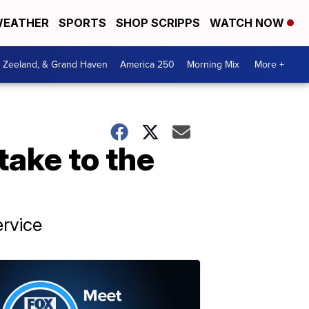
EATHER
SPORTS
SHOP SCRIPPS
WATCH NOW
, Zeeland, & Grand Haven
America 250
Morning Mix
More +
take to the
rvice