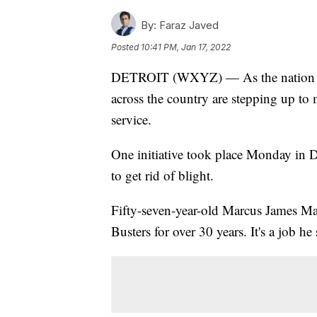
By:
Faraz Javed
Posted
10:41 PM, Jan 17, 2022
DETROIT (WXYZ) — As the nation ma
across the country are stepping up to
service.
One initiative took place Monday in De
to get rid of blight.
Fifty-seven-year-old Marcus James Man
Busters for over 30 years. It's a job he