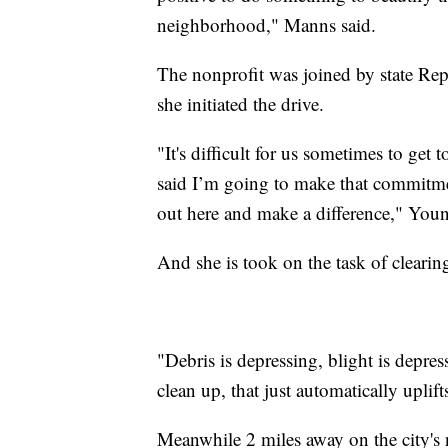
neighborhood," Manns said.
The nonprofit was joined by state Re
she initiated the drive.
"It's difficult for us sometimes to get 
said I’m going to make that commitme
out here and make a difference," Youn
And she is took on the task of cleari
"Debris is depressing, blight is depr
clean up, that just automatically uplift
Meanwhile 2 miles away on the city's n