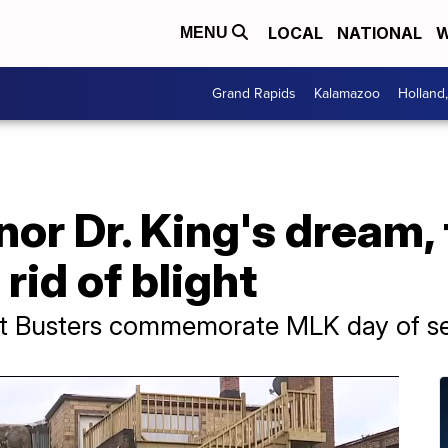
LOCAL
NATIONAL
W
MENU
Grand Rapids
Kalamazoo
Holland
nor Dr. King's dream, 
 rid of blight
ght Busters commemorate MLK day of se