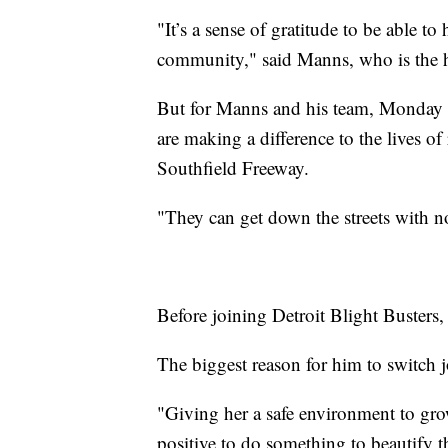
"It’s a sense of gratitude to be able t
community," said Manns, who is the he
But for Manns and his team, Monday i
are making a difference to the lives o
Southfield Freeway.
"They can get down the streets with n
Before joining Detroit Blight Busters
The biggest reason for him to switch j
"Giving her a safe environment to gr
positive to do something to beautify 