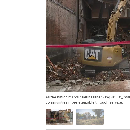
As the nation marks Martin Luther King Jr. Day, m
communities more equitable through service.