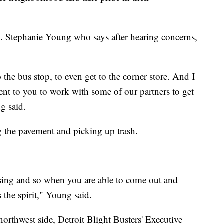
p. Stephanie Young who says after hearing concerns,
to the bus stop, to even get to the corner store. And I
nt to you to work with some of our partners to get
g said.
ng the pavement and picking up trash.
essing and so when you are able to come out and
s the spirit," Young said.
orthwest side, Detroit Blight Busters' Executive