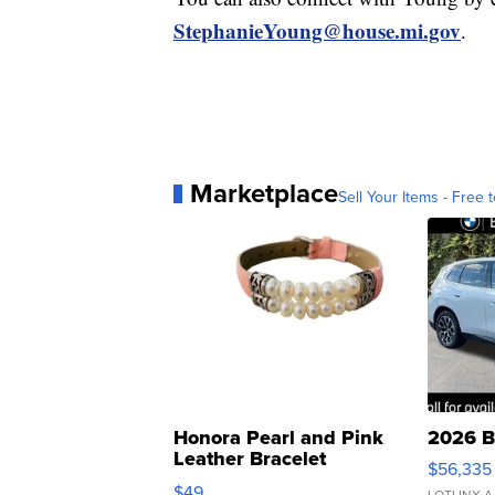
StephanieYoung@house.mi.gov
.
Marketplace
Sell Your Items - Free t
Honora Pearl and Pink
2026 B
Leather Bracelet
$56,335
Adjustable Buckle Clo...
$49
LOTLINX A