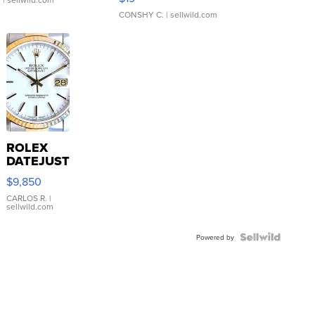
CONSHY C.
| sellwild.com
ROLEX
DATEJUST
16233
$9,850
WHITE
DIAL
CARLOS R.
|
sellwild.com
FLUTED
BEZEL
TWO-
Powered by
TONE
JUBILE...