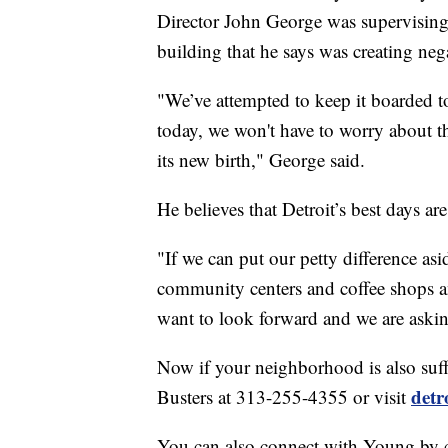
Director John George was supervising
building that he says was creating nega
"We’ve attempted to keep it boarded to
today, we won't have to worry about th
its new birth," George said.
He believes that Detroit’s best days ar
"If we can put our petty difference as
community centers and coffee shops an
want to look forward and we are asking
Now if your neighborhood is also suffe
detr
Busters at 313-255-4355 or visit
You can also connect with Young by 