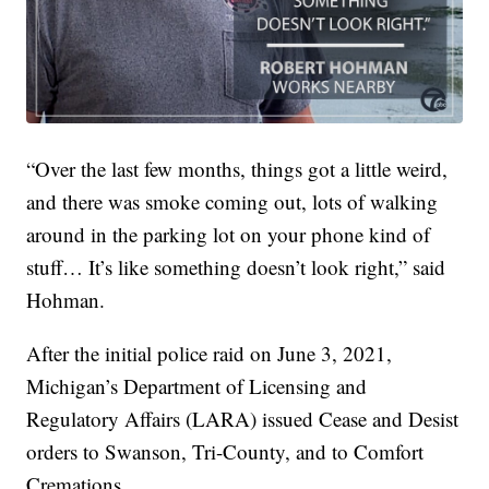
“Over the last few months, things got a little weird,
and there was smoke coming out, lots of walking
around in the parking lot on your phone kind of
stuff… It’s like something doesn’t look right,” said
Hohman.
After the initial police raid on June 3, 2021,
Michigan’s Department of Licensing and
Regulatory Affairs (LARA) issued Cease and Desist
orders to Swanson, Tri-County, and to Comfort
Cremations.