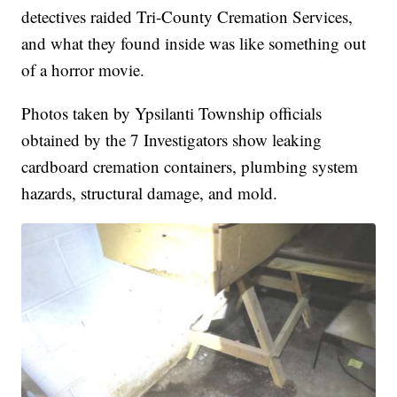
detectives raided Tri-County Cremation Services,
and what they found inside was like something out
of a horror movie.
Photos taken by Ypsilanti Township officials
obtained by the 7 Investigators show leaking
cardboard cremation containers, plumbing system
hazards, structural damage, and mold.