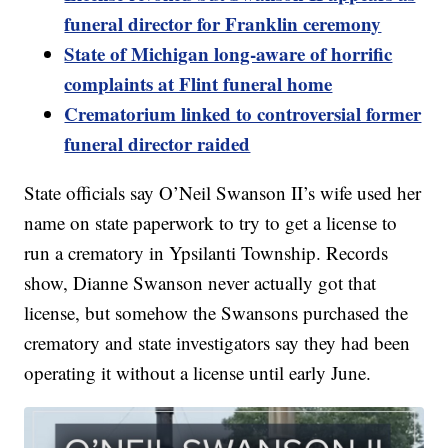
funeral director for Franklin ceremony
State of Michigan long-aware of horrific
complaints at Flint funeral home
Crematorium linked to controversial former
funeral director raided
State officials say O’Neil Swanson II’s wife used her
name on state paperwork to try to get a license to
run a crematory in Ypsilanti Township. Records
show, Dianne Swanson never actually got that
license, but somehow the Swansons purchased the
crematory and state investigators say they had been
operating it without a license until early June.