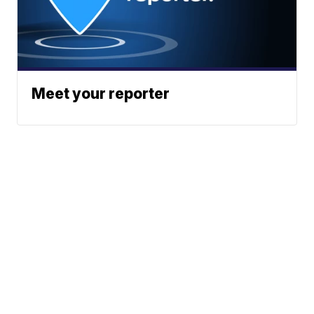
Meet your reporter