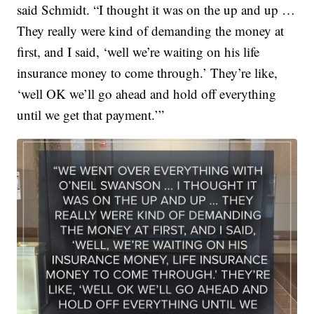
said Schmidt. “I thought it was on the up and up …
They really were kind of demanding the money at
first, and I said, ‘well we’re waiting on his life
insurance money to come through.’ They’re like,
‘well OK we’ll go ahead and hold off everything
until we get that payment.’”