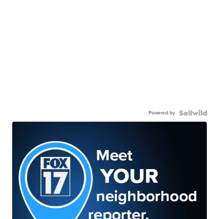
Powered by