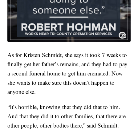
As for Kristen Schmidt, she says it took 7 weeks to
finally get her father’s remains, and they had to pay
a second funeral home to get him cremated. Now
she wants to make sure this doesn’t happen to
anyone else.
“It’s horrible, knowing that they did that to him.
And that they did it to other families, that there are
other people, other bodies there,” said Schmidt.