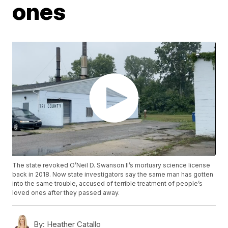
ones
The state revoked O’Neil D. Swanson II’s mortuary science license
back in 2018. Now state investigators say the same man has gotten
into the same trouble, accused of terrible treatment of people’s
loved ones after they passed away.
By:
Heather Catallo