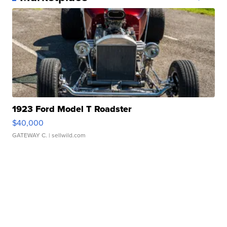
1923 Ford Model T Roadster
$40,000
GATEWAY C.
| sellwild.com