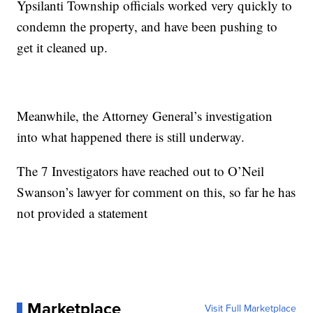
Ypsilanti Township officials worked very quickly to
condemn the property, and have been pushing to
get it cleaned up.
Meanwhile, the Attorney General’s investigation
into what happened there is still underway.
The 7 Investigators have reached out to O’Neil
Swanson’s lawyer for comment on this, so far he has
not provided a statement
Marketplace
Visit Full Marketplace