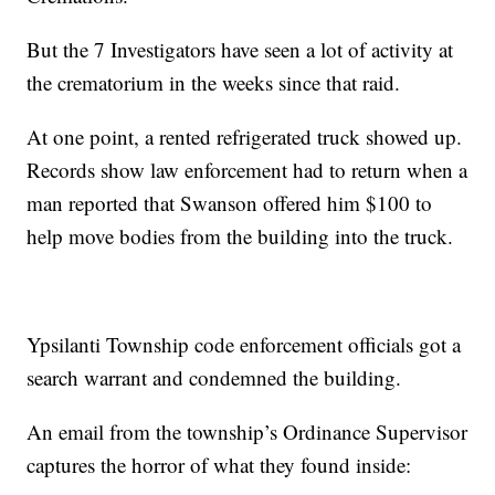
But the 7 Investigators have seen a lot of activity at
the crematorium in the weeks since that raid.
At one point, a rented refrigerated truck showed up.
Records show law enforcement had to return when a
man reported that Swanson offered him $100 to
help move bodies from the building into the truck.
Ypsilanti Township code enforcement officials got a
search warrant and condemned the building.
An email from the township’s Ordinance Supervisor
captures the horror of what they found inside: