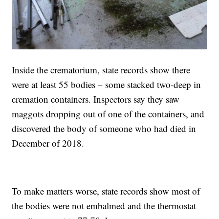
Inside the crematorium, state records show there
were at least 55 bodies – some stacked two-deep in
cremation containers. Inspectors say they saw
maggots dropping out of one of the containers, and
discovered the body of someone who had died in
December of 2018.
To make matters worse, state records show most of
the bodies were not embalmed and the thermostat