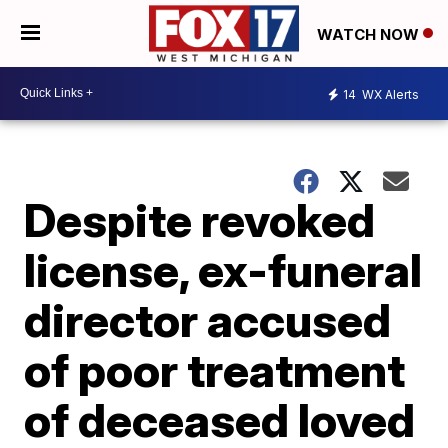
WATCH NOW
14
WX Alerts
Despite revoked
license, ex-funeral
director accused
of poor treatment
of deceased loved