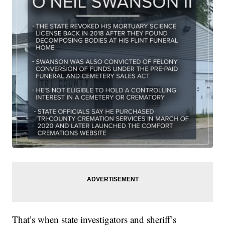
That’s when state investigators and sheriff’s