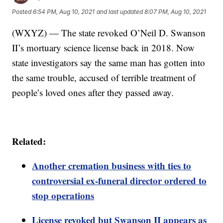
Posted
6:54 PM, Aug 10, 2021
and last updated
8:07 PM, Aug 10, 2021
(WXYZ) — The state revoked O’Neil D. Swanson
II’s mortuary science license back in 2018. Now
state investigators say the same man has gotten into
the same trouble, accused of terrible treatment of
people’s loved ones after they passed away.
Related:
Another cremation business with ties to
controversial ex-funeral director ordered to
stop operations
License revoked but Swanson II appears as