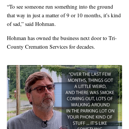
“To see someone run something into the ground
that way in just a matter of 9 or 10 months, it’s kind
of sad,” said Hohman.
Hohman has owned the business next door to Tri-
County Cremation Services for decades.