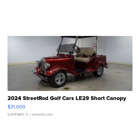
2024 StreetRod Golf Cars LE29 Short Canopy
$31,000
GATEWAY C.
| sellwild.com