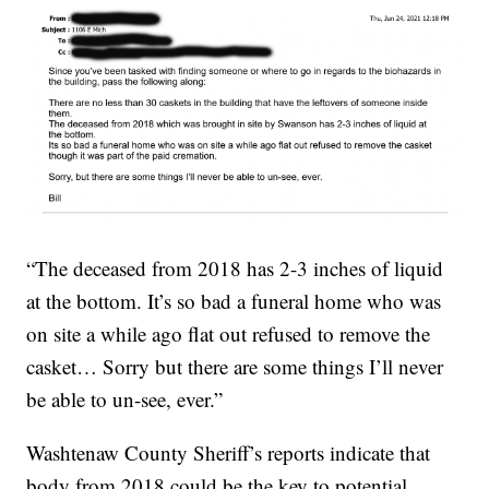
“The deceased from 2018 has 2-3 inches of liquid
at the bottom. It’s so bad a funeral home who was
on site a while ago flat out refused to remove the
casket… Sorry but there are some things I’ll never
be able to un-see, ever.”
Washtenaw County Sheriff’s reports indicate that
body from 2018 could be the key to potential