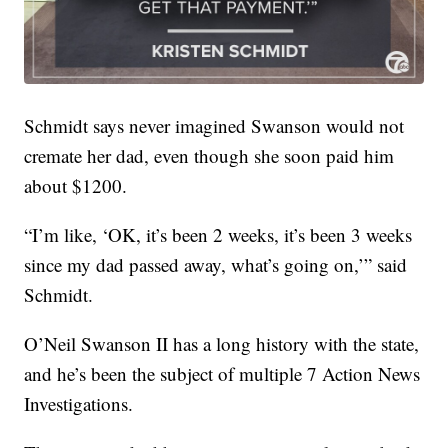
Schmidt says never imagined Swanson would not
cremate her dad, even though she soon paid him
about $1200.
“I’m like, ‘OK, it’s been 2 weeks, it’s been 3 weeks
since my dad passed away, what’s going on,’” said
Schmidt.
O’Neil Swanson II has a long history with the state,
and he’s been the subject of multiple 7 Action News
Investigations.