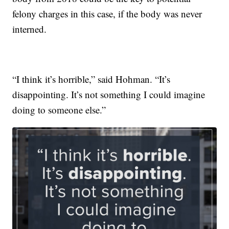
felony charges in this case, if the body was never
interned.
“I think it’s horrible,” said Hohman. “It’s
disappointing. It’s not something I could imagine
doing to someone else.”