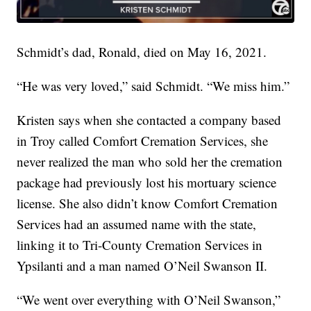
Schmidt’s dad, Ronald, died on May 16, 2021.
“He was very loved,” said Schmidt. “We miss him.”
Kristen says when she contacted a company based
in Troy called Comfort Cremation Services, she
never realized the man who sold her the cremation
package had previously lost his mortuary science
license. She also didn’t know Comfort Cremation
Services had an assumed name with the state,
linking it to Tri-County Cremation Services in
Ypsilanti and a man named O’Neil Swanson II.
“We went over everything with O’Neil Swanson,”