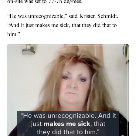
on-site was set to 77-78 degrees.
“He was unrecognizable,” said Kristen Schmidt.
“And it just makes me sick, that they did that to
him.”