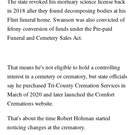
The state revoked his mortuary science license back
in 2018 after they found decomposing bodies at his
Flint funeral home. Swanson was also convicted of
felony conversion of funds under the Pre-paid
Funeral and Cemetery Sales Act.
That means he’s not eligible to hold a controlling
interest in a cemetery or crematory, but state officials
say he purchased Tri-County Cremation Services in
March of 2020 and later launched the Comfort
Cremations website.
That’s about the time Robert Hohman started
noticing changes at the crematory.