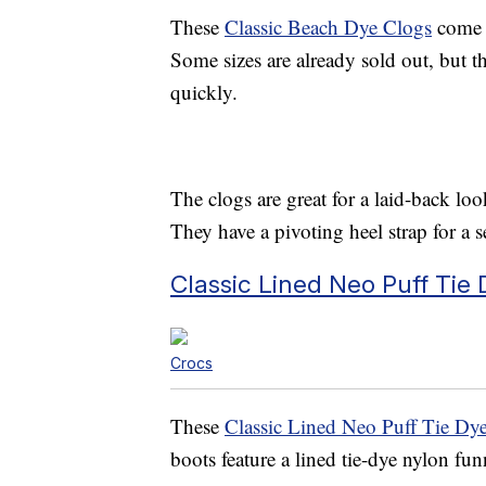
These
Classic Beach Dye Clogs
come i
Some sizes are already sold out, but th
quickly.
The clogs are great for a laid-back lo
They have a pivoting heel strap for a s
Classic Lined Neo Puff Tie
Crocs
These
Classic Lined Neo Puff Tie Dy
boots feature a lined tie-dye nylon fu