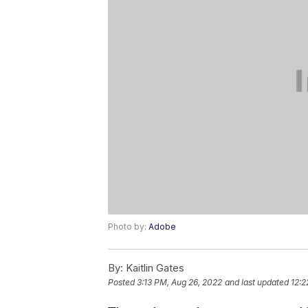
Photo by:
Adobe
By:
Kaitlin Gates
Posted
3:13 PM, Aug 26, 2022
and last updated
12:2