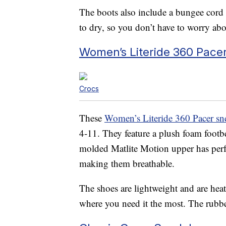
The boots also include a bungee cord a
to dry, so you don’t have to worry ab
Women’s Literide 360 Pace
Crocs
These
Women’s Literide 360 Pacer sn
4-11. They feature a plush foam footb
molded Matlite Motion upper has perfora
making them breathable.
The shoes are lightweight and are hea
where you need it the most. The rubber