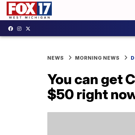
NEWS
MORNING NEWS
D
You can get C
$50 right no