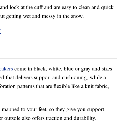
nd lock at the cuff and are easy to clean and quick
out getting wet and messy in the snow.
r
eakers
come in black, white, blue or gray and sizes
ed that delivers support and cushioning, while a
tion patterns that are flexible like a knit fabric,
t-mapped to your feet, so they give you support
 outsole also offers traction and durability.