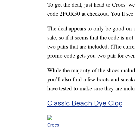
To get the deal, just head to Crocs’ w
code 2FOR50 at checkout. You’ll see 
The deal appears to only be good on se
sale, so if it seems that the code is n
two pairs that are included. (The curr
promo code gets you two pair for even
While the majority of the shoes includ
you’ll also find a few boots and sneak
have tested to make sure they are inclu
Classic Beach Dye Clog
Crocs