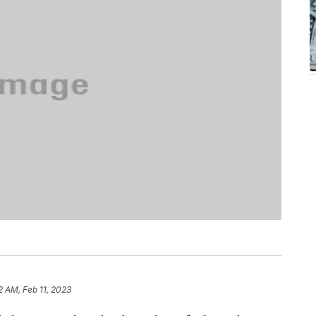
2 AM, Feb 11, 2023