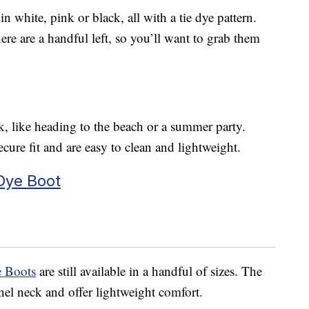
n white, pink or black, all with a tie dye pattern.
ere are a handful left, so you’ll want to grab them
ok, like heading to the beach or a summer party.
ecure fit and are easy to clean and lightweight.
 Dye Boot
e Boots
are still available in a handful of sizes. The
nnel neck and offer lightweight comfort.