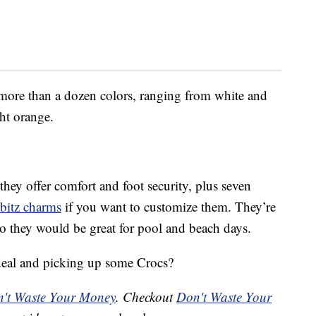
ore than a dozen colors, ranging from white and
ht orange.
they offer comfort and foot security, plus seven
bbitz charms
if you want to customize them. They’re
 so they would be great for pool and beach days.
 deal and picking up some Crocs?
't Waste Your Money
. Checkout
Don't Waste Your