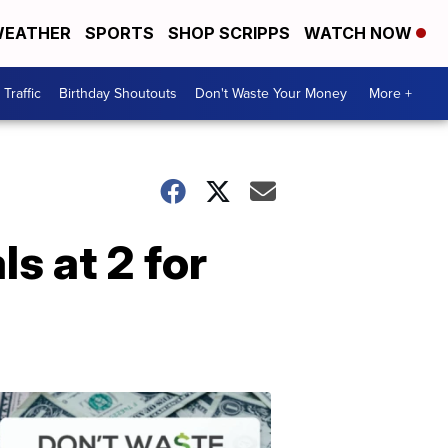
EATHER
SPORTS
SHOP SCRIPPS
WATCH NOW
Traffic
Birthday Shoutouts
Don't Waste Your Money
More +
s at 2 for
Don't
Waste