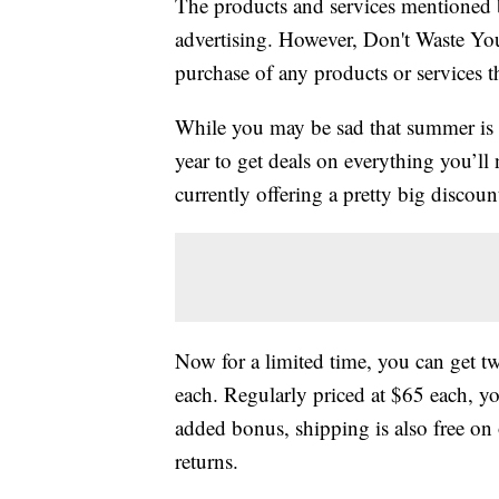
The products and services mentioned 
advertising. However, Don't Waste Y
purchase of any products or services thr
While you may be sad that summer is c
year to get deals on everything you’ll
currently offering a pretty big discoun
Now for a limited time, you can get t
each. Regularly priced at $65 each, you
added bonus, shipping is also free on 
returns.