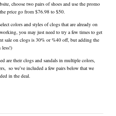
ebsite, choose two pairs of shoes and use the promo
the price go from $76.98 to $50.
lect colors and styles of clogs that are already on
ot working, you may just need to try a few times to get
ent sale on clogs is 30% or %40 off, but adding the
 less!)
ed are their clogs and sandals in multiple colors,
ers, so we’ve included a few pairs below that we
ded in the deal.