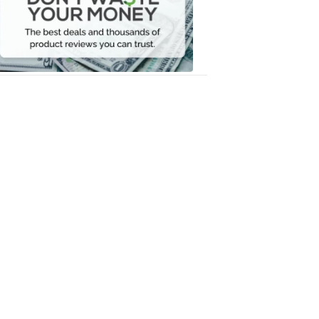
Your
Money