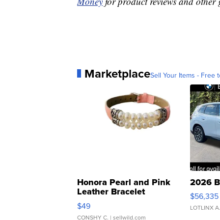
Money
for product reviews and other 
Marketplace
Sell Your Items - Free t
Honora Pearl and Pink
2026 B
Leather Bracelet
$56,335
Adjustable Buckle Clo...
$49
LOTLINX A
CONSHY C.
| sellwild.com