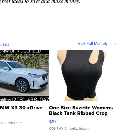
great ideas to save and make money.
Visit Full Marketplace
o List
MW X3 30 xDrive
One Size Suzette Womens
Black Tank Ribbed Crop
Asymmetrical ...
$19
.
| sellwild.com
CONSHY C.
| sellwild.com