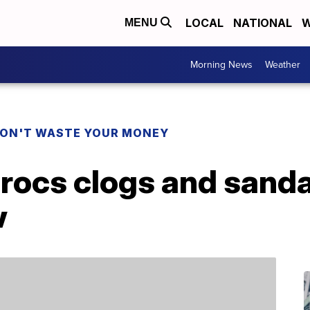
LOCAL
NATIONAL
W
MENU
Morning News
Weather
ON'T WASTE YOUR MONEY
rocs clogs and sandal
w