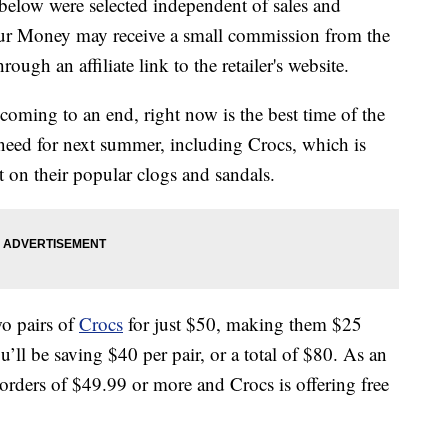
below were selected independent of sales and
our Money may receive a small commission from the
ough an affiliate link to the retailer's website.
oming to an end, right now is the best time of the
 need for next summer, including Crocs, which is
t on their popular clogs and sandals.
wo pairs of
Crocs
for just $50, making them $25
’ll be saving $40 per pair, or a total of $80. As an
orders of $49.99 or more and Crocs is offering free