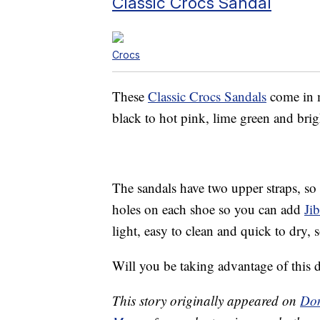
Classic Crocs Sandal
Crocs
These
Classic Crocs Sandals
come in m
black to hot pink, lime green and brig
The sandals have two upper straps, so 
holes on each shoe so you can add
Ji
light, easy to clean and quick to dry,
Will you be taking advantage of this
This story originally appeared on
Don