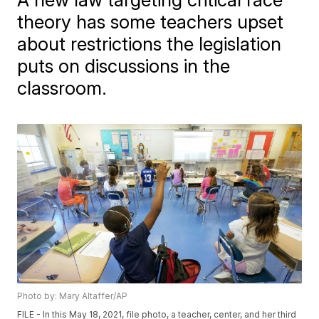
theory has some teachers upset
about restrictions the legislation
puts on discussions in the
classroom.
Photo by: Mary Altaffer/AP
FILE - In this May 18, 2021, file photo, a teacher, center, and her third