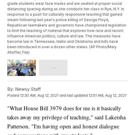
grade students wear face masks and are seated at proper social
distancing spacing during as she conducts her class in Rye, N.Y. In
response to a push for culturally responsive teaching that gained
steam following last year's police killing of George Floyd,
Republican lawmakers and governors have championed legislation
to limit the teaching of material that explores how race and racism
influence American politics, culture and law. The measures have
become law in Tennessee, Idaho and Oklahoma and bills have
been introduced in over a dozen other states. (AP Photo/Mary
Altaffer, File)
By:
Newsy Staff
Posted
12:30 AM, Aug 12, 2021
and last updated
12:51 AM, Aug 12, 2021
"What House Bill 3979 does for me is it basically
takes away my privilege of teaching," said Lakeisha
Patterson. "I'm having open and honest dialogue