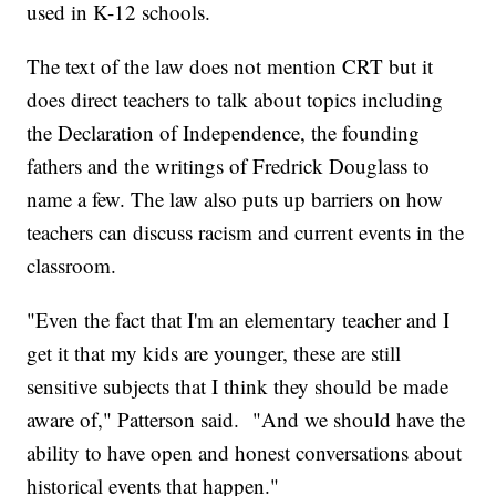
used in K-12 schools.
The text of the law does not mention CRT but it
does direct teachers to talk about topics including
the Declaration of Independence, the founding
fathers and the writings of Fredrick Douglass to
name a few. The law also puts up barriers on how
teachers can discuss racism and current events in the
classroom.
"Even the fact that I'm an elementary teacher and I
get it that my kids are younger, these are still
sensitive subjects that I think they should be made
aware of," Patterson said. "And we should have the
ability to have open and honest conversations about
historical events that happen."