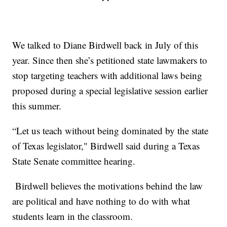
We talked to Diane Birdwell back in July of this
year. Since then she’s petitioned state lawmakers to
stop targeting teachers with additional laws being
proposed during a special legislative session earlier
this summer.
“Let us teach without being dominated by the state
of Texas legislator," Birdwell said during a Texas
State Senate committee hearing.
Birdwell believes the motivations behind the law
are political and have nothing to do with what
students learn in the classroom.