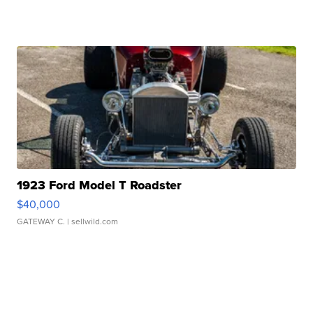
1923 Ford Model T Roadster
$40,000
GATEWAY C.
| sellwild.com