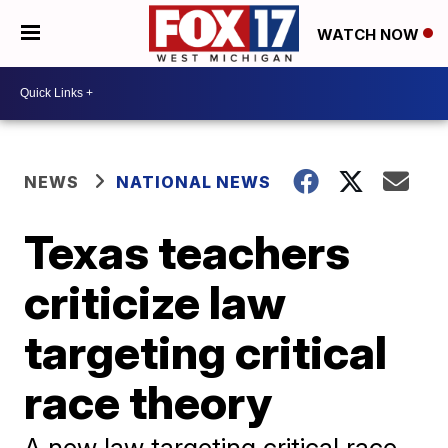
WATCH NOW
NEWS
NATIONAL NEWS
Texas teachers
criticize law
targeting critical
race theory
A new law targeting critical race