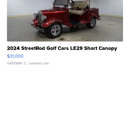
2024 StreetRod Golf Cars LE29 Short Canopy
$31,000
GATEWAY C.
| sellwild.com