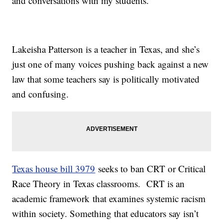
and conversations with my students."
Lakeisha Patterson is a teacher in Texas, and she’s
just one of many voices pushing back against a new
law that some teachers say is politically motivated
and confusing.
Texas house bill 3979
seeks to ban CRT or Critical
Race Theory in Texas classrooms. CRT is an
academic framework that examines systemic racism
within society. Something that educators say isn’t