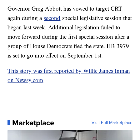
Governor Greg Abbott has vowed to target CRT
again during a
second
special legislative session that
began last week. Additional legislation failed to
move forward during the first special session after a
group of House Democrats fled the state. HB 3979
is set to go into effect on September 1st.
This story was first reported by Willie James Inman
on Newsy.com
Marketplace
Visit Full Marketplace