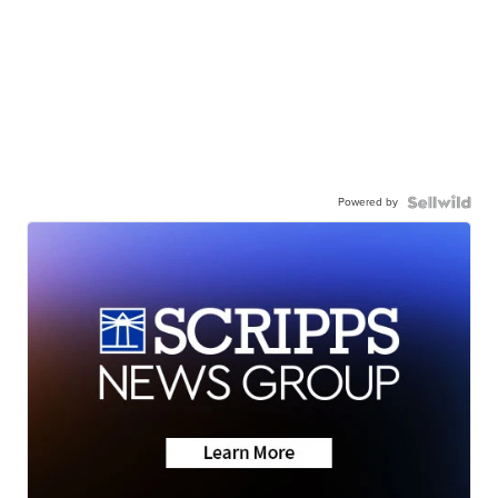
Powered by