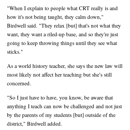
"When I explain to people what CRT really is and
how it's not being taught, they calm down,"
Birdwell said. "They relax [but] that's not what they
want, they want a riled-up base, and so they're just
going to keep throwing things until they see what
sticks."
As a world history teacher, she says the new law will
most likely not affect her teaching but she’s still
concerned.
"So I just have to have, you know, be aware that
anything I teach can now be challenged and not just
by the parents of my students [but] outside of the
district," Birdwell added.