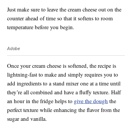
Just make sure to leave the cream cheese out on the
counter ahead of time so that it softens to room
temperature before you begin.
Adobe
Once your cream cheese is softened, the recipe is
lightning-fast to make and simply requires you to
add ingredients to a stand mixer one at a time until
they’re all combined and have a fluffy texture. Half
an hour in the fridge helps to
give the dough
the
perfect texture while enhancing the flavor from the
sugar and vanilla.