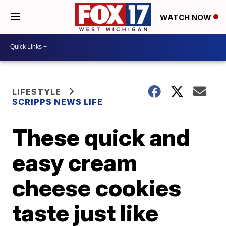
WATCH NOW
LIFESTYLE
SCRIPPS NEWS LIFE
These quick and
easy cream
cheese cookies
taste just like