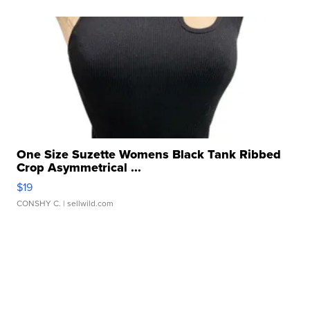
One Size Suzette Womens Black Tank Ribbed
Crop Asymmetrical ...
$19
CONSHY C.
| sellwild.com