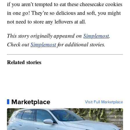
if you aren’t tempted to eat these cheesecake cookies
in one go! They’re so delicious and soft, you might
not need to store any leftovers at all.
This story originally appeared on
Simplemost
.
Check out
Simplemost
for additional stories.
Related stories
Marketplace
Visit Full Marketplace