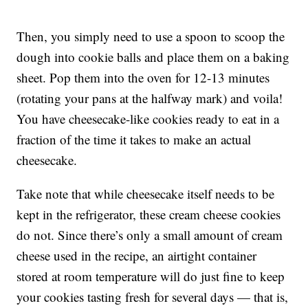
Then, you simply need to use a spoon to scoop the
dough into cookie balls and place them on a baking
sheet. Pop them into the oven for 12-13 minutes
(rotating your pans at the halfway mark) and voila!
You have cheesecake-like cookies ready to eat in a
fraction of the time it takes to make an actual
cheesecake.
Take note that while cheesecake itself needs to be
kept in the refrigerator, these cream cheese cookies
do not. Since there’s only a small amount of cream
cheese used in the recipe, an airtight container
stored at room temperature will do just fine to keep
your cookies tasting fresh for several days — that is,