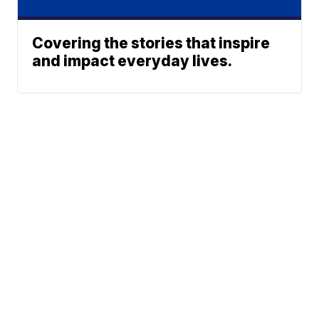
Covering the stories that inspire
and impact everyday lives.