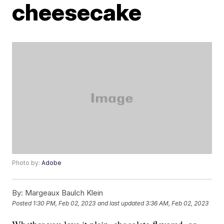
cheesecake
Photo by:
Adobe
By:
Margeaux Baulch Klein
Posted
1:30 PM, Feb 02, 2023
and last updated
3:36 AM, Feb 02, 2023