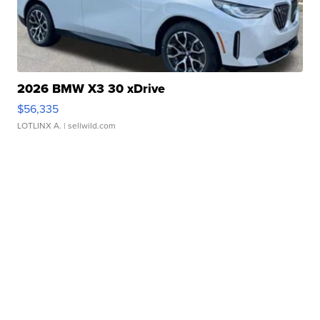
2026 BMW X3 30 xDrive
$56,335
LOTLINX A.
| sellwild.com