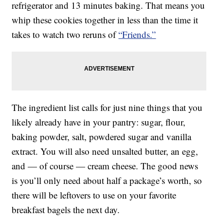
refrigerator and 13 minutes baking. That means you
whip these cookies together in less than the time it
takes to watch two reruns of
“Friends.”
The ingredient list calls for just nine things that you
likely already have in your pantry: sugar, flour,
baking powder, salt, powdered sugar and vanilla
extract. You will also need unsalted butter, an egg,
and — of course — cream cheese. The good news
is you’ll only need about half a package’s worth, so
there will be leftovers to use on your favorite
breakfast bagels the next day.