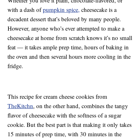
Whether you love it plain, chocolate-flavored, or
with a dash of
pumpkin spice,
cheesecake is a
decadent dessert that’s beloved by many people.
However, anyone who’s ever attempted to make a
cheesecake at home from scratch knows it’s no small
feat — it takes ample prep time, hours of baking in
the oven and then several hours more cooling in the
fridge.
This recipe for cream cheese cookies from
TheKitchn
, on the other hand, combines the tangy
flavor of cheesecake with the softness of a sugar
cookie. But the best part is that making it only takes
15 minutes of prep time, with 30 minutes in the