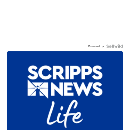
Powered by