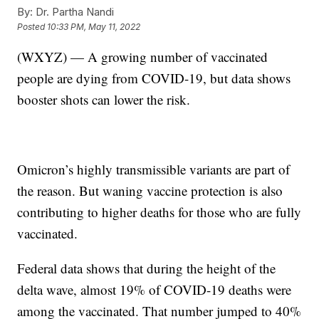
By:
Dr. Partha Nandi
Posted
10:33 PM, May 11, 2022
(WXYZ) — A growing number of vaccinated
people are dying from COVID-19, but data shows
booster shots can lower the risk.
Omicron’s highly transmissible variants are part of
the reason. But waning vaccine protection is also
contributing to higher deaths for those who are fully
vaccinated.
Federal data shows that during the height of the
delta wave, almost 19% of COVID-19 deaths were
among the vaccinated. That number jumped to 40%