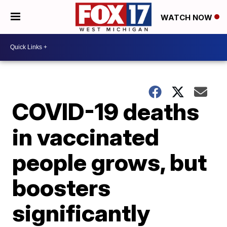
WATCH NOW
COVID-19 deaths
in vaccinated
people grows, but
boosters
significantly