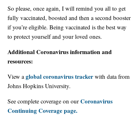
So please, once again, I will remind you all to get
fully vaccinated, boosted and then a second booster
if you’re eligible. Being vaccinated is the best way
to protect yourself and your loved ones.
Additional Coronavirus information and
resources:
global coronavirus tracker
View a
with data from
Johns Hopkins University.
Coronavirus
See complete coverage on our
Continuing Coverage page.