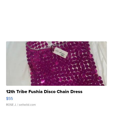
12th Tribe Fushia Disco Chain Dress
$55
ROSE J.
| sellwild.com