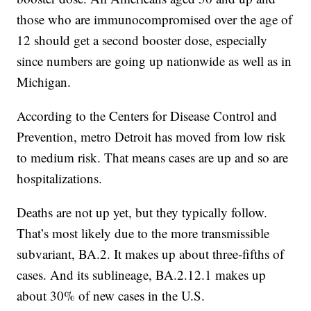
those who are immunocompromised over the age of
12 should get a second booster dose, especially
since numbers are going up nationwide as well as in
Michigan.
According to the Centers for Disease Control and
Prevention, metro Detroit has moved from low risk
to medium risk. That means cases are up and so are
hospitalizations.
Deaths are not up yet, but they typically follow.
That’s most likely due to the more transmissible
subvariant, BA.2. It makes up about three-fifths of
cases. And its sublineage, BA.2.12.1 makes up
about 30% of new cases in the U.S.