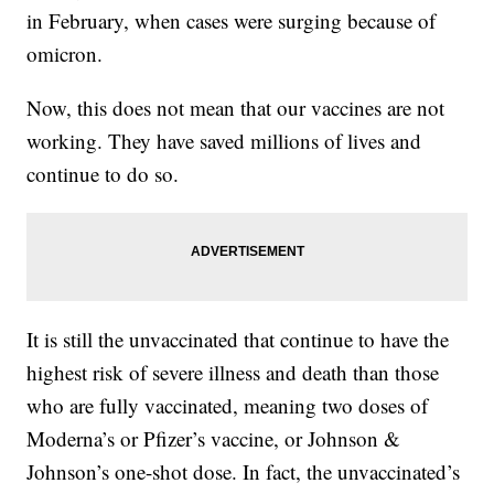
in February, when cases were surging because of
omicron.
Now, this does not mean that our vaccines are not
working. They have saved millions of lives and
continue to do so.
It is still the unvaccinated that continue to have the
highest risk of severe illness and death than those
who are fully vaccinated, meaning two doses of
Moderna’s or Pfizer’s vaccine, or Johnson &
Johnson’s one-shot dose. In fact, the unvaccinated’s