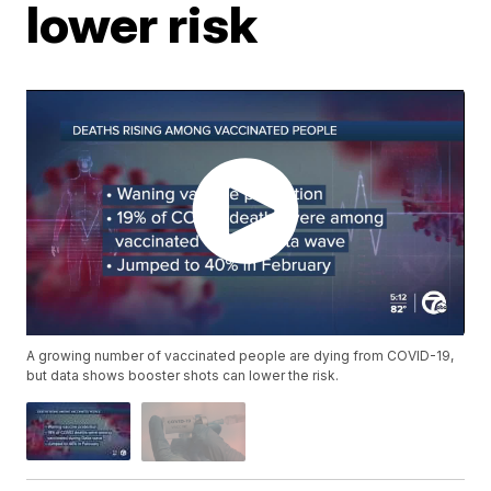
lower risk
A growing number of vaccinated people are dying from COVID-19,
but data shows booster shots can lower the risk.