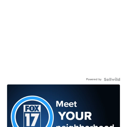
Powered by