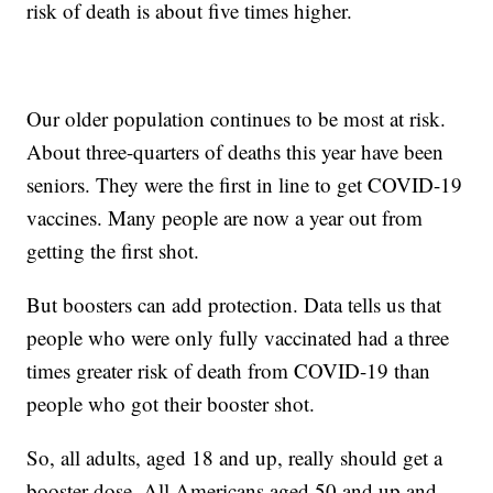
risk of death is about five times higher.
Our older population continues to be most at risk.
About three-quarters of deaths this year have been
seniors. They were the first in line to get COVID-19
vaccines. Many people are now a year out from
getting the first shot.
But boosters can add protection. Data tells us that
people who were only fully vaccinated had a three
times greater risk of death from COVID-19 than
people who got their booster shot.
So, all adults, aged 18 and up, really should get a
booster dose. All Americans aged 50 and up and