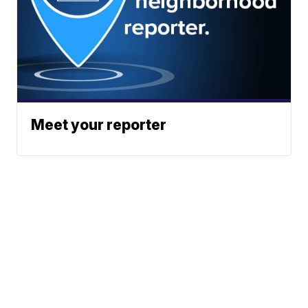
Meet your reporter