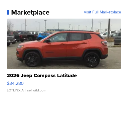
Marketplace
Visit Full Marketplace
2026 Jeep Compass Latitude
$34,280
LOTLINX A.
| sellwild.com