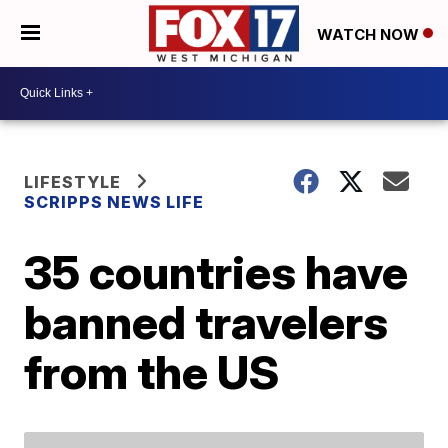
WATCH NOW
LIFESTYLE
SCRIPPS NEWS LIFE
35 countries have
banned travelers
from the US