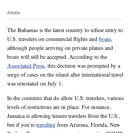
Adobe
The Bahamas is the latest country to refuse entry to
U.S. travelers on commercial flights and
boats
,
although people arriving on private planes and
boats will still be accepted. According to the
Associated Press
, this decision was prompted by a
surge of cases on the island after international travel
was reinstated on July 1.
In the countries that do allow U.S. travelers, various
levels of restrictions are in place. For instance,
Jamaica is allowing leisure travelers from the U.S.,
but if you’re
traveling
from Arizona, Florida, New