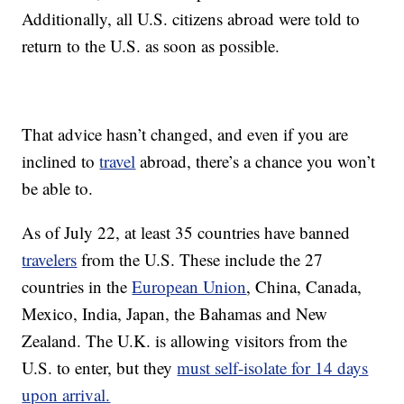
Additionally, all U.S. citizens abroad were told to
return to the U.S. as soon as possible.
That advice hasn’t changed, and even if you are
inclined to
travel
abroad, there’s a chance you won’t
be able to.
As of July 22, at least 35 countries have banned
travelers
from the U.S. These include the 27
countries in the
European Union
, China, Canada,
Mexico, India, Japan, the Bahamas and New
Zealand. The U.K. is allowing visitors from the
U.S. to enter, but they
must self-isolate for 14 days
upon arrival.