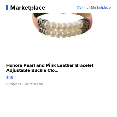
Marketplace
Visit Full Marketplace
Honora Pearl and Pink Leather Bracelet
Adjustable Buckle Clo...
$49
CONSHY C.
| sellwild.com