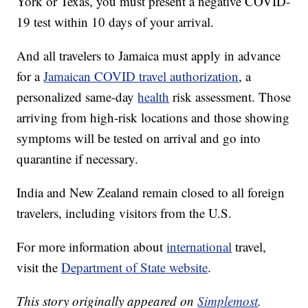
York or Texas, you must present a negative COVID-
19 test within 10 days of your arrival.
And all travelers to Jamaica must apply in advance
for a
Jamaican COVID travel authorization
, a
personalized same-day
health
risk assessment. Those
arriving from high-risk locations and those showing
symptoms will be tested on arrival and go into
quarantine if necessary.
India and New Zealand remain closed to all foreign
travelers, including visitors from the U.S.
For more information about
international
travel,
visit the
Department of State website
.
This story originally appeared on
Simplemost
.