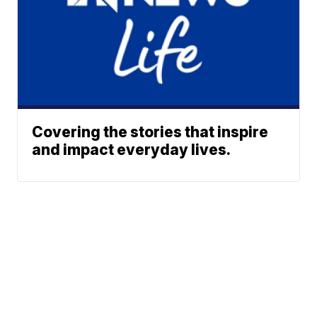
Covering the stories that inspire
and impact everyday lives.