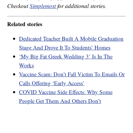
Checkout
Simplemost
for additional stories.
Related stories
Dedicated Teacher Built A Mobile Graduation
Stage And Drove It To Students’ Homes
‘My Big Fat Greek Wedding 3’ Is In The
Works
Vaccine Scam: Don’t Fall Victim To Emails Or
Calls Offering ‘Early Access’
COVID Vaccine Side Effects: Why Some
People Get Them And Others Don’t