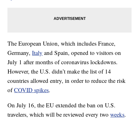
The European Union, which includes France,
Germany,
Italy
and Spain, opened to visitors on
July 1 after months of coronavirus lockdowns.
However, the U.S. didn’t make the list of 14
countries allowed entry, in order to reduce the risk
of
COVID spikes
.
On July 16, the EU extended the ban on U.S.
travelers, which will be reviewed every two
weeks
.