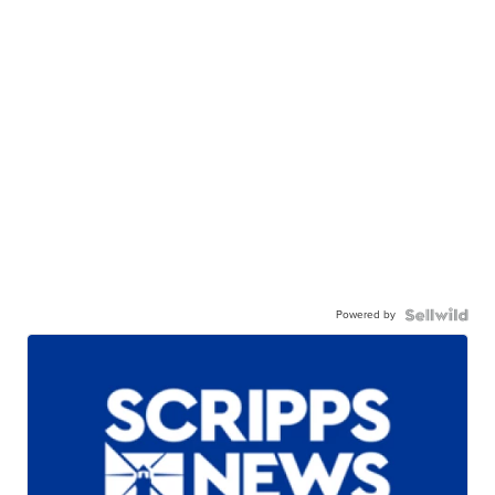
Powered by