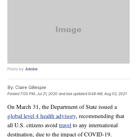
Photo by:
Adobe
By:
Claire Gillespie
Posted
7:00 PM, Jul 21, 2020
and last updated
9:48 AM, Aug 02, 2021
On March 31, the Department of State issued a
global level 4 health advisory
, recommending that
all U.S. citizens avoid
travel
to any international
destination, due to the impact of COVID-19.