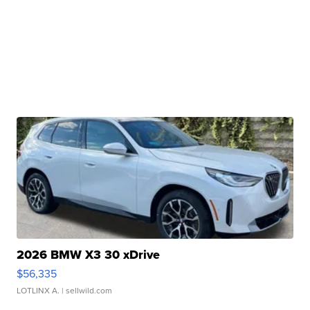
2026 BMW X3 30 xDrive
$56,335
LOTLINX A.
| sellwild.com