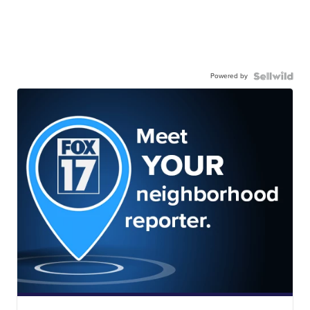
Powered by