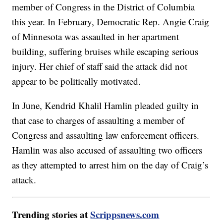
member of Congress in the District of Columbia
this year. In February, Democratic Rep. Angie Craig
of Minnesota was assaulted in her apartment
building, suffering bruises while escaping serious
injury. Her chief of staff said the attack did not
appear to be politically motivated.
In June, Kendrid Khalil Hamlin pleaded guilty in
that case to charges of assaulting a member of
Congress and assaulting law enforcement officers.
Hamlin was also accused of assaulting two officers
as they attempted to arrest him on the day of Craig’s
attack.
Trending stories at
Scrippsnews.com