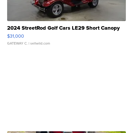
2024 StreetRod Golf Cars LE29 Short Canopy
$31,000
GATEWAY C.
| sellwild.com