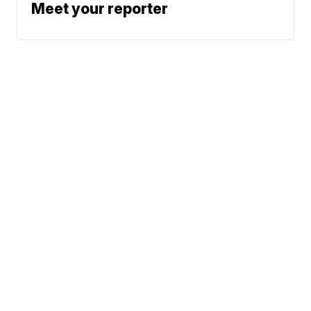
Meet your reporter