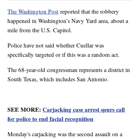
The Washington Post
reported that the robbery
happened in Washington’s Navy Yard area, about a
mile from the U.S. Capitol.
Police have not said whether Cuellar was
specifically targeted or if this was a random act.
The 68-year-old congressman represents a district in
South Texas, which includes San Antonio.
SEE MORE:
Carjacking case arrest spurs call
for police to end facial recognition
Monday's carjacking was the second assault on a