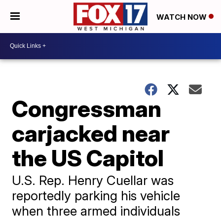
WATCH NOW
Congressman
carjacked near
the US Capitol
U.S. Rep. Henry Cuellar was
reportedly parking his vehicle
when three armed individuals