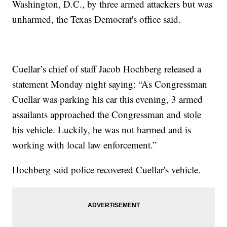
Washington, D.C., by three armed attackers but was
unharmed, the Texas Democrat's office said.
Cuellar’s chief of staff Jacob Hochberg released a
statement Monday night saying: “As Congressman
Cuellar was parking his car this evening, 3 armed
assailants approached the Congressman and stole
his vehicle. Luckily, he was not harmed and is
working with local law enforcement.”
Hochberg said police recovered Cuellar's vehicle.