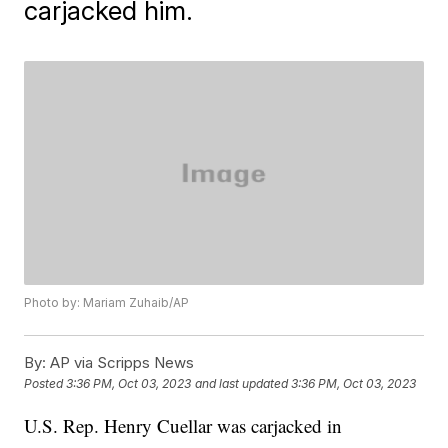
carjacked him.
Photo by: Mariam Zuhaib/AP
By:
AP via Scripps News
Posted
3:36 PM, Oct 03, 2023
and last updated
3:36 PM, Oct 03, 2023
U.S. Rep. Henry Cuellar was carjacked in