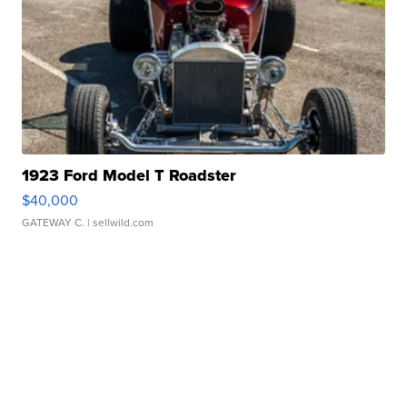
1923 Ford Model T Roadster
$40,000
GATEWAY C.
| sellwild.com