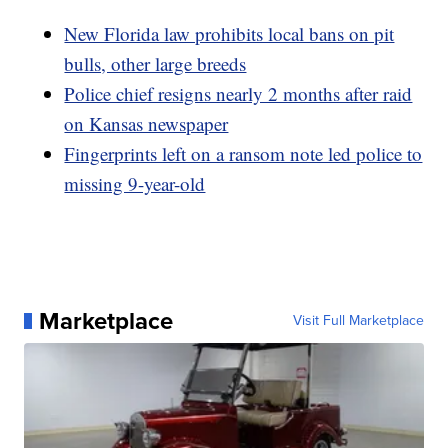
New Florida law prohibits local bans on pit
bulls, other large breeds
Police chief resigns nearly 2 months after raid
on Kansas newspaper
Fingerprints left on a ransom note led police to
missing 9-year-old
Marketplace
Visit Full Marketplace