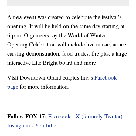
A new event was created to celebrate the festival’s
opening. It will be held on the same day starting at
6 p.m. Organizers say the World of Winter:
Opening Celebration will include live music, an ice
carving demonstration, food trucks, fire pits, a large
interactive Lite Bright board and more!
Visit Downtown Grand Rapids Inc.’s
Facebook
page
for more information.
Follow FOX 17:
Facebook
-
X (formerly Twitter)
-
Instagram
-
YouTube