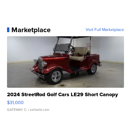
Marketplace
Visit Full Marketplace
2024 StreetRod Golf Cars LE29 Short Canopy
$31,000
GATEWAY C.
| sellwild.com