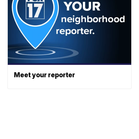
Meet your reporter