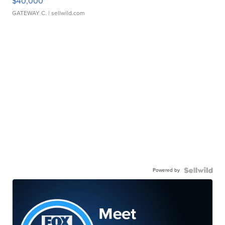
$40,000
GATEWAY C.
| sellwild.com
Powered by