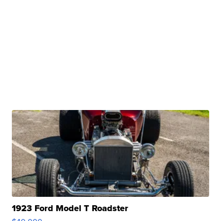
1923 Ford Model T Roadster