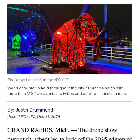
Photo by: Lauren Kummer/FOX 17
World of Winter is held throughout the city of Grand Rapids with
more than 150 free events, activities and outdoor art installations.
By:
Justin Drummond
Posted
9:02 PM, Dec 31, 2024
GRAND RAPIDS, Mich. — The drone show
previously scheduled to kick off the 2025 edition of