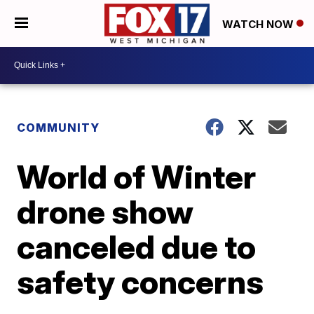
WATCH NOW
COMMUNITY
World of Winter
drone show
canceled due to
safety concerns