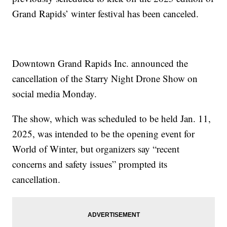
Grand Rapids’ winter festival has been canceled.
Downtown Grand Rapids Inc. announced the
cancellation of the Starry Night Drone Show on
social media Monday.
The show, which was scheduled to be held Jan. 11,
2025, was intended to be the opening event for
World of Winter, but organizers say “recent
concerns and safety issues” prompted its
cancellation.