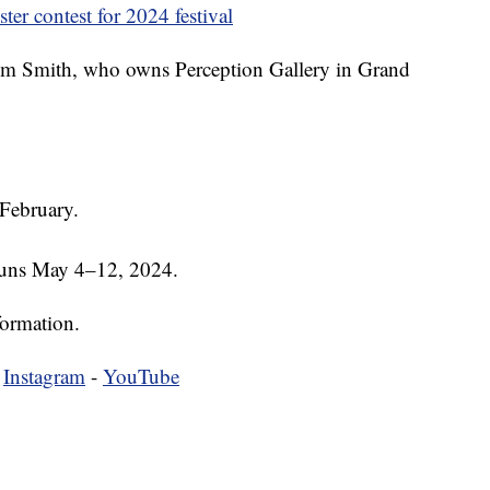
er contest for 2024 festival
Kim Smith, who owns Perception Gallery in Grand
 February.
runs May 4–12, 2024.
formation.
-
Instagram
-
YouTube