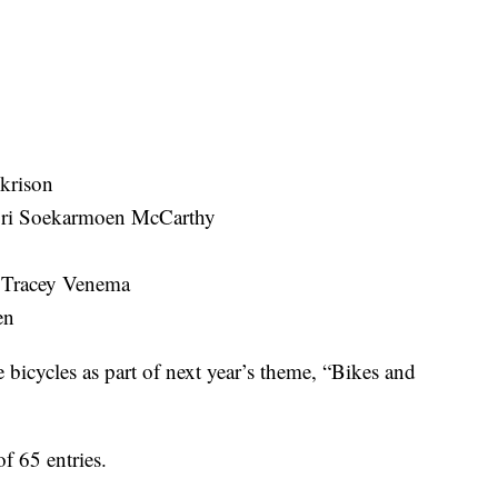
krison
Sri Soekarmoen McCarthy
y Tracey Venema
en
e bicycles as part of next year’s theme, “Bikes and
of 65 entries.