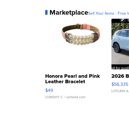
Marketplace
Sell Your Items - Free t
Honora Pearl and Pink
2026 B
Leather Bracelet
$56,335
Adjustable Buckle Clo...
$49
LOTLINX A
CONSHY C.
| sellwild.com