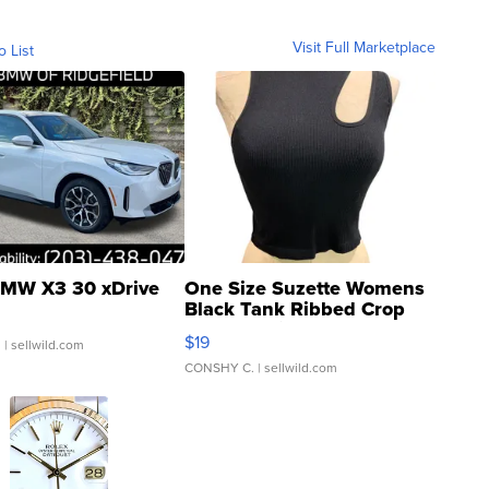
Visit Full Marketplace
o List
MW X3 30 xDrive
One Size Suzette Womens
Black Tank Ribbed Crop
Asymmetrical ...
$19
.
| sellwild.com
CONSHY C.
| sellwild.com