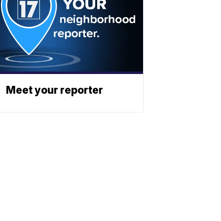
Meet your reporter