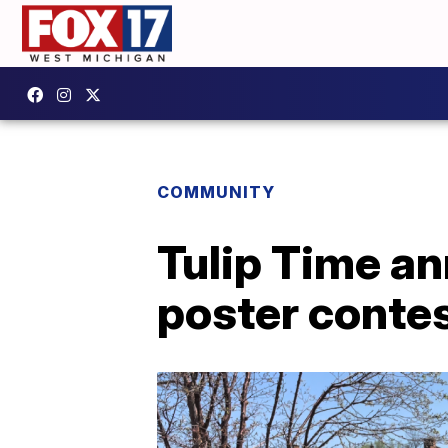
COMMUNITY
Tulip Time an
poster conte