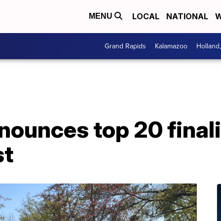
LOCAL
NATIONAL
W
MENU
Grand Rapids
Kalamazoo
Holland
nounces top 20 final
st