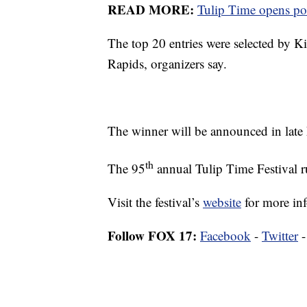
READ MORE:
Tulip Time opens post
The top 20 entries were selected by 
Rapids, organizers say.
The winner will be announced in late
th
The 95
annual Tulip Time Festival 
Visit the festival’s
website
for more in
Follow FOX 17:
Facebook
-
Twitter