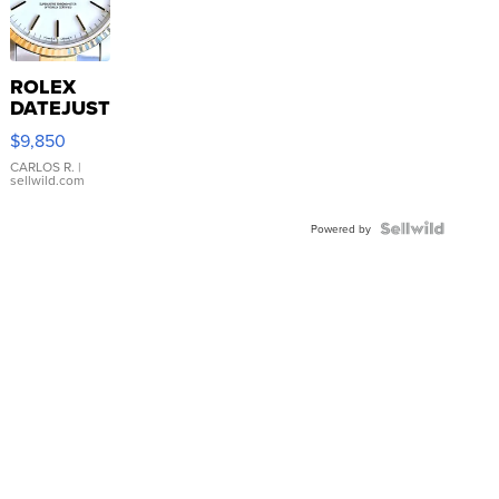
ROLEX
DATEJUST
16233
$9,850
WHITE
DIAL
CARLOS R.
|
sellwild.com
FLUTED
BEZEL
TWO-
Powered by
TONE
JUBILE...