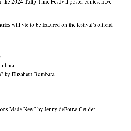
the 2024 Tulip Time Festival poster contest have
ies will vie to be featured on the festival’s official
t
ombara
e” by Elizabeth Bombara
tions Made New” by Jenny deFouw Geuder