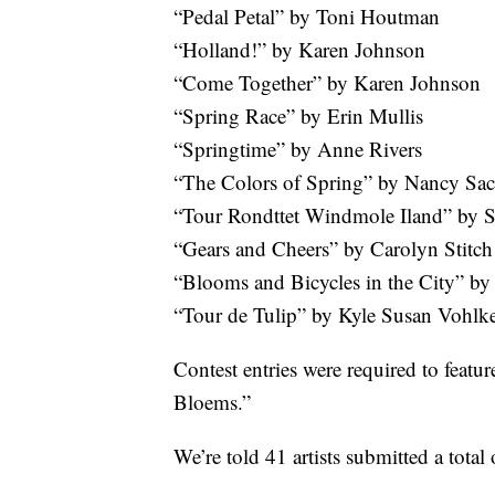
“Pedal Petal” by Toni Houtman
“Holland!” by Karen Johnson
“Come Together” by Karen Johnson
“Spring Race” by Erin Mullis
“Springtime” by Anne Rivers
“The Colors of Spring” by Nancy Sac
“Tour Rondttet Windmole Iland” by 
“Gears and Cheers” by Carolyn Stitch
“Blooms and Bicycles in the City” b
“Tour de Tulip” by Kyle Susan Vohlk
Contest entries were required to featur
Bloems.”
We’re told 41 artists submitted a total 