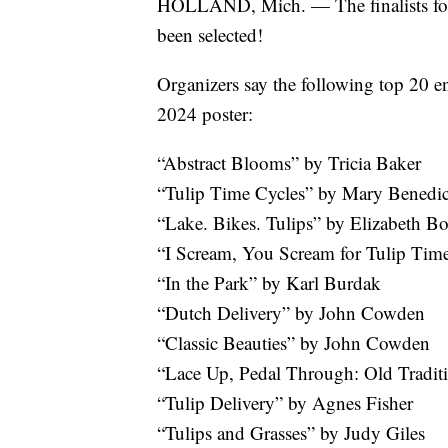
HOLLAND, Mich. — The finalists for 
been selected!
Organizers say the following top 20 entr
2024 poster:
“Abstract Blooms” by Tricia Baker
“Tulip Time Cycles” by Mary Benedic
“Lake. Bikes. Tulips” by Elizabeth B
“I Scream, You Scream for Tulip Tim
“In the Park” by Karl Burdak
“Dutch Delivery” by John Cowden
“Classic Beauties” by John Cowden
“Lace Up, Pedal Through: Old Tradi
“Tulip Delivery” by Agnes Fisher
“Tulips and Grasses” by Judy Giles