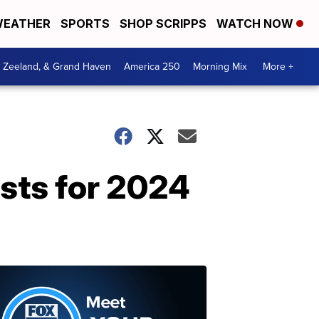
EATHER
SPORTS
SHOP SCRIPPS
WATCH NOW
, Zeeland, & Grand Haven
America 250
Morning Mix
More +
ists for 2024