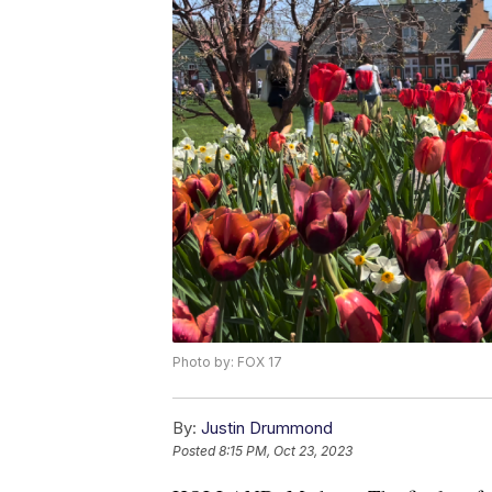
Photo by: FOX 17
By:
Justin Drummond
Posted
8:15 PM, Oct 23, 2023