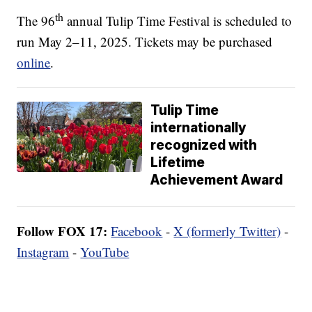
th
The 96
annual Tulip Time Festival is scheduled to
run May 2–11, 2025. Tickets may be purchased
online
.
Tulip Time
internationally
recognized with
Lifetime
Achievement Award
Follow FOX 17:
Facebook
-
X (formerly Twitter)
-
Instagram
-
YouTube