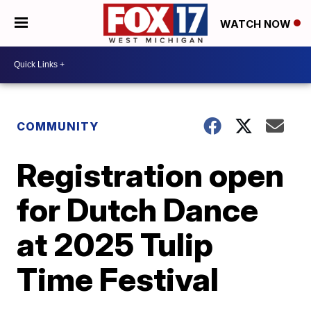
WATCH NOW
COMMUNITY
Registration open
for Dutch Dance
at 2025 Tulip
Time Festival