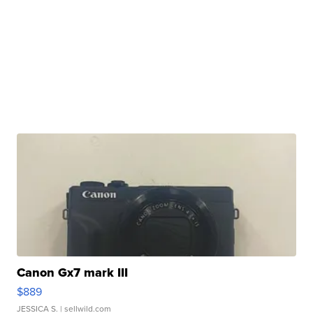
Canon Gx7 mark III
$889
JESSICA S.
| sellwild.com