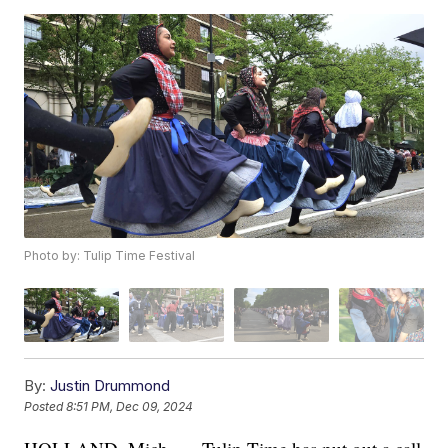
Photo by: Tulip Time Festival
By:
Justin Drummond
Posted
8:51 PM, Dec 09, 2024