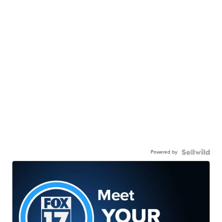
Powered by