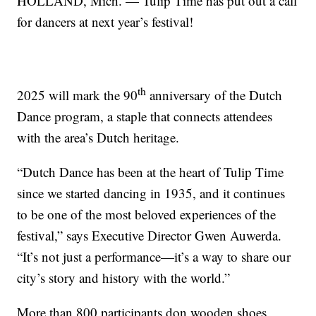
HOLLAND, Mich. — Tulip Time has put out a call
for dancers at next year’s festival!
th
2025 will mark the 90
anniversary of the Dutch
Dance program, a staple that connects attendees
with the area’s Dutch heritage.
“Dutch Dance has been at the heart of Tulip Time
since we started dancing in 1935, and it continues
to be one of the most beloved experiences of the
festival,” says Executive Director Gwen Auwerda.
“It’s not just a performance—it’s a way to share our
city’s story and history with the world.”
More than 800 participants don wooden shoes