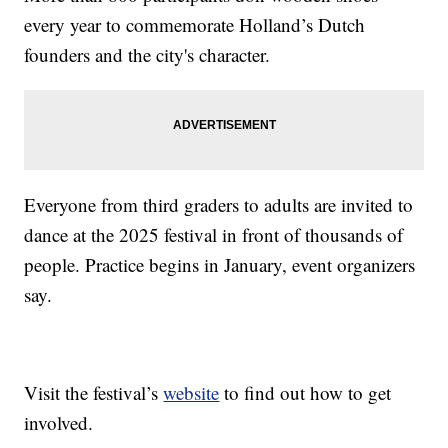
every year to commemorate Holland’s Dutch
founders and the city's character.
Everyone from third graders to adults are invited to
dance at the 2025 festival in front of thousands of
people. Practice begins in January, event organizers
say.
Visit the festival’s
website
to find out how to get
involved.