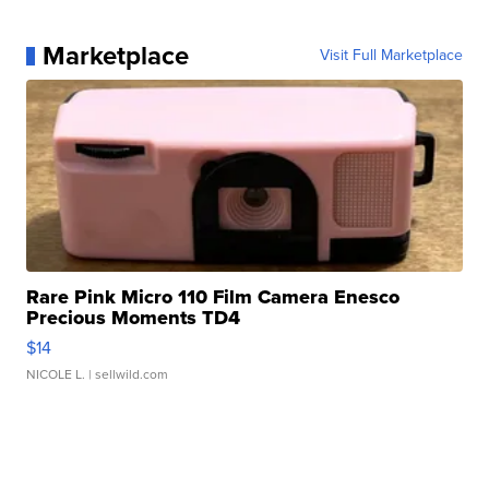
Marketplace
Visit Full Marketplace
Rare Pink Micro 110 Film Camera Enesco
Precious Moments TD4
$14
NICOLE L.
| sellwild.com