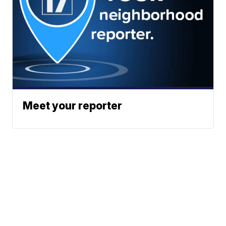
Meet your reporter