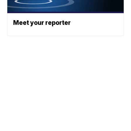
Meet your reporter