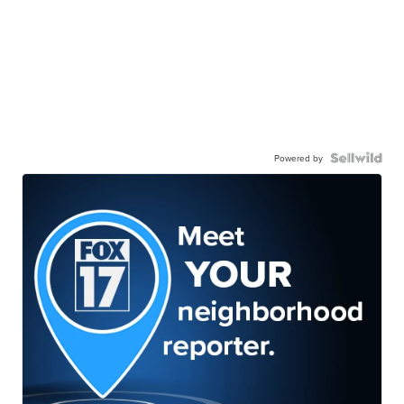
Powered by