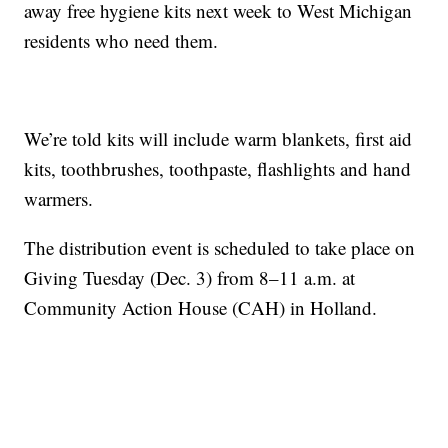
away free hygiene kits next week to West Michigan
residents who need them.
We’re told kits will include warm blankets, first aid
kits, toothbrushes, toothpaste, flashlights and hand
warmers.
The distribution event is scheduled to take place on
Giving Tuesday (Dec. 3) from 8–11 a.m. at
Community Action House (CAH) in Holland.