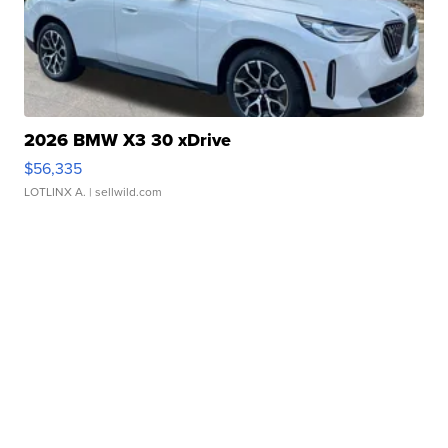
2026 BMW X3 30 xDrive
$56,335
LOTLINX A.
| sellwild.com