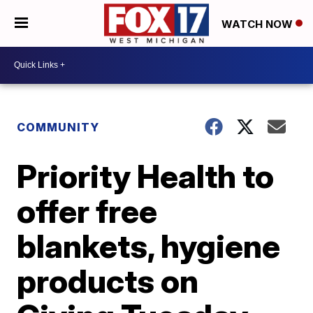
WATCH NOW
COMMUNITY
Priority Health to
offer free
blankets, hygiene
products on