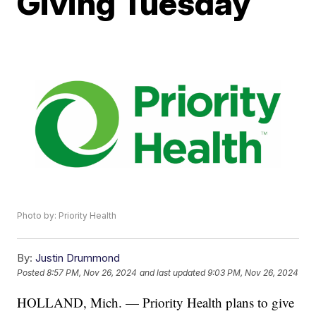
Giving Tuesday
Photo by: Priority Health
By:
Justin Drummond
Posted
8:57 PM, Nov 26, 2024
and last updated
9:03 PM, Nov 26, 2024
HOLLAND, Mich. — Priority Health plans to give