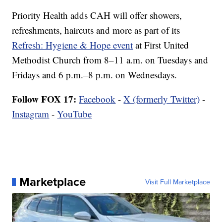
Priority Health adds CAH will offer showers,
refreshments, haircuts and more as part of its
Refresh: Hygiene & Hope event
at First United
Methodist Church from 8–11 a.m. on Tuesdays and
Fridays and 6 p.m.–8 p.m. on Wednesdays.
Follow FOX 17:
Facebook
-
X (formerly Twitter)
-
Instagram
-
YouTube
Marketplace
Visit Full Marketplace