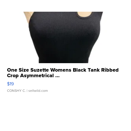
One Size Suzette Womens Black Tank Ribbed
Crop Asymmetrical ...
$19
CONSHY C.
| sellwild.com