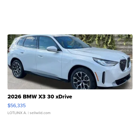
2026 BMW X3 30 xDrive
$56,335
LOTLINX A.
| sellwild.com