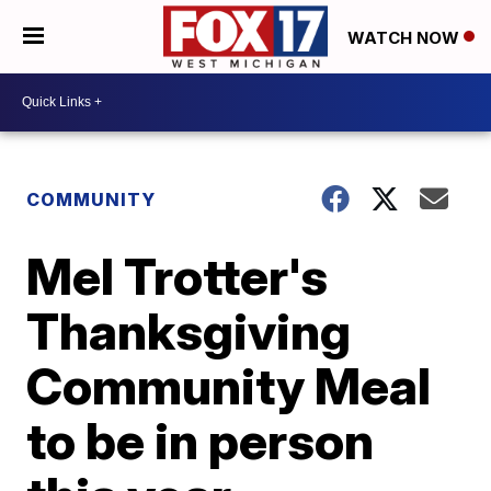
WATCH NOW
COMMUNITY
Mel Trotter's
Thanksgiving
Community Meal
to be in person