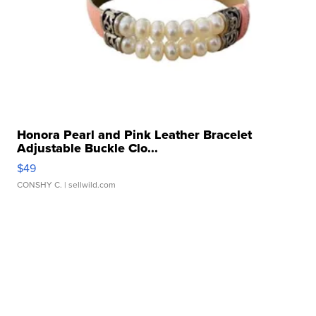
Honora Pearl and Pink Leather Bracelet
Adjustable Buckle Clo...
$49
CONSHY C.
| sellwild.com