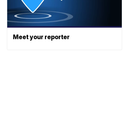
Meet your reporter