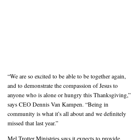
“We are so excited to be able to be together again,
and to demonstrate the compassion of Jesus to
anyone who is alone or hungry this Thanksgiving,”
says CEO Dennis Van Kampen. “Being in
community is what it’s all about and we definitely
missed that last year.”
Mel Trotter Ministries says it expects to provide