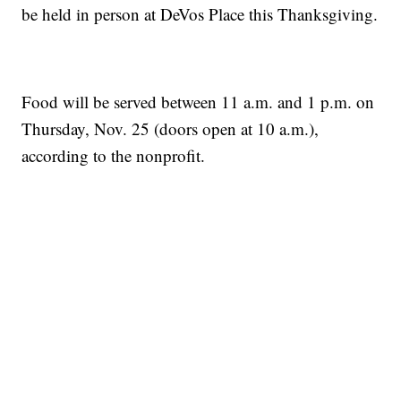
be held in person at DeVos Place this Thanksgiving.
Food will be served between 11 a.m. and 1 p.m. on
Thursday, Nov. 25 (doors open at 10 a.m.),
according to the nonprofit.