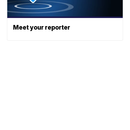
Meet your reporter