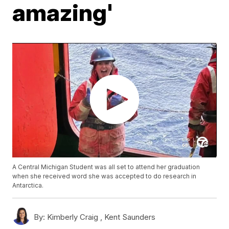
amazing'
A Central Michigan Student was all set to attend her graduation
when she received word she was accepted to do research in
Antarctica.
By:
Kimberly Craig ,
Kent Saunders