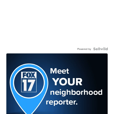
Powered by