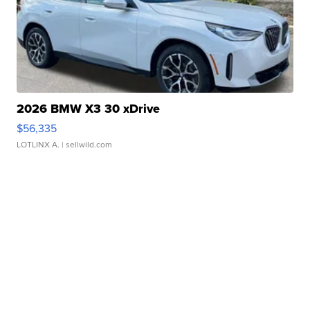
2026 BMW X3 30 xDrive
$56,335
LOTLINX A.
| sellwild.com