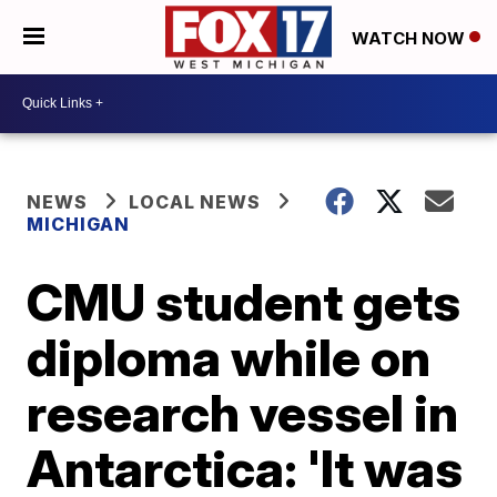
WATCH NOW
NEWS
LOCAL NEWS
MICHIGAN
CMU student gets
diploma while on
research vessel in
Antarctica: 'It was