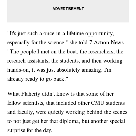
"It's just such a once-in-a-lifetime opportunity,
especially for the science," she told 7 Action News.
"The people I met on the boat, the researchers, the
research assistants, the students, and then working
hands-on, it was just absolutely amazing. I'm
already ready to go back."
What Flaherty didn't know is that some of her
fellow scientists, that included other CMU students
and faculty, were quietly working behind the scenes
to not just get her that diploma, but another special
surprise for the day.