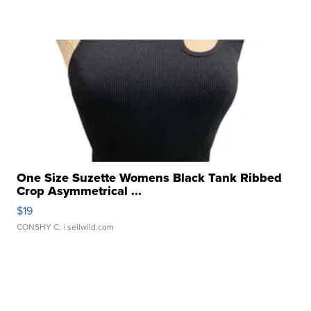
One Size Suzette Womens Black Tank Ribbed
Crop Asymmetrical ...
$19
CONSHY C.
| sellwild.com