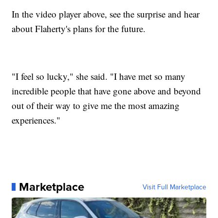
In the video player above, see the surprise and hear
about Flaherty's plans for the future.
"I feel so lucky," she said. "I have met so many
incredible people that have gone above and beyond
out of their way to give me the most amazing
experiences."
Marketplace
Visit Full Marketplace