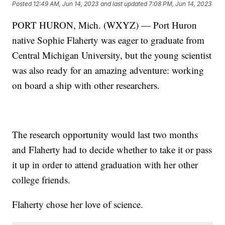
Posted
12:49 AM, Jun 14, 2023
and last updated
7:08 PM, Jun 14, 2023
PORT HURON, Mich. (WXYZ) — Port Huron
native Sophie Flaherty was eager to graduate from
Central Michigan University, but the young scientist
was also ready for an amazing adventure: working
on board a ship with other researchers.
The research opportunity would last two months
and Flaherty had to decide whether to take it or pass
it up in order to attend graduation with her other
college friends.
Flaherty chose her love of science.