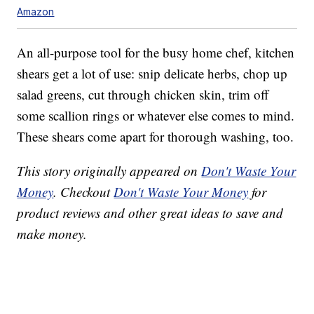
Amazon
An all-purpose tool for the busy home chef, kitchen
shears get a lot of use: snip delicate herbs, chop up
salad greens, cut through chicken skin, trim off
some scallion rings or whatever else comes to mind.
These shears come apart for thorough washing, too.
This story originally appeared on
Don't Waste Your
Money
. Checkout
Don't Waste Your Money
for
product reviews and other great ideas to save and
make money.