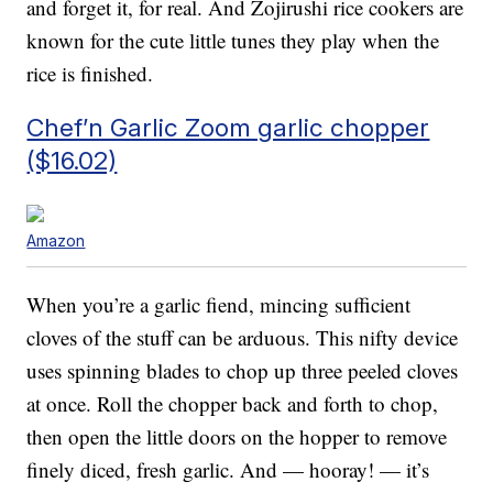
and forget it, for real. And Zojirushi rice cookers are
known for the cute little tunes they play when the
rice is finished.
Chef’n Garlic Zoom garlic chopper
($16.02)
Amazon
When you’re a garlic fiend, mincing sufficient
cloves of the stuff can be arduous. This nifty device
uses spinning blades to chop up three peeled cloves
at once. Roll the chopper back and forth to chop,
then open the little doors on the hopper to remove
finely diced, fresh garlic. And — hooray! — it’s