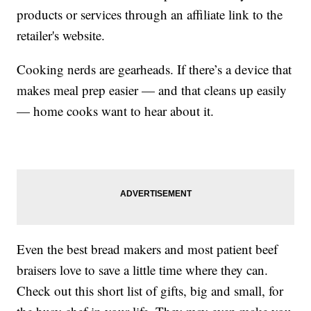
products or services through an affiliate link to the
retailer's website.
Cooking nerds are gearheads. If there’s a device that
makes meal prep easier — and that cleans up easily
— home cooks want to hear about it.
Even the best bread makers and most patient beef
braisers love to save a little time where they can.
Check out this short list of gifts, big and small, for