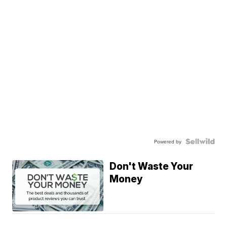
Powered by
Don't Waste Your
Money