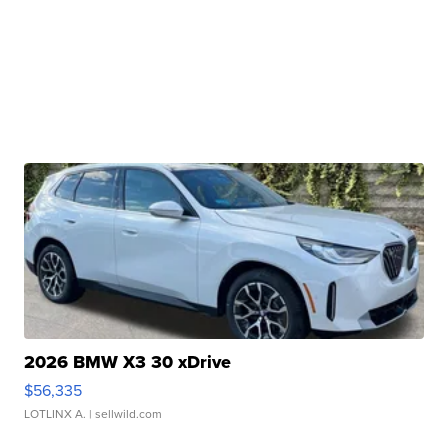
2026 BMW X3 30 xDrive
$56,335
LOTLINX A.
| sellwild.com