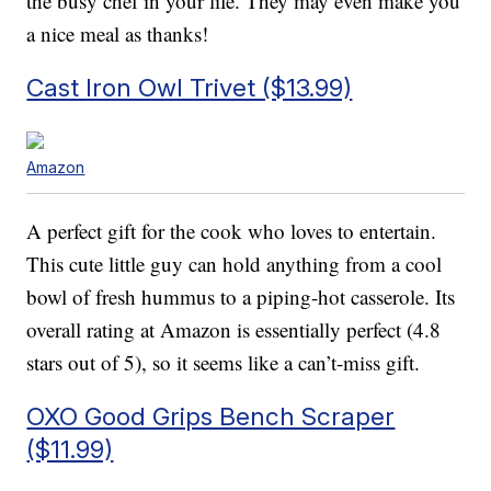
the busy chef in your life. They may even make you
a nice meal as thanks!
Cast Iron Owl Trivet ($13.99)
Amazon
A perfect gift for the cook who loves to entertain.
This cute little guy can hold anything from a cool
bowl of fresh hummus to a piping-hot casserole. Its
overall rating at Amazon is essentially perfect (4.8
stars out of 5), so it seems like a can’t-miss gift.
OXO Good Grips Bench Scraper
($11.99)