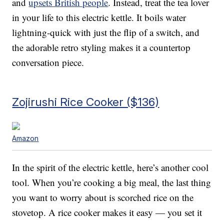
and
upsets British people
. Instead, treat the tea lover
in your life to this electric kettle. It boils water
lightning-quick with just the flip of a switch, and
the adorable retro styling makes it a countertop
conversation piece.
Zojirushi Rice Cooker ($136)
Amazon
In the spirit of the electric kettle, here’s another cool
tool. When you’re cooking a big meal, the last thing
you want to worry about is scorched rice on the
stovetop. A rice cooker makes it easy — you set it