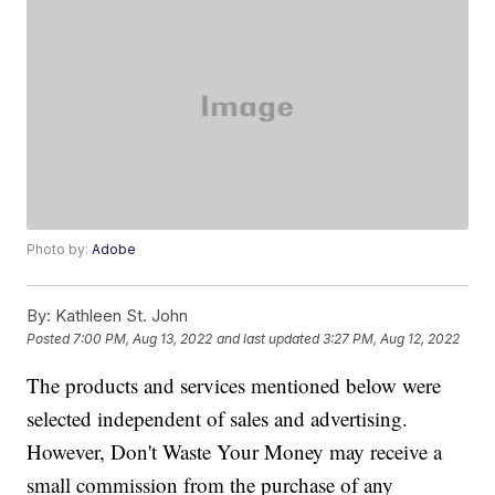
Photo by:
Adobe
By:
Kathleen St. John
Posted
7:00 PM, Aug 13, 2022
and last updated
3:27 PM, Aug 12, 2022
The products and services mentioned below were
selected independent of sales and advertising.
However, Don't Waste Your Money may receive a
small commission from the purchase of any