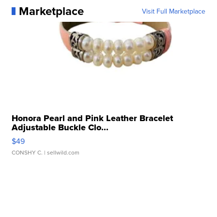
Marketplace
Visit Full Marketplace
Honora Pearl and Pink Leather Bracelet
Adjustable Buckle Clo...
$49
CONSHY C.
| sellwild.com