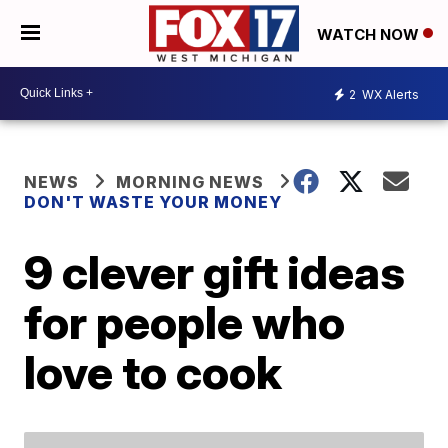
WATCH NOW
2
WX Alerts
NEWS
MORNING NEWS
DON'T WASTE YOUR MONEY
9 clever gift ideas
for people who
love to cook