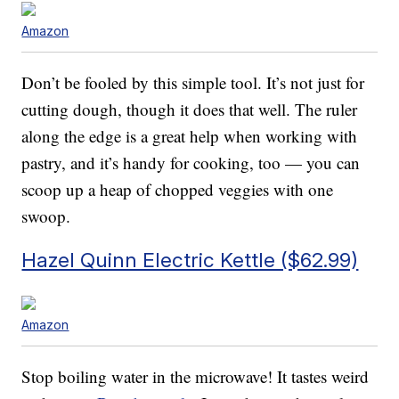
Amazon
Don’t be fooled by this simple tool. It’s not just for
cutting dough, though it does that well. The ruler
along the edge is a great help when working with
pastry, and it’s handy for cooking, too — you can
scoop up a heap of chopped veggies with one
swoop.
Hazel Quinn Electric Kettle ($62.99)
Amazon
Stop boiling water in the microwave! It tastes weird