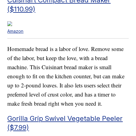
($110.99)
Amazon
Homemade bread is a labor of love. Remove some
of the labor, but keep the love, with a bread
machine. This Cuisinart bread maker is small
enough to fit on the kitchen counter, but can make
up to 2-pound loaves. It also lets users select their
preferred level of crust color, and has a timer to
make fresh bread right when you need it.
Gorilla Grip Swivel Vegetable Peeler
($7.99)