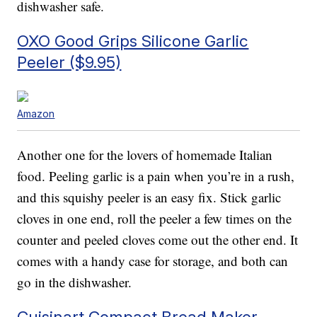
dishwasher safe.
OXO Good Grips Silicone Garlic
Peeler ($9.95)
Amazon
Another one for the lovers of homemade Italian
food. Peeling garlic is a pain when you’re in a rush,
and this squishy peeler is an easy fix. Stick garlic
cloves in one end, roll the peeler a few times on the
counter and peeled cloves come out the other end. It
comes with a handy case for storage, and both can
go in the dishwasher.
Cuisinart Compact Bread Maker