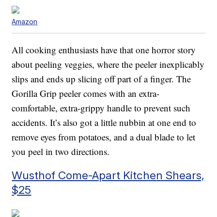
Amazon
All cooking enthusiasts have that one horror story
about peeling veggies, where the peeler inexplicably
slips and ends up slicing off part of a finger. The
Gorilla Grip peeler comes with an extra-
comfortable, extra-grippy handle to prevent such
accidents. It’s also got a little nubbin at one end to
remove eyes from potatoes, and a dual blade to let
you peel in two directions.
Wusthof Come-Apart Kitchen Shears,
$25