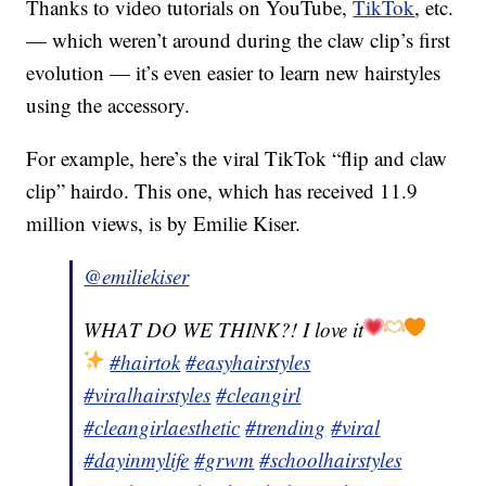
Thanks to video tutorials on YouTube,
TikTok
, etc.
— which weren’t around during the claw clip’s first
evolution — it’s even easier to learn new hairstyles
using the accessory.
For example, here’s the viral TikTok “flip and claw
clip” hairdo. This one, which has received 11.9
million views, is by Emilie Kiser.
@emiliekiser
WHAT DO WE THINK?! I love it
#hairtok
#easyhairstyles
#viralhairstyles
#cleangirl
#cleangirlaesthetic
#trending
#viral
#dayinmylife
#grwm
#schoolhairstyles