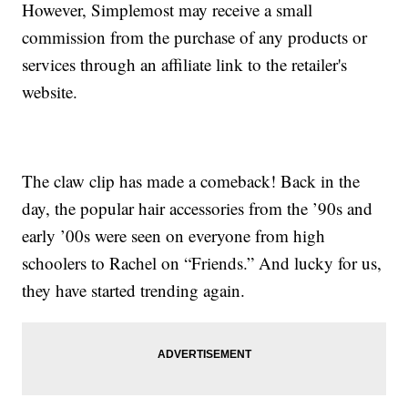
However, Simplemost may receive a small
commission from the purchase of any products or
services through an affiliate link to the retailer's
website.
The claw clip has made a comeback! Back in the
day, the popular hair accessories from the ’90s and
early ’00s were seen on everyone from high
schoolers to Rachel on “Friends.” And lucky for us,
they have started trending again.