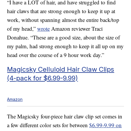
“I have a LOT of hair, and have struggled to find
hair claws that are strong enough to keep it up at
work, without spanning almost the entire back/top
of my head,”
wrote
Amazon reviewer Traci
Donahue. “These are a good size, about the size of
my palm, had strong enough to keep it all up on my
head over the course of a 9 hour work day.”
Magicsky Celluloid Hair Claw Clips
(4-pack for $6.99-9.99)
Amazon
The Magicsky four-piece hair claw clip set comes in
a few different color sets for between
$6.99-9.99 on