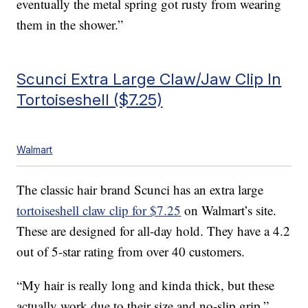
eventually the metal spring got rusty from wearing
them in the shower.”
Scunci Extra Large Claw/Jaw Clip In
Tortoiseshell ($7.25)
Walmart
The classic hair brand Scunci has an extra large
tortoiseshell claw clip for $7.25
on Walmart’s site.
These are designed for all-day hold. They have a 4.2
out of 5-star rating from over 40 customers.
“My hair is really long and kinda thick, but these
actually work due to their size and no-slip grip,”