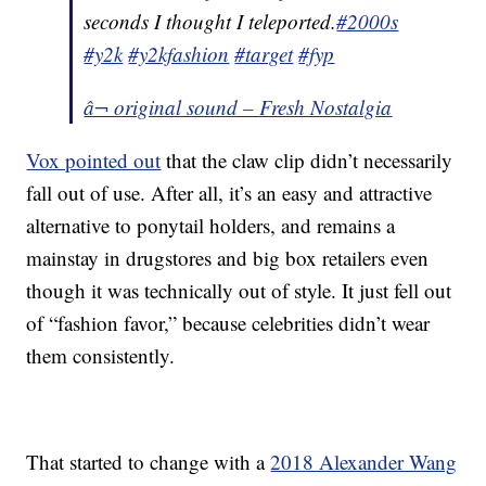
seconds I thought I teleported.
#2000s
#y2k
#y2kfashion
#target
#fyp
â¬ original sound – Fresh Nostalgia
Vox pointed out
that the claw clip didn’t necessarily
fall out of use. After all, it’s an easy and attractive
alternative to ponytail holders, and remains a
mainstay in drugstores and big box retailers even
though it was technically out of style. It just fell out
of “fashion favor,” because celebrities didn’t wear
them consistently.
That started to change with a
2018 Alexander Wang