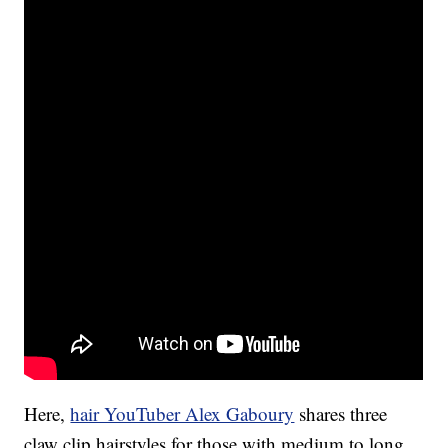
Here,
hair YouTuber Alex Gaboury
shares three
claw clip hairstyles for those with medium to long