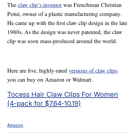
The
claw clip’s inventor
was Frenchman Christian
Potut, owner of a plastic manufacturing company.
He came up with the first claw clip design in the late
1980s. As the design was never patented, the claw
clip was soon mass-produced around the world.
Here are five, highly-rated
versions of claw clips
you can buy on Amazon or Walmart.
Tocess Hair Claw Clips For Women
(4-pack for $7.64-10.19)
Amazon