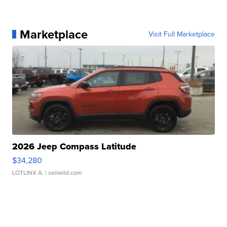
Marketplace
Visit Full Marketplace
2026 Jeep Compass Latitude
$34,280
LOTLINX A.
| sellwild.com