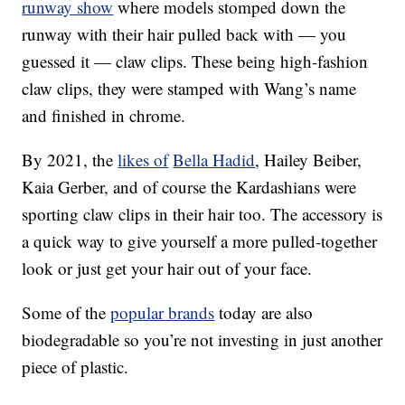
runway show
where models stomped down the
runway with their hair pulled back with — you
guessed it — claw clips. These being high-fashion
claw clips, they were stamped with Wang’s name
and finished in chrome.
By 2021, the
likes of
Bella Hadid
, Hailey Beiber,
Kaia Gerber, and of course the Kardashians were
sporting claw clips in their hair too. The accessory is
a quick way to give yourself a more pulled-together
look or just get your hair out of your face.
Some of the
popular brands
today are also
biodegradable so you’re not investing in just another
piece of plastic.