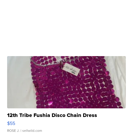
12th Tribe Fushia Disco Chain Dress
$55
ROSE J.
| sellwild.com