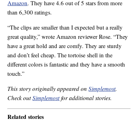
Amazon
. They have 4.6 out of 5 stars from more
than 6,300 ratings.
“The clips are smaller than I expected but a really
great quality,” wrote Amazon reviewer Rose. “They
have a great hold and are comfy. They are sturdy
and don’t feel cheap. The tortoise shell in the
different colors is fantastic and they have a smooth
touch.”
This story originally appeared on
Simplemost
.
Check out
Simplemost
for additional stories.
Related stories