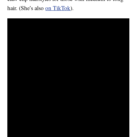
hair. (She’s also
on TikTok
).