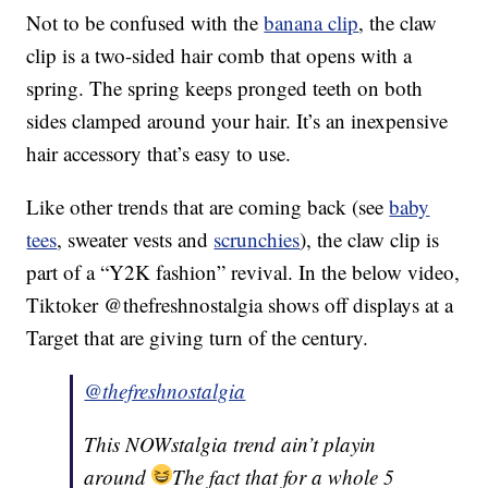
Not to be confused with the
banana clip
, the claw
clip is a two-sided hair comb that opens with a
spring. The spring keeps pronged teeth on both
sides clamped around your hair. It’s an inexpensive
hair accessory that’s easy to use.
Like other trends that are coming back (see
baby
tees
, sweater vests and
scrunchies
), the claw clip is
part of a “Y2K fashion” revival. In the below video,
Tiktoker @thefreshnostalgia shows off displays at a
Target that are giving turn of the century.
@thefreshnostalgia
This NOWstalgia trend ain’t playin
around
The fact that for a whole 5