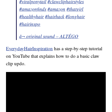
#viralponytail
#clawcliphairstyles
#amazonfinds
#amazon
#thatgirl
#healthyhair
#hairhack
#longhair
#hairinspo
â¬ original sound – ALTÉGO
EverydayHairInspiration
has a step-by-step tutorial
on YouTube that explains how to do a basic claw
clip updo.