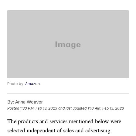
Photo by:
Amazon
By:
Anna Weaver
Posted
1:30 PM, Feb 13, 2023
and last updated
1:10 AM, Feb 13, 2023
The products and services mentioned below were
selected independent of sales and advertising.