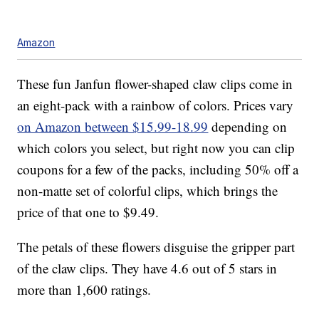
Amazon
These fun Janfun flower-shaped claw clips come in
an eight-pack with a rainbow of colors. Prices vary
on Amazon between $15.99-18.99
depending on
which colors you select, but right now you can clip
coupons for a few of the packs, including 50% off a
non-matte set of colorful clips, which brings the
price of that one to $9.49.
The petals of these flowers disguise the gripper part
of the claw clips. They have 4.6 out of 5 stars in
more than 1,600 ratings.