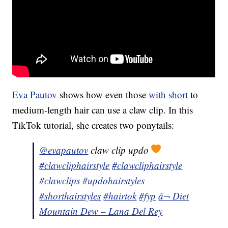
Eva Pautov
shows how even those
with short
to
medium-length hair can use a claw clip. In this
TikTok tutorial, she creates two ponytails:
@evapautov
claw clip updo
#clawcliphairstyle
#clawcliphairstyle
#clawclips
#updohairstyles
#shorthairstyles
#hairtok
#fyp
â¬ Diet
Mountain Dew – Lana Del Rey