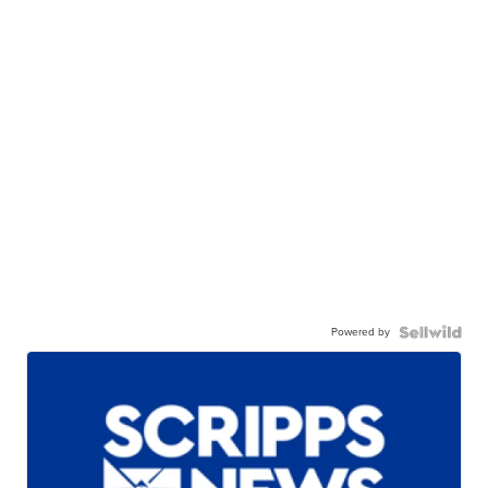
Powered by