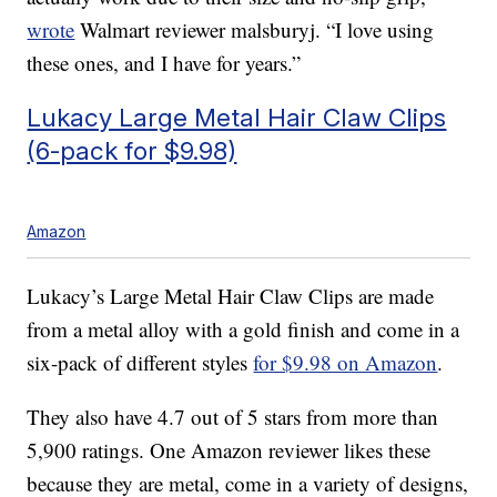
wrote
Walmart reviewer malsburyj. “I love using
these ones, and I have for years.”
Lukacy Large Metal Hair Claw Clips
(6-pack for $9.98)
Amazon
Lukacy’s Large Metal Hair Claw Clips are made
from a metal alloy with a gold finish and come in a
six-pack of different styles
for $9.98 on Amazon
.
They also have 4.7 out of 5 stars from more than
5,900 ratings. One Amazon reviewer likes these
because they are metal, come in a variety of designs,