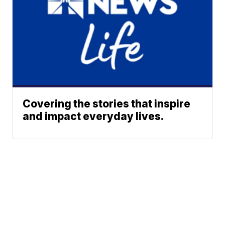
Covering the stories that inspire
and impact everyday lives.