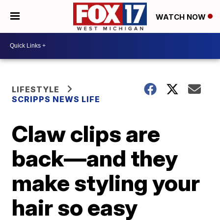
WATCH NOW
LIFESTYLE
SCRIPPS NEWS LIFE
Claw clips are
back—and they
make styling your
hair so easy