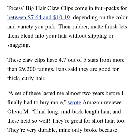
Tocess’ Big Hair Claw Clips come in four-packs for
between $7.64 and $10.19,
depending on the color
and variety you pick. Their rubber, matte finish lets
them blend into your hair without slipping or
snagging.
These claw clips have 4.7 out of 5 stars from more
than 29,200 ratings. Fans said they are good for
thick, curly hair.
“A set of these lasted me almost two years before I
finally had to buy more,”
wrote
Amazon reviewer
Olivia M. “I had long, mid-back length hair, and
these held so well! They’re great for short hair, too.
They’re very durable, mine only broke because