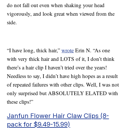
do not fall out even when shaking your head
vigorously, and look great when viewed from the
side.
“I have long, thick hair,”
wrote
Erin N. “As one
with very thick hair and LOTS of it, I don’t think
there’s a hair clip I haven’t tried over the years!
Needless to say, I didn’t have high hopes as a result
of repeated failures with other clips. Well, I was not
only surprised but ABSOLUTELY ELATED with
these clips!”
Janfun Flower Hair Claw Clips (8-
pack for $9.49-15.99)