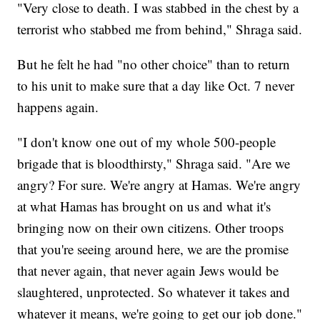
"Very close to death. I was stabbed in the chest by a
terrorist who stabbed me from behind," Shraga said.
But he felt he had "no other choice" than to return
to his unit to make sure that a day like Oct. 7 never
happens again.
"I don't know one out of my whole 500-people
brigade that is bloodthirsty," Shraga said. "Are we
angry? For sure. We're angry at Hamas. We're angry
at what Hamas has brought on us and what it's
bringing now on their own citizens. Other troops
that you're seeing around here, we are the promise
that never again, that never again Jews would be
slaughtered, unprotected. So whatever it takes and
whatever it means, we're going to get our job done."