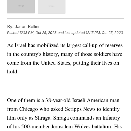
By:
Jason Bellini
Posted
12:13 PM, Oct 25, 2023
and last updated
12:15 PM, Oct 25, 2023
As Israel has mobilized its largest call-up of reserves
in the country's history, many of those soldiers have
come from the United States, putting their lives on
hold.
One of them is a 38-year-old Israeli American man
from Chicago who asked Scripps News to identify
him only as Shraga. Shraga commands an infantry
of his 500-member Jerusalem Wolves battalion. His