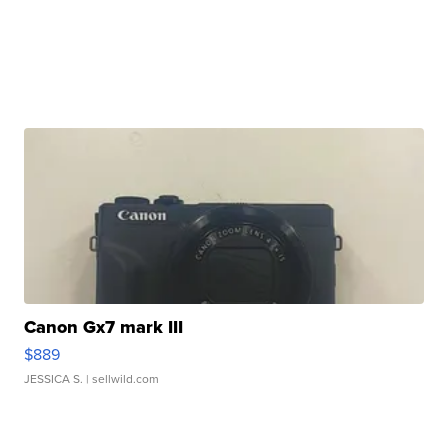
Canon Gx7 mark III
$889
JESSICA S.
| sellwild.com