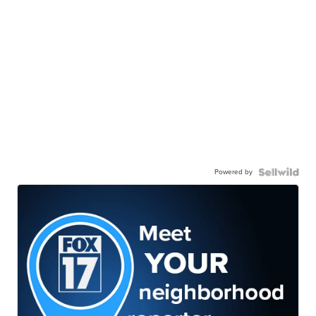
Powered by