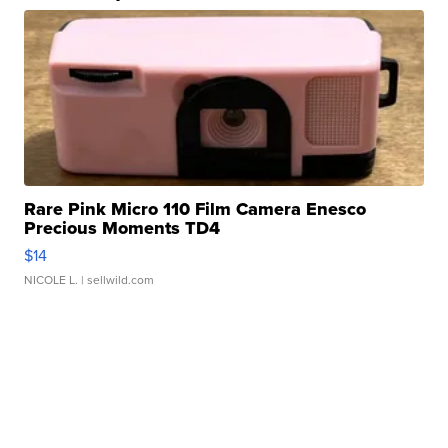
Rare Pink Micro 110 Film Camera Enesco
Precious Moments TD4
$14
NICOLE L.
| sellwild.com