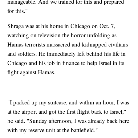
manageable. And we trained for this and prepared
for this."
Shraga was at his home in Chicago on Oct. 7,
watching on television the horror unfolding as
Hamas terrorists massacred and kidnapped civilians
and soldiers. He immediately left behind his life in
Chicago and his job in finance to help Israel in its
fight against Hamas.
"I packed up my suitcase, and within an hour, I was
at the airport and got the first flight back to Israel,"
he said. "Sunday afternoon, I was already back here
with my reserve unit at the battlefield."