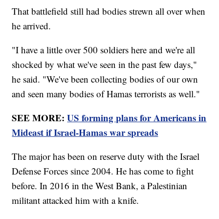
That battlefield still had bodies strewn all over when
he arrived.
"I have a little over 500 soldiers here and we're all
shocked by what we've seen in the past few days,"
he said. "We've been collecting bodies of our own
and seen many bodies of Hamas terrorists as well."
SEE MORE:
US forming plans for Americans in
Mideast if Israel-Hamas war spreads
The major has been on reserve duty with the Israel
Defense Forces since 2004. He has come to fight
before. In 2016 in the West Bank, a Palestinian
militant attacked him with a knife.