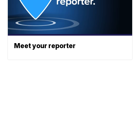
Meet your reporter