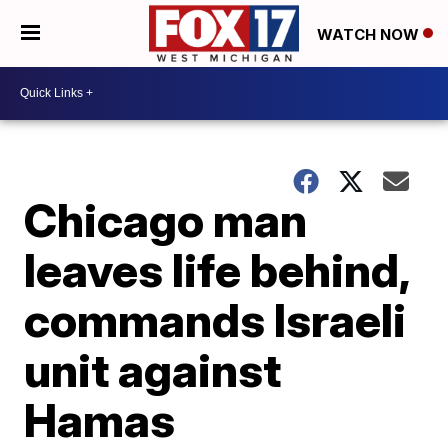
WATCH NOW
Chicago man
leaves life behind,
commands Israeli
unit against
Hamas