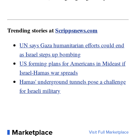
Trending stories at
Scrippsnews.com
UN says Gaza humanitarian efforts could end
as Israel steps up bombing
US forming plans for Americans in Mideast if
Israel-Hamas war spreads
Hamas' underground tunnels pose a challenge
for Israeli military
Marketplace
Visit Full Marketplace