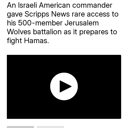
An Israeli American commander
gave Scripps News rare access to
his 500-member Jerusalem
Wolves battalion as it prepares to
fight Hamas.