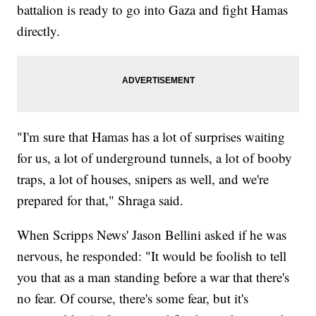
battalion is ready to go into Gaza and fight Hamas
directly.
"I'm sure that Hamas has a lot of surprises waiting
for us, a lot of underground tunnels, a lot of booby
traps, a lot of houses, snipers as well, and we're
prepared for that," Shraga said.
When Scripps News' Jason Bellini asked if he was
nervous, he responded: "It would be foolish to tell
you that as a man standing before a war that there's
no fear. Of course, there's some fear, but it's