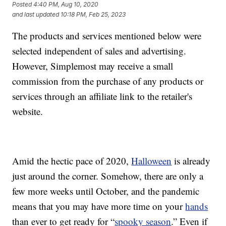
Posted
4:40 PM, Aug 10, 2020
and last updated
10:18 PM, Feb 25, 2023
The products and services mentioned below were
selected independent of sales and advertising.
However, Simplemost may receive a small
commission from the purchase of any products or
services through an affiliate link to the retailer's
website.
Amid the hectic pace of 2020,
Halloween
is already
just around the corner. Somehow, there are only a
few more weeks until October, and the pandemic
means that you may have more time on your
hands
than ever to get ready for “
spooky season
.” Even if