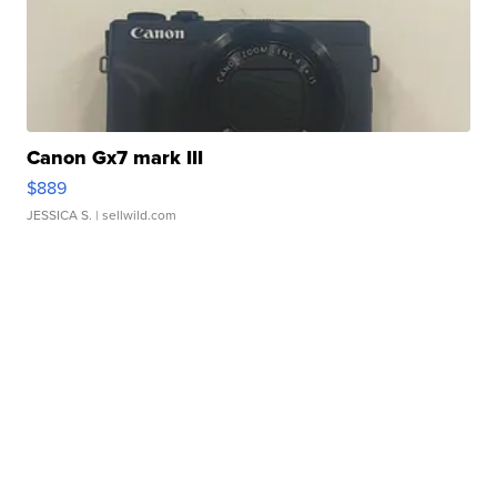
Canon Gx7 mark III
$889
JESSICA S.
| sellwild.com