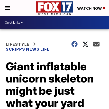
WATCH NOW
LIFESTYLE
SCRIPPS NEWS LIFE
Giant inflatable
unicorn skeleton
might be just
what your yard