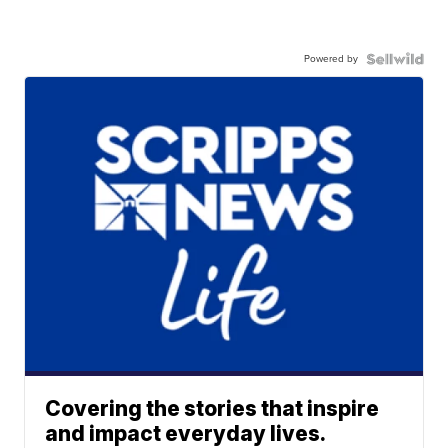
Powered by
Covering the stories that inspire
and impact everyday lives.