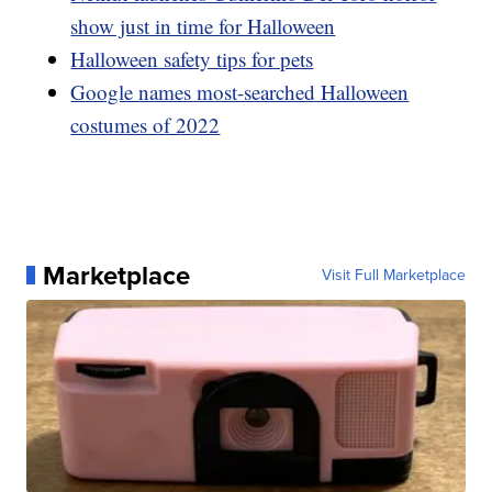
show just in time for Halloween
Halloween safety tips for pets
Google names most-searched Halloween
costumes of 2022
Marketplace
Visit Full Marketplace