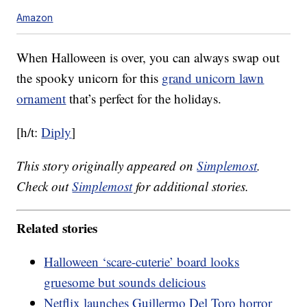
Amazon
When Halloween is over, you can always swap out
the spooky unicorn for this
grand unicorn lawn
ornament
that’s perfect for the holidays.
[h/t:
Diply
]
This story originally appeared on
Simplemost
.
Check out
Simplemost
for additional stories.
Related stories
Halloween ‘scare-cuterie’ board looks
gruesome but sounds delicious
Netflix launches Guillermo Del Toro horror