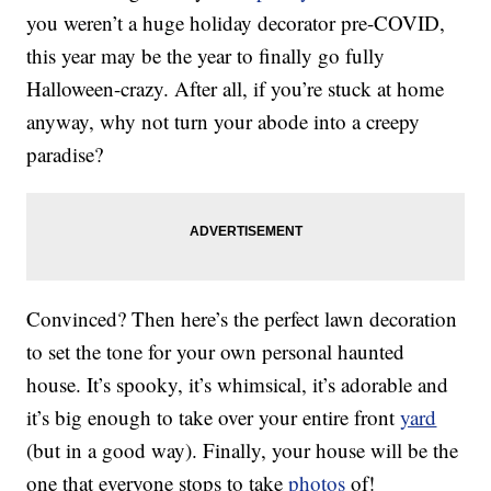
you weren’t a huge holiday decorator pre-COVID,
this year may be the year to finally go fully
Halloween-crazy. After all, if you’re stuck at home
anyway, why not turn your abode into a creepy
paradise?
Convinced? Then here’s the perfect lawn decoration
to set the tone for your own personal haunted
house. It’s spooky, it’s whimsical, it’s adorable and
it’s big enough to take over your entire front
yard
(but in a good way). Finally, your house will be the
one that everyone stops to take
photos
of!