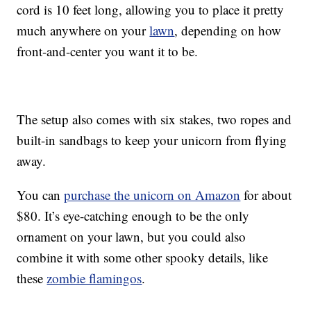
cord is 10 feet long, allowing you to place it pretty
much anywhere on your
lawn
, depending on how
front-and-center you want it to be.
The setup also comes with six stakes, two ropes and
built-in sandbags to keep your unicorn from flying
away.
You can
purchase the unicorn on Amazon
for about
$80. It’s eye-catching enough to be the only
ornament on your lawn, but you could also
combine it with some other spooky details, like
these
zombie flamingos
.