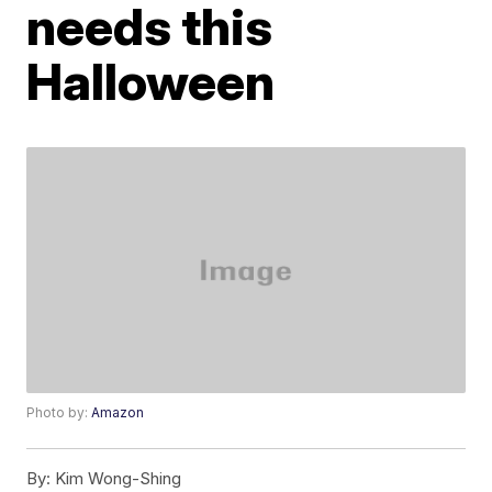
needs this
Halloween
Photo by:
Amazon
By:
Kim Wong-Shing