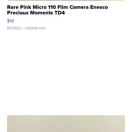
Rare Pink Micro 110 Film Camera Enesco
Precious Moments TD4
$14
NICOLE L.
| sellwild.com