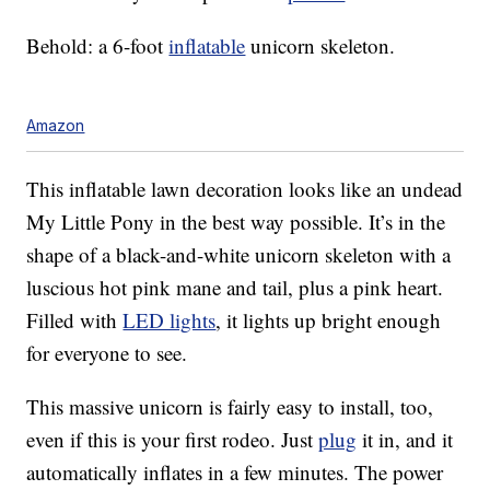
Behold: a 6-foot
inflatable
unicorn skeleton.
Amazon
This inflatable lawn decoration looks like an undead
My Little Pony in the best way possible. It’s in the
shape of a black-and-white unicorn skeleton with a
luscious hot pink mane and tail, plus a pink heart.
Filled with
LED lights
, it lights up bright enough
for everyone to see.
This massive unicorn is fairly easy to install, too,
even if this is your first rodeo. Just
plug
it in, and it
automatically inflates in a few minutes. The power