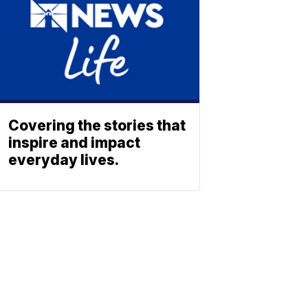
Covering the stories that
inspire and impact
everyday lives.