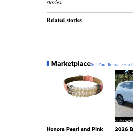
stories.
Related stories
Marketplace
Sell Your Items - Free t
Honora Pearl and Pink
2026 B