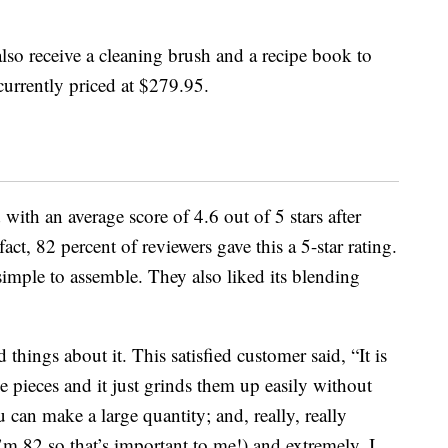
also receive a cleaning brush and a recipe book to
 currently priced at $279.95.
with an average score of 4.6 out of 5 stars after
ct, 82 percent of reviewers gave this a 5-star rating.
simple to assemble. They also liked its blending
hings about it. This satisfied customer said, “It is
e pieces and it just grinds them up easily without
u can make a large quantity; and, really, really
I’m 82 so that’s important to me!) and extremely, I