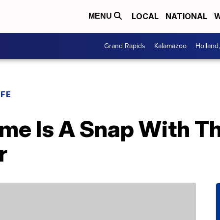
LOCAL
NATIONAL
W
MENU
Grand Rapids
Kalamazoo
Holland
IFE
ome Is A Snap With Th
r