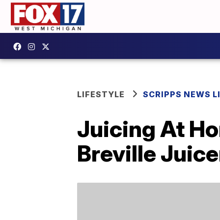
LIFESTYLE
SCRIPPS NEWS L
Juicing At H
Breville Juice