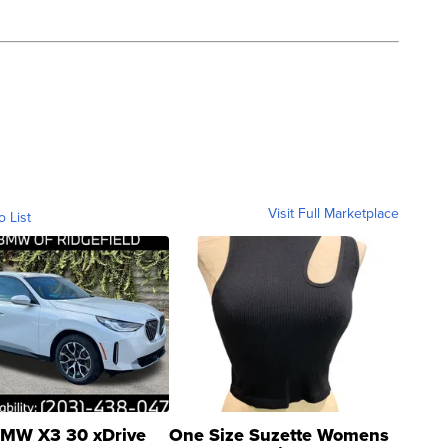
Visit Full Marketplace
o List
MW X3 30 xDrive
One Size Suzette Womens