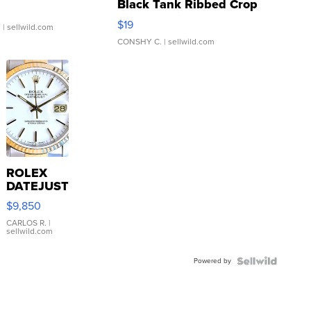
Black Tank Ribbed Crop
Asymmetrical ...
$19
.
| sellwild.com
CONSHY C.
| sellwild.com
ROLEX
DATEJUST
16233
$9,850
WHITE
DIAL
CARLOS R.
|
sellwild.com
FLUTED
BEZEL
Powered by
TWO-
TONE
JUBILE...