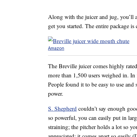
Along with the juicer and jug, you’ll 
get you started. The entire package is
Amazon
The Breville juicer comes highly rated 
more than 1,500 users weighed in. In fa
People found it to be easy to use and 
power.
S. Shepherd
couldn’t say enough good t
so powerful, you can easily put in larg
straining; the pitcher holds a lot so yo
appreciated: it comes apart so easily (