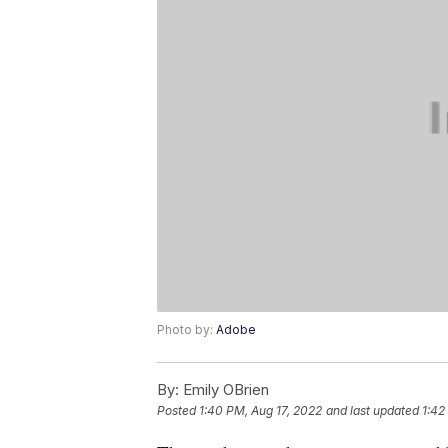
Photo by:
Adobe
By:
Emily OBrien
Posted
1:40 PM, Aug 17, 2022
and last updated
1:42