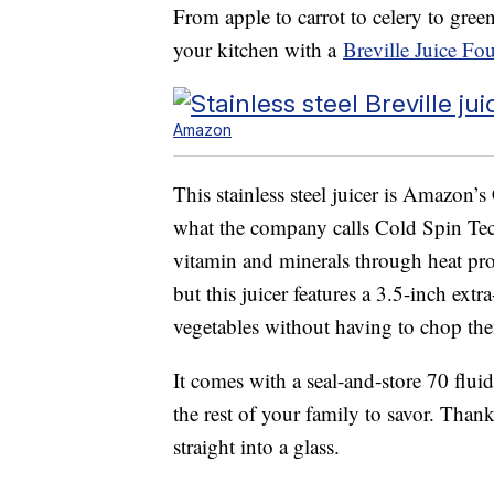
From apple to carrot to celery to gre
your kitchen with a
Breville Juice Fo
Amazon
This stainless steel juicer is Amazon’s 
what the company calls Cold Spin Te
vitamin and minerals through heat pro
but this juicer features a 3.5-inch ext
vegetables without having to chop the
It comes with a seal-and-store 70 fluid
the rest of your family to savor. Than
straight into a glass.