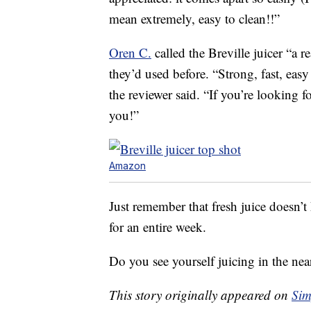
mean extremely, easy to clean!!”
Oren C.
called the Breville juicer “a r
they’d used before. “Strong, fast, easy
the reviewer said. “If you’re looking f
you!”
Amazon
Just remember that fresh juice doesn’t 
for an entire week.
Do you see yourself juicing in the nea
This story originally appeared on
Sim