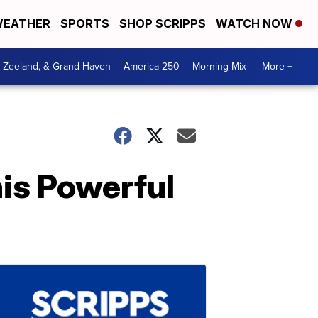
EATHER
SPORTS
SHOP SCRIPPS
WATCH NOW
, Zeeland, & Grand Haven
America 250
Morning Mix
More +
is Powerful