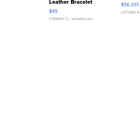
Leather Bracelet
$56,335
Adjustable Buckle Clo...
$49
LOTLINX A
CONSHY C.
| sellwild.com