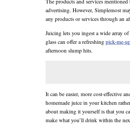
The products and services mentioned 
advertising. However, Simplemost may
any products or services through an affi
Juicing lets you ingest a wide array o
glass can offer a refreshing
pick-me-u
afternoon slump hits.
It can be easier, more cost-effective a
homemade juice in your kitchen rather
about making it yourself is that you c
make what you’ll drink within the nex