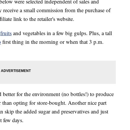
below were selected independent of sales and
 receive a small commission from the purchase of
liate link to the retailer's website.
f
fruits
and vegetables in a few big gulps. Plus, a tall
p
first thing in the morning or when that 3 p.m.
nd better for the environment (no bottles!) to produce
 than opting for store-bought. Another nice part
an skip the added sugar and preservatives and just
t few days.