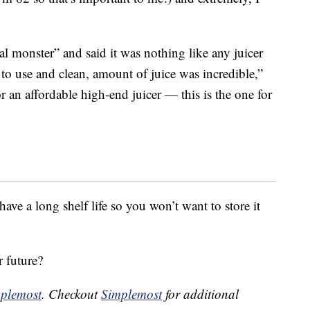
eal monster” and said it was nothing like any juicer
 to use and clean, amount of juice was incredible,”
or an affordable high-end juicer — this is the one for
have a long shelf life so you won’t want to store it
r future?
plemost
. Checkout
Simplemost
for additional