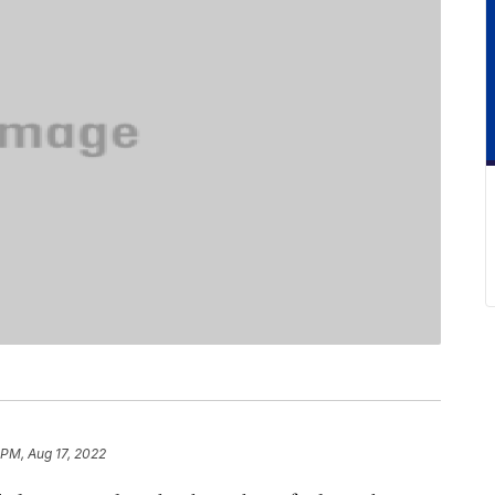
 PM, Aug 17, 2022