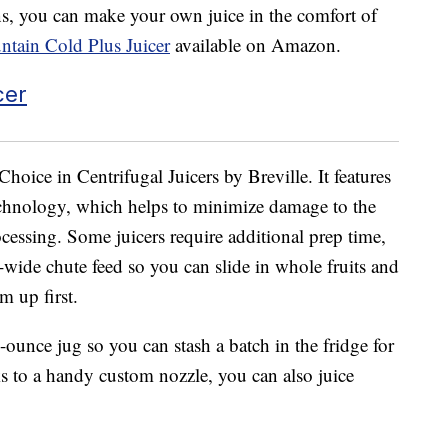
ens, you can make your own juice in the comfort of
untain Cold Plus Juicer
available on Amazon.
Choice in Centrifugal Juicers by Breville. It features
chnology, which helps to minimize damage to the
cessing. Some juicers require additional prep time,
ra-wide chute feed so you can slide in whole fruits and
m up first.
-ounce jug so you can stash a batch in the fridge for
ks to a handy custom nozzle, you can also juice